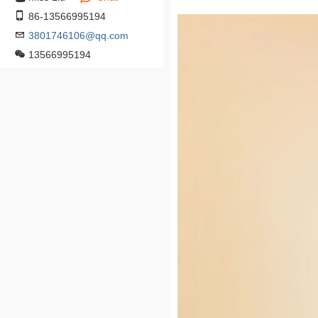
86-13566995194
3801746106@qq.com
13566995194