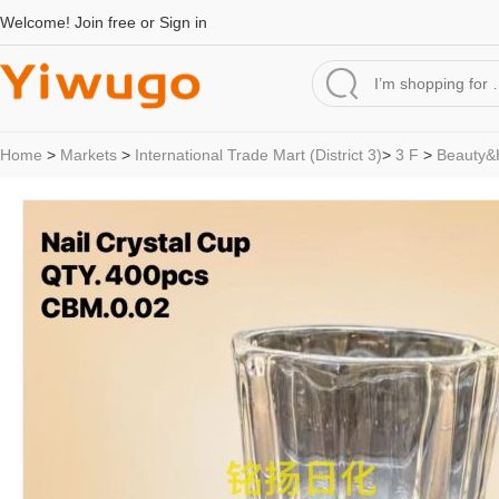
Welcome!
Join free
or
Sign in
Home
>
Markets
>
International Trade Mart (District 3)
>
3 F
>
Beauty&H