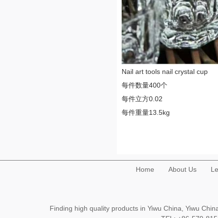
Nail art tools nail crystal cup
每件数量400个
每件立方0.02
每件重量13.5kg
Home
About Us
Le
Finding high quality products in Yiwu China, Yiwu Ch