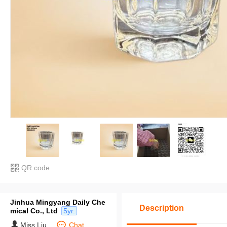
QR code
Jinhua Mingyang Daily Che
Description
mical Co., Ltd
5yr.
Miss Liu
Chat