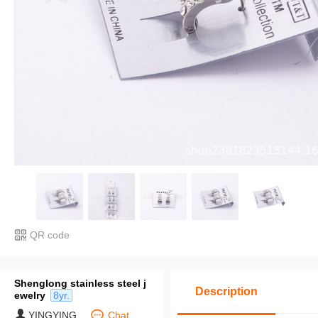
QR code
Shenglong stainless steel j
Description
ewelry
8yr.
YINGYING
Chat