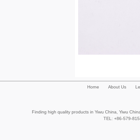
Home
About Us
Le
Finding high quality products in Yiwu China, Yiwu Ch
TEL: +86-579-8