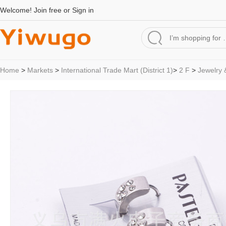
Welcome!
Join free
or
Sign in
Home
>
Markets
>
International Trade Mart (District 1)
>
2 F
>
Jewelry