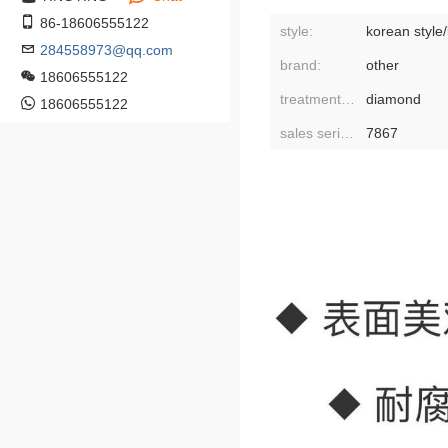
86-18606555122
style:
korean style
284558973@qq.com
brand:
other
18606555122
treatment process:
diamond
18606555122
sales serial number:
7867