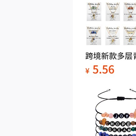
our company are actua
otos of the products. 
e do not use them with
permission. We reserve
right to pursue legal ac
for unauthorized use. 
e respect the copyright
ur images.
4. Stone products have
erences in color, shape
d texture due to their 
al properties. These di
nces do not constitute 
ty issues. If you are c
ned, please consider c
lly before purchasin