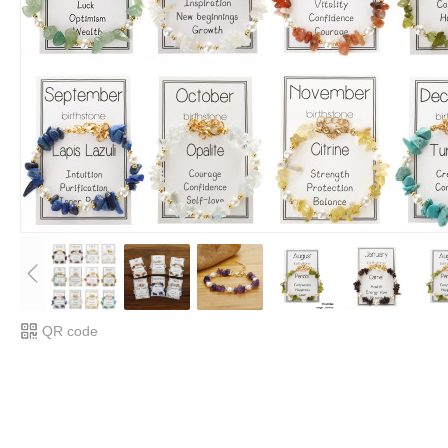
QR code