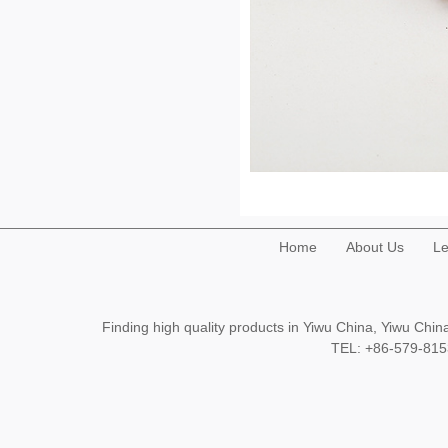
Home
About Us
Le
Finding high quality products in Yiwu China, Yiwu Ch
TEL: +86-579-8