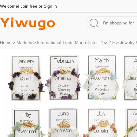
Welcome!
Join free
or
Sign in
Home
>
Markets
>
International Trade Mart (District 1)
>
2 F
>
Jewelry