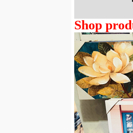
Shop prod