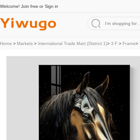
Welcome!
Join free
or
Sign in
Home
>
Markets
>
International Trade Mart (District 1)
>
3 F
>
Frame
>