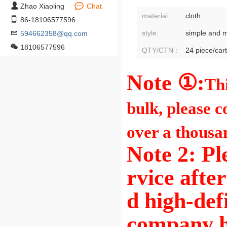
Zhao Xiaoling
Chat
material:
cloth
86-18106577596
style:
simple and 
594662358@qq.com
18106577596
QTY/CTN :
24 piece/car
Note ①:
Thi
bulk, please c
over a thousa
Note 2: Pl
rvice afte
d high-def
company h