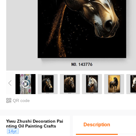
QR code
Yiwu Zhushi Decoration Pai
Description
nting Oil Painting Crafts
14yr.