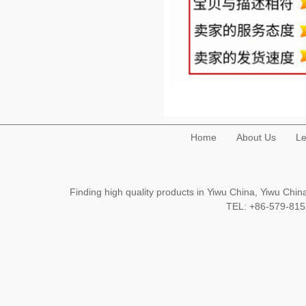
Home
About Us
Le
Finding high quality products in Yiwu China, Yiwu Ch
TEL: +86-579-8