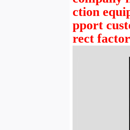
ction equi
pport cust
rect facto