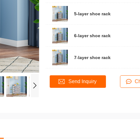
5-layer shoe rack
6-layer shoe rack
7-layer shoe rack
Send Inquiry
Ch