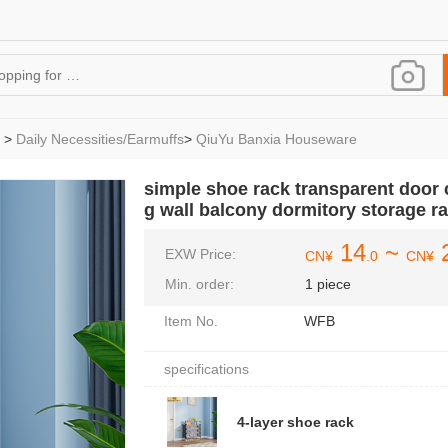
>
Daily Necessities/Earmuffs
>
QiuYu Banxia Houseware
simple shoe rack transparent door 
g wall balcony dormitory storage r
14
~
EXW Price:
CN¥
.0
CN¥
Min. order:
1 piece
Item No.
WFB
specifications
4-layer shoe rack