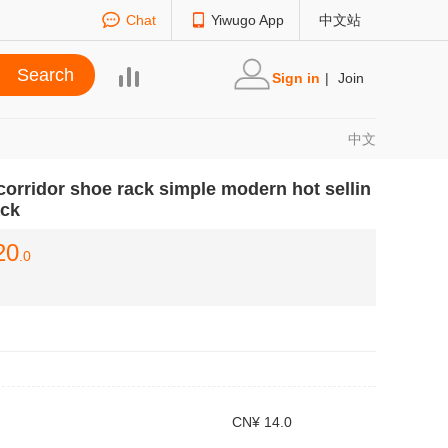
Chat
Yiwugo App
中文站
Sign in
|
Join
中文
corridor shoe rack simple modern hot sellin
ack
20
.0
CN¥ 14.0