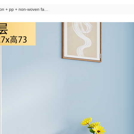
iron + pp + non-woven fabric