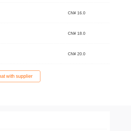
CN¥ 16.0
CN¥ 18.0
CN¥ 20.0
at with supplier