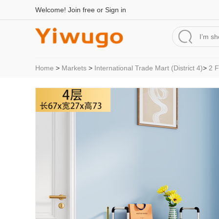
Welcome!
Join free
or
Sign in
Home
>
Markets
>
International Trade Mart (District 4)
>
2 F