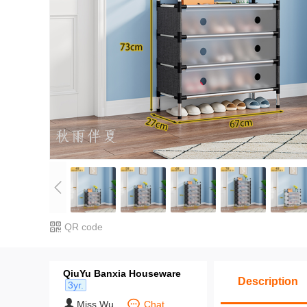
QR code
QiuYu Banxia Houseware
Description
3yr.
Miss Wu
Chat