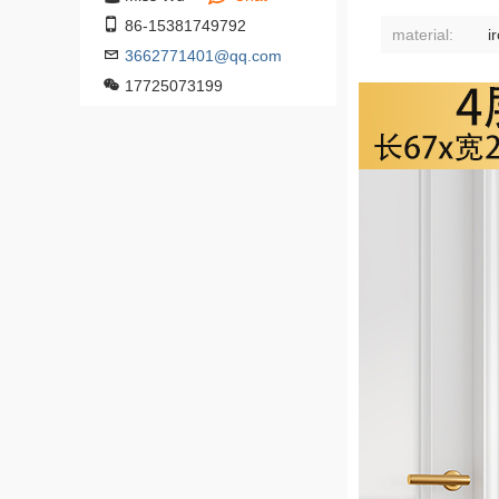
86-15381749792
material:
3662771401@qq.com
17725073199