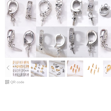
QR code