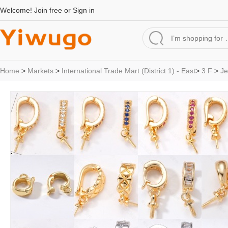
Welcome!
Join free
or
Sign in
Home
>
Markets
>
International Trade Mart (District 1) - East
>
3 F
>
Je