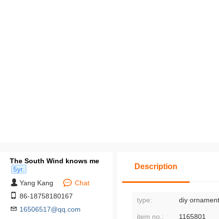
The South Wind knows me
Description
5yr.
Yang Kang
Chat
86-18758180167
type:
diy ornament
16506517@qq.com
item no.:
1165801