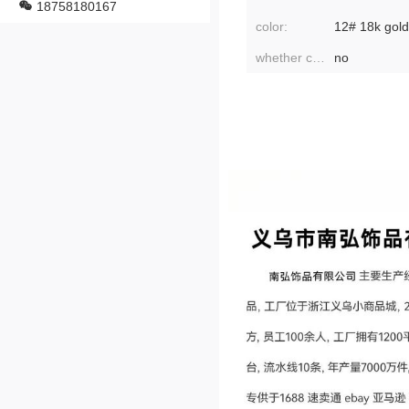
18758180167
color:
whether cross-border export is exclusively available:
no