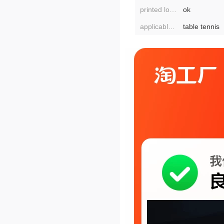
printed logo:
ok
applicable scenarios:
table tennis