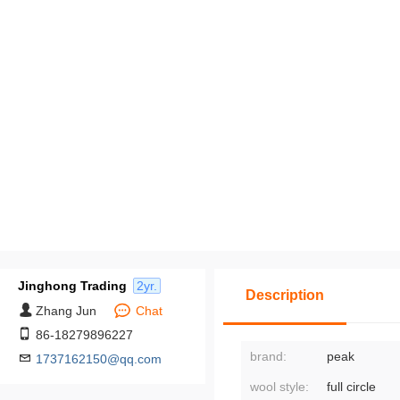
Jinghong Trading
2yr.
Description
Zhang Jun
Chat
86-18279896227
brand:
peak
1737162150@qq.com
wool style:
full circle