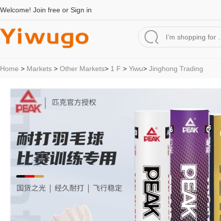
Welcome!
Join free
or
Sign in
Home
>
Markets
>
Other Markets
>
1 F
>
Yiwu
>
Jinghong Trading