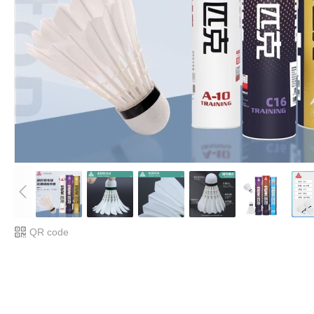
QR code