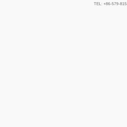
TEL: +86-579-8