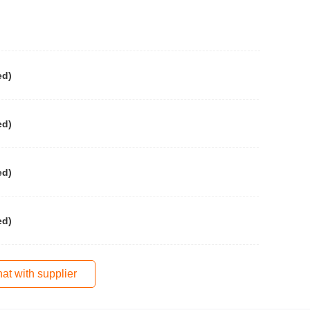
ed)
ed)
ed)
ed)
at with supplier