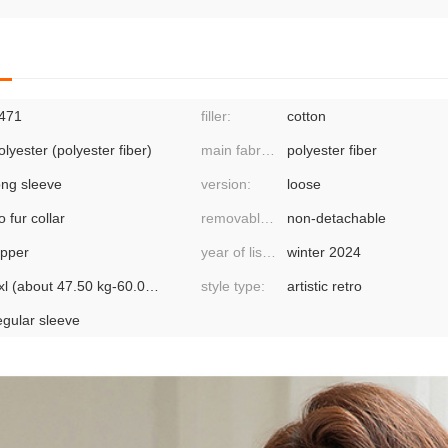
471
filler:
cotton
olyester (polyester fiber)
main fabric component 2:
polyester fiber
ong sleeve
version:
loose
o fur collar
removable or not:
non-detachable
ipper
year of listing/season:
winter 2024
2xl (about 47.50 kg-60.00 kg recommended),3xl
style type:
artistic retro
egular sleeve