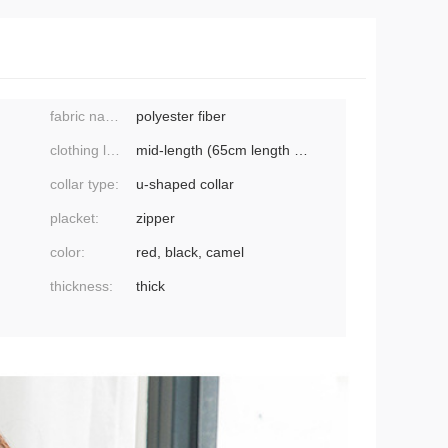
fabric name:
polyester fiber
clothing length:
mid-length (65cm length ≤ 80cm)
collar type:
u-shaped collar
placket:
zipper
color:
red, black, camel
thickness:
thick