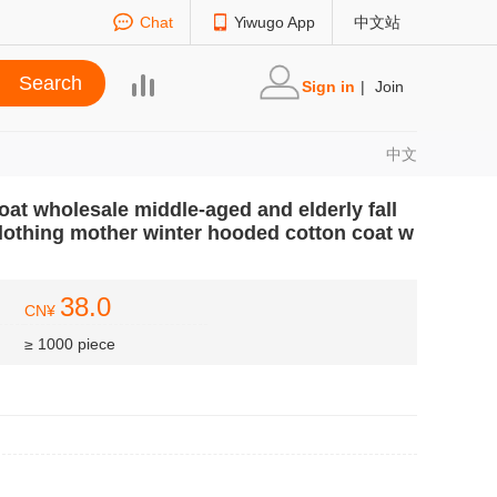
Chat
Yiwugo App
中文站
Sign in
|
Join
中文
oat wholesale middle-aged and elderly fall
lothing mother winter hooded cotton coat w
38.0
CN¥
≥ 1000 piece