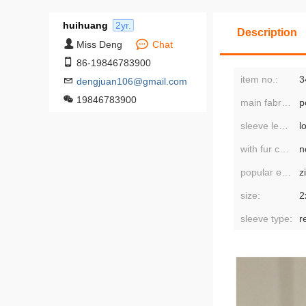
huihuang
2yr.
Description
Miss Deng
Chat
86-19846783900
item no.:
3
dengjuan106@gmail.com
19846783900
main fabric composition:
p
sleeve length:
l
with fur collar:
n
popular elements:
z
size:
sleeve type:
r