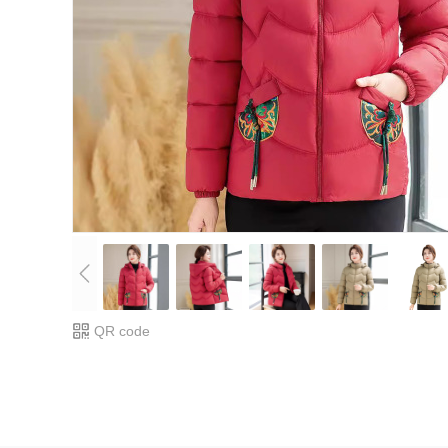
QR code