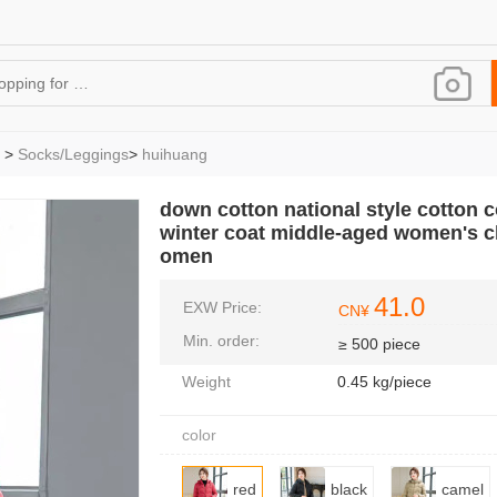
>
Socks/Leggings
>
huihuang
down cotton national style cotton c
winter coat middle-aged women's c
omen
41.0
EXW Price:
CN¥
Min. order:
≥ 500 piece
Weight
0.45 kg/piece
color
red
black
camel