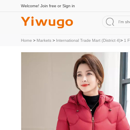
Welcome!
Join free
or
Sign in
Home
>
Markets
>
International Trade Mart (District 4)
>
1 F