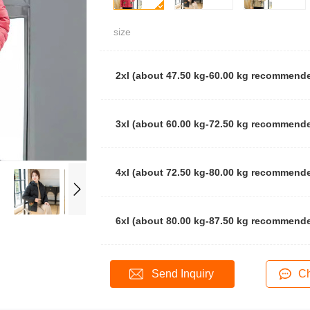
size
2xl (about 47.50 kg-60.00 kg recommend
3xl (about 60.00 kg-72.50 kg recommend
4xl (about 72.50 kg-80.00 kg recommend
6xl (about 80.00 kg-87.50 kg recommend
Send Inquiry
Ch