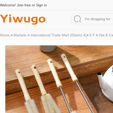
Welcome!
Join free
or
Sign in
Home
>
Markets
>
International Trade Mart (District 4)
>
5 F
>
Hat & C