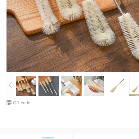
QR code