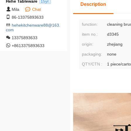
Hehe Tableware
15yr.
Description
Mila
Chat
86-13375893633
function:
cleaning bru
hehekitchenware88@163.
com
item no.:
d3345
13375893633
origin:
zhejiang
+8613375893633
packaging:
none
QTY/CTN :
1 piece/cart