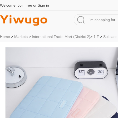
Welcome!
Join free
or
Sign in
Home
>
Markets
>
International Trade Mart (District 2)
>
1 F
>
Suitcase