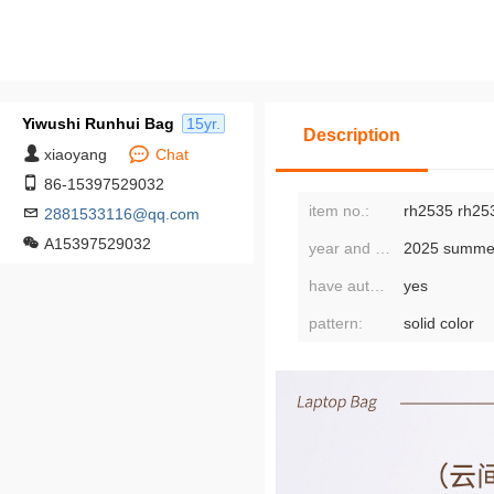
Yiwushi Runhui Bag
15yr.
Description
xiaoyang
Chat
86-15397529032
item no.:
rh2535 rh25
2881533116@qq.com
A15397529032
year and season of release:
2025 summe
have authorized private brands:
yes
pattern:
solid color