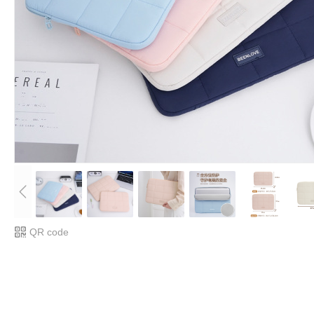
QR code