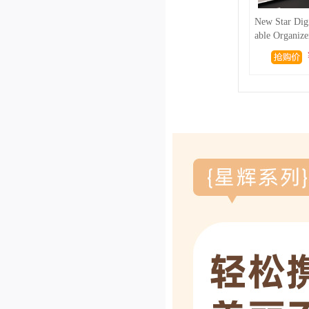
New Star Digi
able Organize
d Power Bank 
el Large Cap