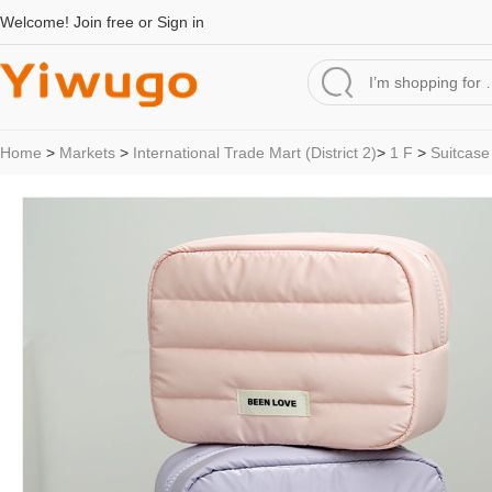
Welcome!
Join free
or
Sign in
Home
>
Markets
>
International Trade Mart (District 2)
>
1 F
>
Suitcase