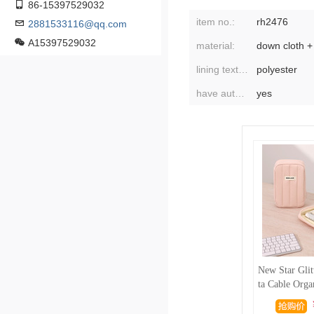
86-15397529032
item no.:
rh2476
2881533116@qq.com
A15397529032
material:
lining texture:
polyester
have authorized private brands:
yes
New Star Glit
ta Cable Orga
igital Organi
a Cable Powe