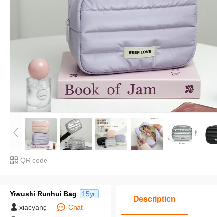
QR code
Yiwushi Runhui Bag
15yr.
Description
xiaoyang
Chat