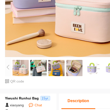
QR code
Yiwushi Runhui Bag
15yr.
Description
xiaoyang
Chat