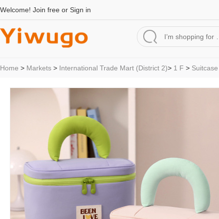
Welcome!
Join free
or
Sign in
Home
>
Markets
>
International Trade Mart (District 2)
>
1 F
>
Suitcase