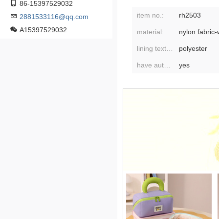
86-15397529032
item no.:
rh2503
2881533116@qq.com
A15397529032
material:
nylon fabric-
lining texture:
polyester
have authorized private brands:
yes