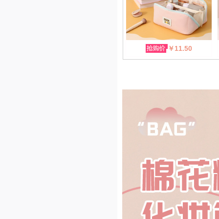
￥11.50