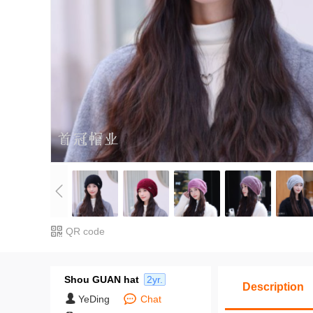
QR code
Shou GUAN hat
2yr.
Description
YeDing
Chat