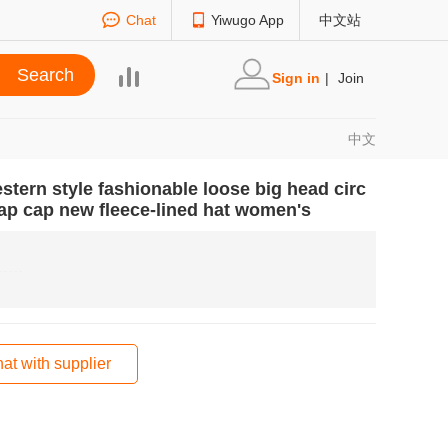
Chat
Yiwugo App
中文站
Sign in
|
Join
中文
stern style fashionable loose big head circ
ap cap new fleece-lined hat women's
at with supplier