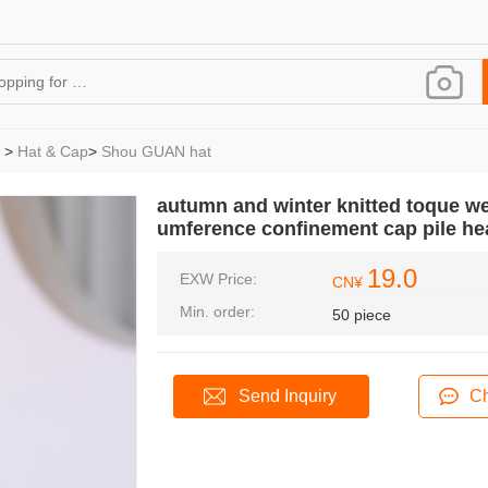
>
Hat & Cap
>
Shou GUAN hat
autumn and winter knitted toque we
umference confinement cap pile he
19.0
EXW Price:
CN¥
Min. order:
50 piece
Send Inquiry
Ch