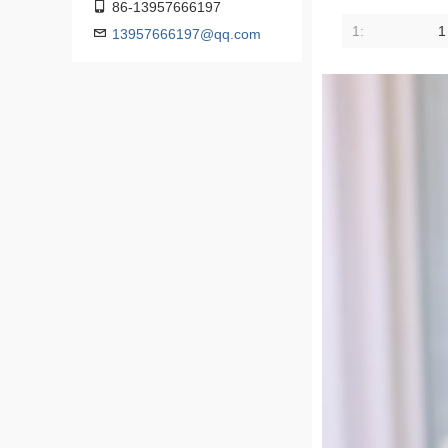
86-13957666197
1:
1
13957666197@qq.com