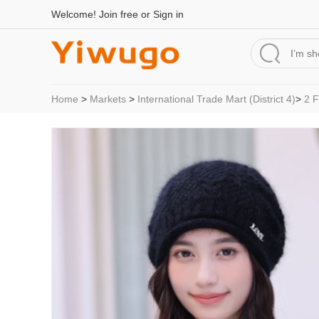
Welcome!
Join free
or
Sign in
Home
>
Markets
>
International Trade Mart (District 4)
>
2 F