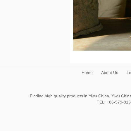
Home
About Us
Le
Finding high quality products in Yiwu China, Yiwu Ch
TEL: +86-579-8