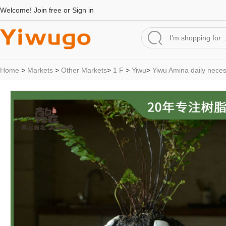
Welcome!
Join free
or
Sign in
Home
>
Markets
>
Other Markets
>
1 F
>
Yiwu
>
Yiwu Amina daily neces