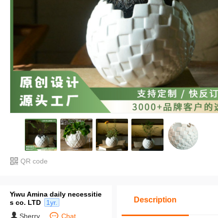
QR code
Yiwu Amina daily necessitie
Description
s co. LTD
1yr.
Sherry
Chat