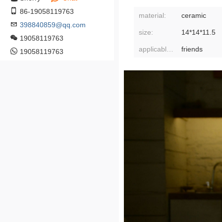
86-19058119763
material:
ceramic
398840859@qq.com
size:
14*14*11.5
19058119763
applicable gift-giving relationship:
friends
19058119763