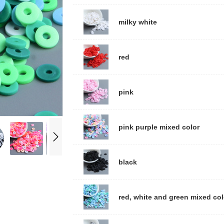
milky white
red
pink
pink purple mixed color
black
red, white and green mixed col