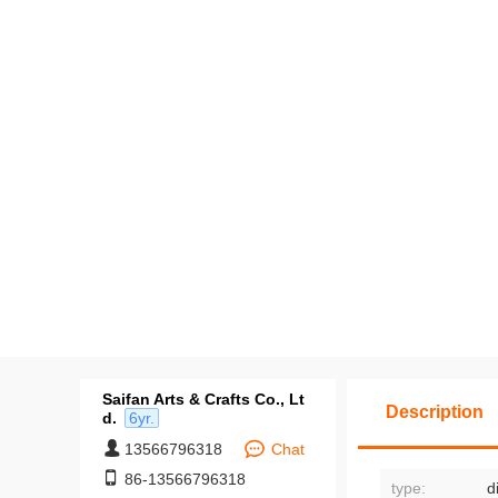
Saifan Arts & Crafts Co., Lt
Description
d.
6yr.
13566796318
Chat
86-13566796318
type:
d