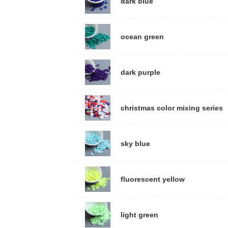
dark blue
ocean green
dark purple
christmas color mixing series
sky blue
fluorescent yellow
light green