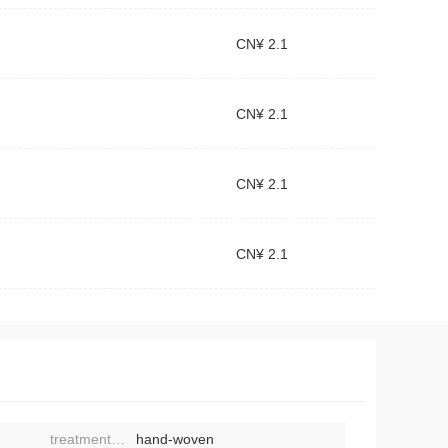
CN¥ 2.1
CN¥ 2.1
CN¥ 2.1
CN¥ 2.1
treatment process:
hand-woven