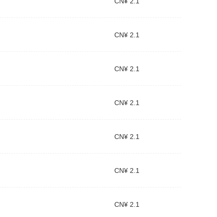
CN¥ 2.1
CN¥ 2.1
CN¥ 2.1
CN¥ 2.1
CN¥ 2.1
CN¥ 2.1
CN¥ 2.1