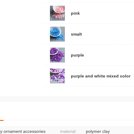
pink
smalt
purple
purple and white mixed color
iy ornament accessories
material:
polymer clay