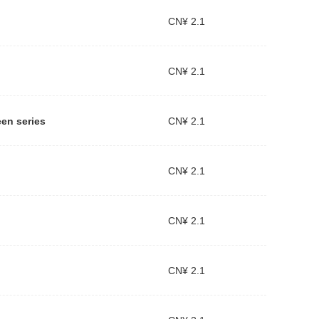
CN¥ 2.1
CN¥ 2.1
een series
CN¥ 2.1
CN¥ 2.1
CN¥ 2.1
CN¥ 2.1