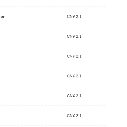
lor
CN¥ 2.1
CN¥ 2.1
CN¥ 2.1
CN¥ 2.1
CN¥ 2.1
CN¥ 2.1