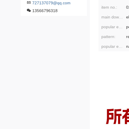
727137079@qq.com
item no.:
0
13566796318
main downstream platforms:
popular elements:
pattern:
r
popular element classification:
n