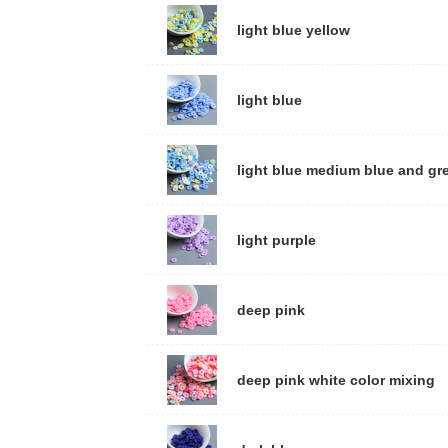
light blue yellow
light blue
light blue medium blue and gr
light purple
deep pink
deep pink white color mixing