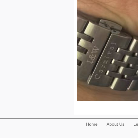
Home
About Us
Le