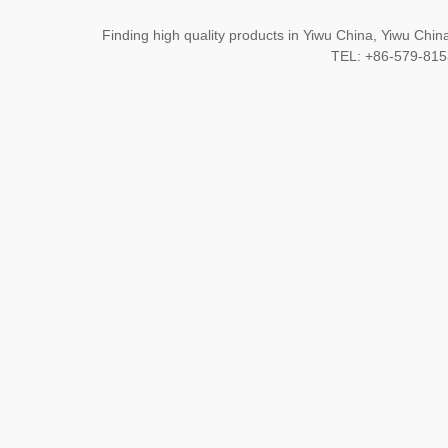
Finding high quality products in Yiwu China, Yiwu Ch
TEL: +86-579-8