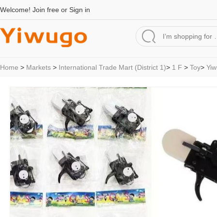
Welcome!
Join free
or
Sign in
Home
>
Markets
>
International Trade Mart (District 1)
>
1 F
>
Toy
>
Yiw