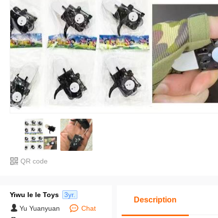
QR code
Yiwu le le Toys
3yr.
Description
Yu Yuanyuan
Chat