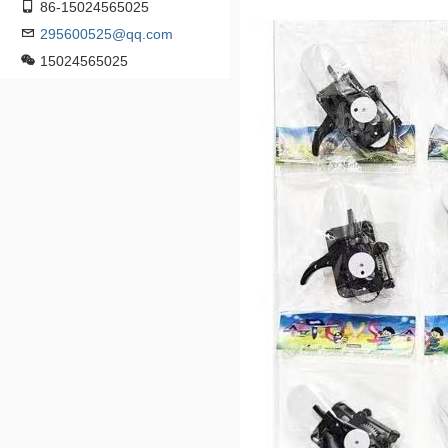
86-15024565025
295600525@qq.com
15024565025