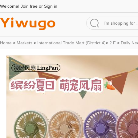
Welcome!
Join free
or
Sign in
Home
>
Markets
>
International Trade Mart (District 4)
>
2 F
>
Daily Ne