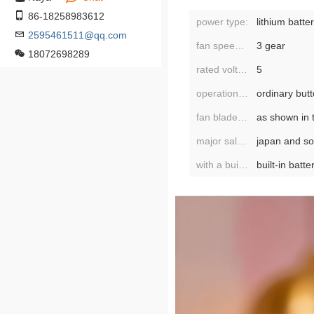
86-18258983612
power type:
lithium batte
2595461511@qq.com
fan speed mode:
3 gear
18072698289
rated voltage:
5
operation mode:
ordinary but
fan blade diameter:
as shown in 
major sales areas:
with a built-in battery or not:
built-in batte