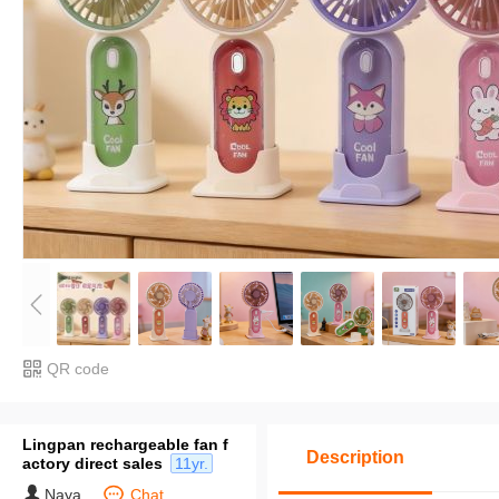
QR code
Lingpan rechargeable fan f
Description
actory direct sales
11yr.
Naya
Chat