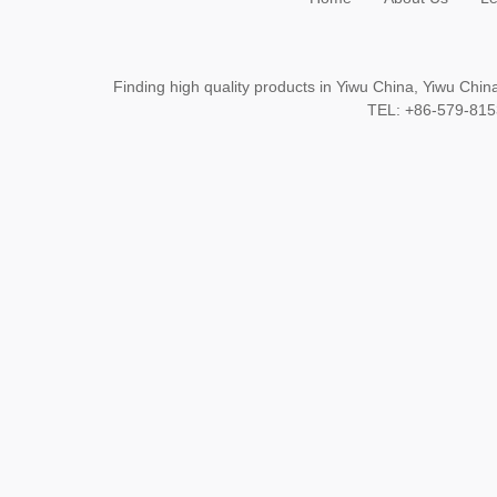
Finding high quality products in Yiwu China, Yiwu Ch
TEL: +86-579-8