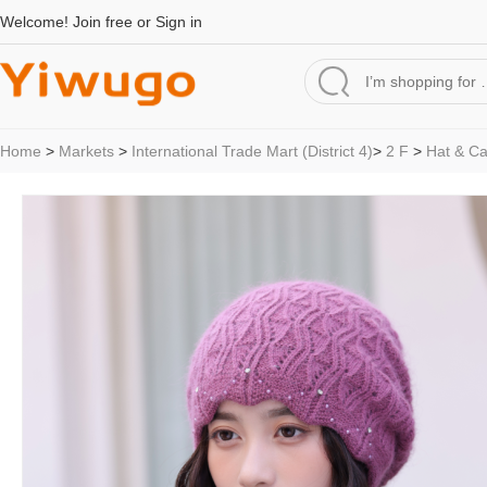
Welcome!
Join free
or
Sign in
Home
>
Markets
>
International Trade Mart (District 4)
>
2 F
>
Hat & C