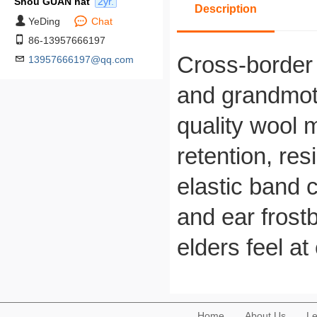
Shou GUAN hat
2yr.
Description
YeDing
Chat
86-13957666197
Cross-border 
13957666197@qq.com
and grandmoth
quality wool m
retention, re
elastic band c
and ear frostb
elders feel at
Home
About Us
Le