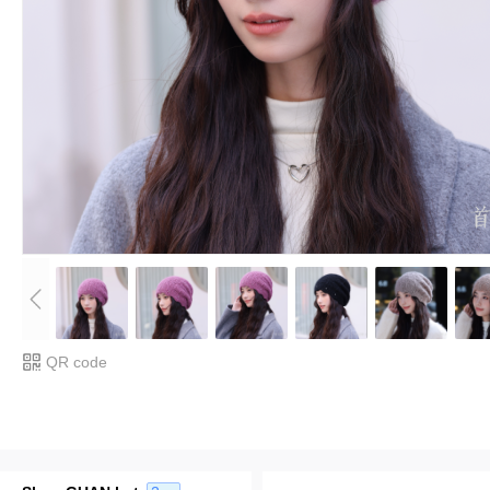
QR code