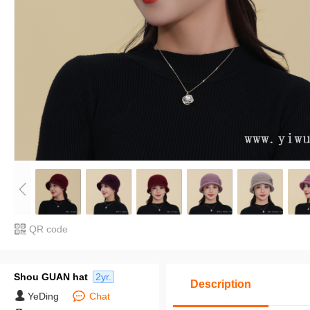
QR code
Shou GUAN hat
2yr.
Description
YeDing
Chat