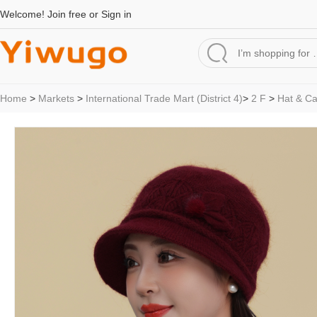
Welcome!
Join free
or
Sign in
Home
>
Markets
>
International Trade Mart (District 4)
>
2 F
>
Hat & C