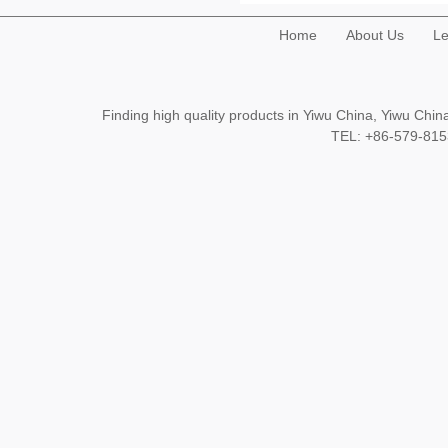
Home
About Us
Le
Finding high quality products in Yiwu China, Yiwu Ch
TEL: +86-579-8