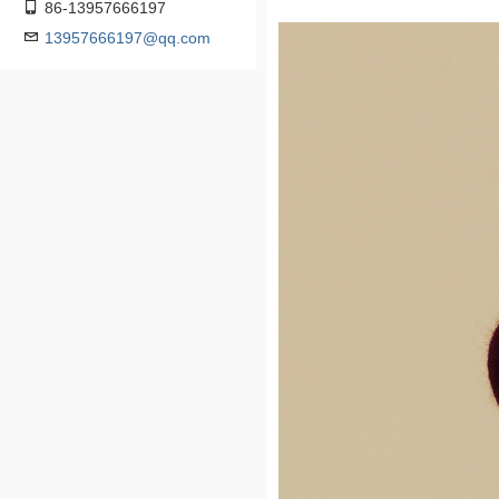
86-13957666197
13957666197@qq.com