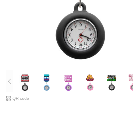
QR code