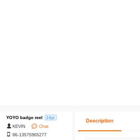
pack middle packages,
y cross-border labels, 
Customization based o
ovided drawings: Mi
m order quantity of 50
es.
YOYO badge reel
14yr.
Description
KEVIN
Chat
86-13575965277