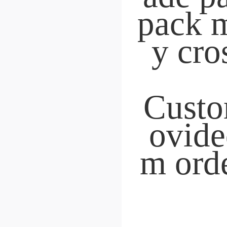
Nesting Latches
BY
 Originated in 200
 18 years dedicated to r
table roller product
 Source factory
Free shipping with inst
elivery
Cross-border distribut
"We can determine bas
n the picture.