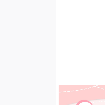
 Price-performance qual
nspection