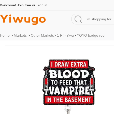
Welcome!
Join free
or
Sign in
Home
>
Markets
>
Other Markets
>
1 F
>
Yiwu
>
YOYO badge reel