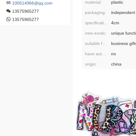
material:
plastic
100514966@qq.com
13575965277
packaging:
independent
13575965277
specifications:
4cm
new exotic:
unique funct
suitable for gift-giving occasions:
business gift
have authorized private brands:
no
origin:
china