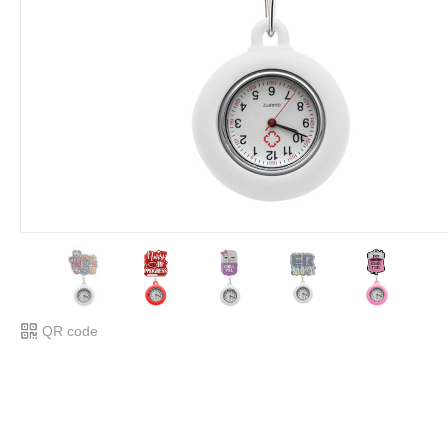
QR code