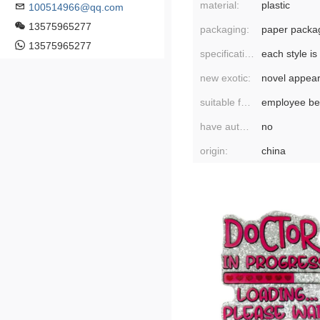
material:
plastic
100514966@qq.com
13575965277
packaging:
paper packa
13575965277
specifications:
new exotic:
novel appea
suitable for gift-giving occasions:
employee ben
have authorized private brands:
no
origin:
china