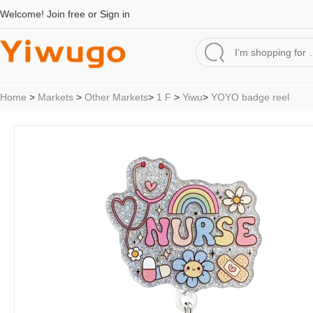
Welcome!
Join free
or
Sign in
Home
>
Markets
>
Other Markets
>
1 F
>
Yiwu
>
YOYO badge reel