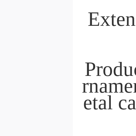
Nesting Latches
BY
 Originated in 200
 18 years dedicated to r
table roller product
 Source factory
Free shipping with inst
elivery
Cross-border distribut
"We can determine bas
n the picture.