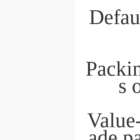
 Price-performance qual
nspection