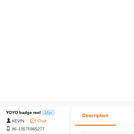
pack middle packages,
y cross-border labels, 
Customization based o
ovided drawings: Mi
m order quantity of 50
es.
YOYO badge reel
14yr.
Description
KEVIN
Chat
86-13575965277