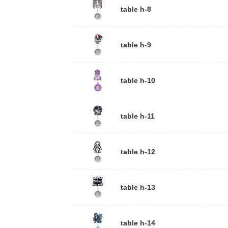
table h-8
table h-9
table h-10
table h-11
table h-12
table h-13
table h-14