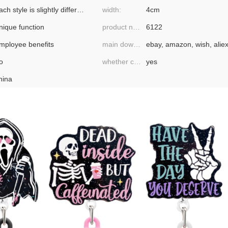
each style is slightly different
width:
4cm
nique function
product number:
6122
mployee benefits
main downstream platforms:
o
whether cross-border export is exclusively available:
yes
hina