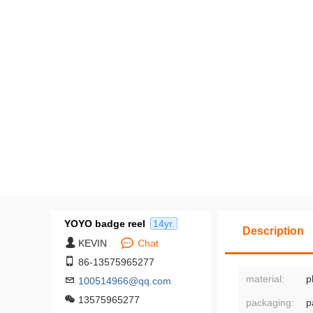
Packing: Individual PE bags or l
s.
Value-added services: upgrade pac
de and pack middle packages, app
der labels, etc.
Customization based on provided
Minimum order quantity of 50
YOYO badge reel
14yr.
Description
KEVIN
Chat
86-13575965277
material:
p
100514966@qq.com
13575965277
packaging:
p