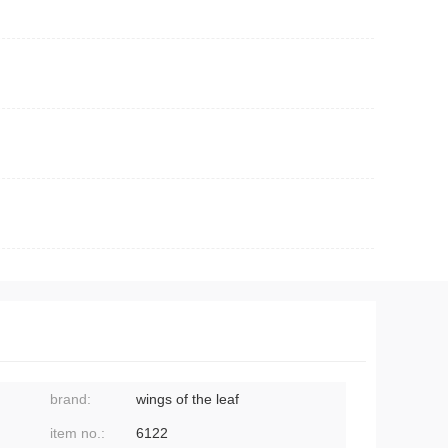
brand:
wings of the leaf
item no.:
6122