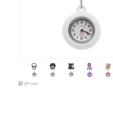
QR code