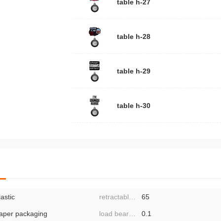
aminates bag
table h-27
kaging, divi
ly cross-bor
table h-28
 drawings: 
 pieces.
table h-29
table h-30
lastic
retractable length:
65
aper packaging
load bearing:
0.1