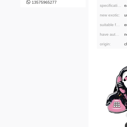
13575965277
specifications:
new exotic:
u
suitable for gift-giving occasions:
e
have authorized private brands:
n
origin:
c