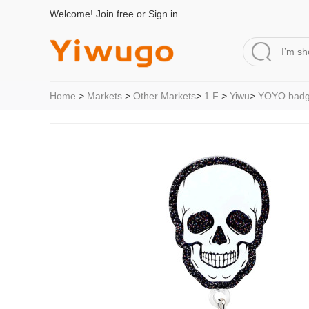
Welcome!
Join free
or
Sign in
Home
>
Markets
>
Other Markets
>
1 F
>
Yiwu
>
YOYO badg