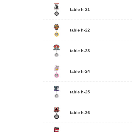
table h-21
table h-22
atch
table h-23
ach, slightl
er.
er
table h-24
k Clamp wit
table h-25
65CM
 + plastic c
table h-26
atch band
O Express