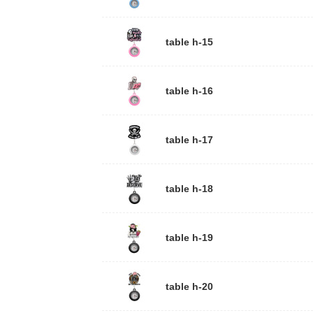
table h-15
table h-16
table h-17
table h-18
table h-19
table h-20