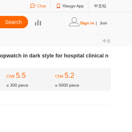
Chat
Yiwugo App
中文站
Sign in
|
Join
中文
opwatch in dark style for hospital clinical n
5.5
5.2
CN¥
CN¥
≥ 300 piece
≥ 5000 piece