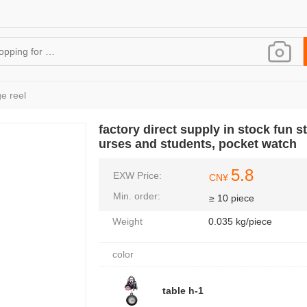
e reel
factory direct supply in stock fun st
urses and students, pocket watch
5.8
EXW Price:
CN¥
Min. order:
≥ 10 piece
Weight
0.035 kg/piece
color
table h-1