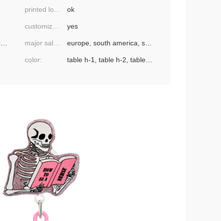
printed logo:
ok
customized processing:
yes
ebay, amazon, wish, aliexpress, independent
major sales areas:
europe, south america, southeast asia, north america, northeast asia, middle east
color:
table h-1, table h-2, table h-3, table h-4,