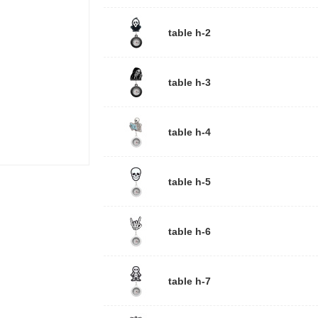
table h-2
table h-3
table h-4
table h-5
table h-6
table h-7