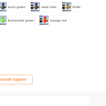
army green
sand color
khaki
fluorescent green
orange red
at with supplier