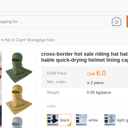
>
Hat & Cap
>
Shangyige hats
cross-border hot sale riding hat ha
hable quick-drying helmet lining ca
6.0
EXW Price:
CN¥
Min. order:
≥ 2 piece
Weight
0.05 kg/piece
color
black
white
light 