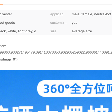
olyester
applicable gender:
male, fe
pot goods
customized processing:
yes
black, white, light gray, dark gray, dark blue, sapphire blue, sky blue
size:
average size
ype-
93599863,938271495479,891418378853,902935259022,966861440891
_sdmap_0"}