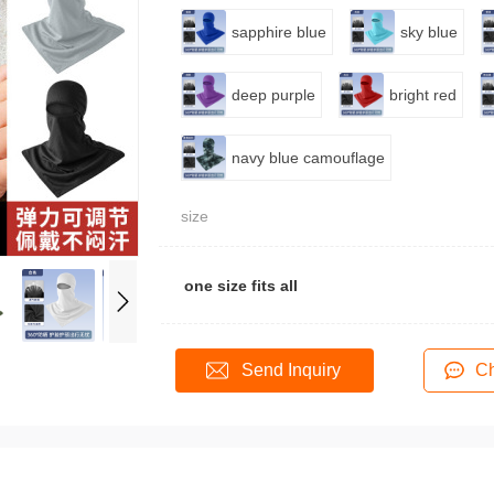
sapphire blue
sky blue
deep purple
bright red
navy blue camouflage
size
one size fits all
Send Inquiry
Ch