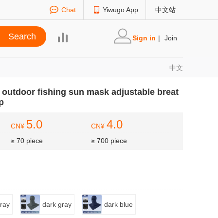
Chat
Yiwugo App
中文站
Sign in
|
Join
中文
t outdoor fishing sun mask adjustable breat
p
5.0
4.0
CN¥
CN¥
≥ 70 piece
≥ 700 piece
gray
dark gray
dark blue