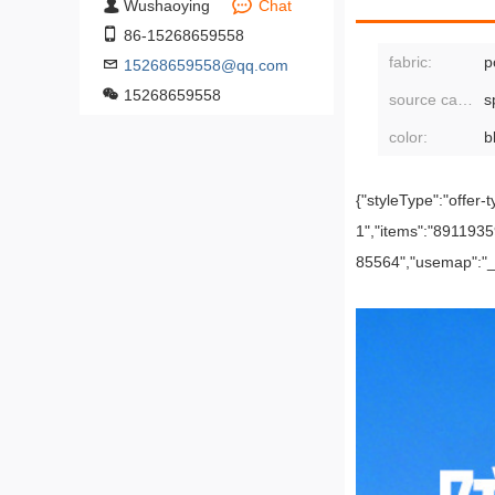
Wushaoying
Chat
86-15268659558
fabric:
p
15268659558@qq.com
15268659558
source category:
s
color:
{"styleType":"offer-t
1","items":"8911
85564","usemap":"