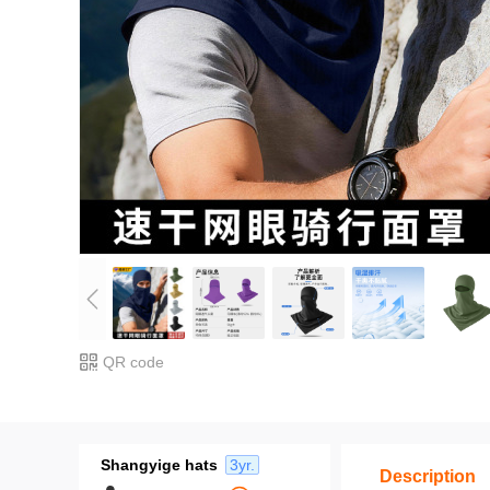
QR code
Shangyige hats
3yr.
Description