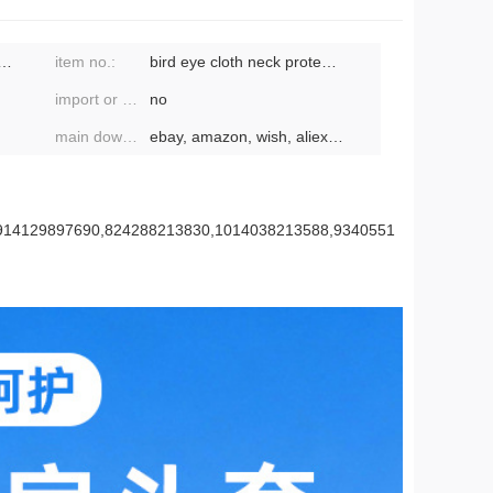
male, neutral/both men and women
item no.:
bird eye cloth neck protection shawl hat 326
import or not:
no
main downstream platforms:
ebay, amazon, wish, aliexpress, independent
,914129897690,824288213830,1014038213588,9340551