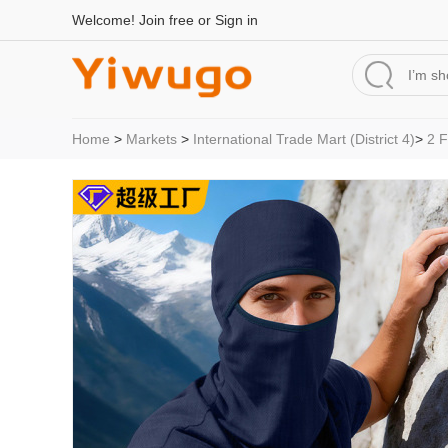
Welcome!
Join free
or
Sign in
Home
>
Markets
>
International Trade Mart (District 4)
>
2 F