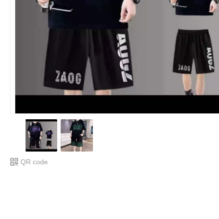
QR code