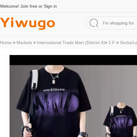
Welcome!
Join free
or
Sign in
Home
>
Markets
>
International Trade Mart (District 4)
>
1 F
>
Socks/L