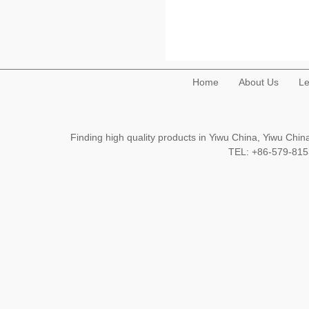
Home
About Us
Le
Finding high quality products in Yiwu China, Yiwu Ch
TEL: +86-579-8