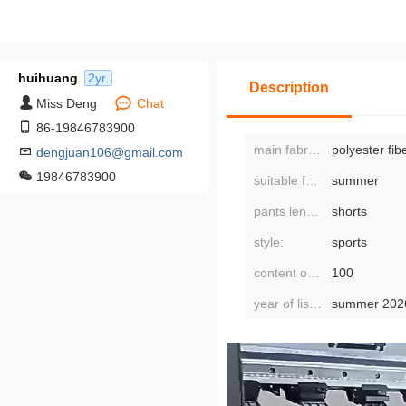
huihuang
2yr.
Description
Miss Deng
Chat
86-19846783900
main fabric composition:
polyester fib
dengjuan106@gmail.com
19846783900
suitable for seasons:
summer
pants length:
shorts
style:
sports
content of main fabric components:
100
year of listing/season:
summer 202