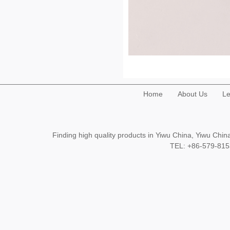
Home
About Us
Le
Finding high quality products in Yiwu China, Yiwu Ch
TEL: +86-579-8