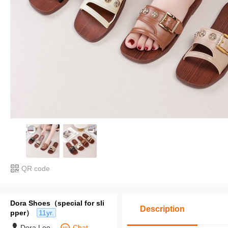
QR code
Dora Shoes（special for sli
Description
pper）
11yr.
Dora Lee
Chat