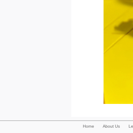
Home
About Us
Le