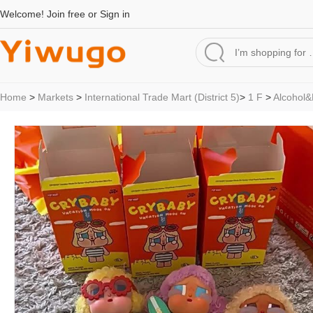
Welcome!
Join free
or
Sign in
Home
>
Markets
>
International Trade Mart (District 5)
>
1 F
>
Alcohol