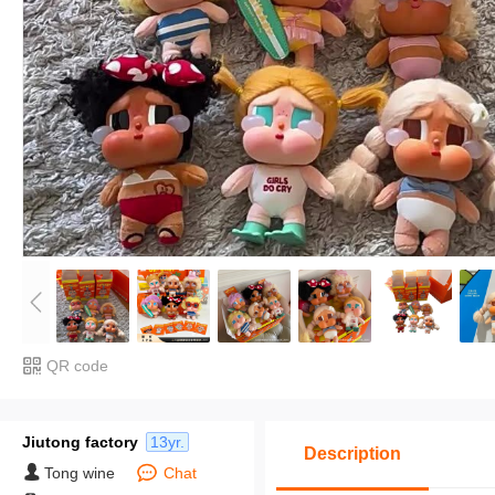
QR code
Jiutong factory
13yr.
Description
Tong wine
Chat