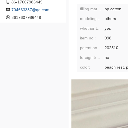
86-17607986449
filling material:
pp cotton
704663337@qq.com
8617607986449
modeling category:
others
whether the modeling is cartoon or anime:
yes
item no.:
998
patent and copyright application time:
202510
foreign trade or not:
no
color: