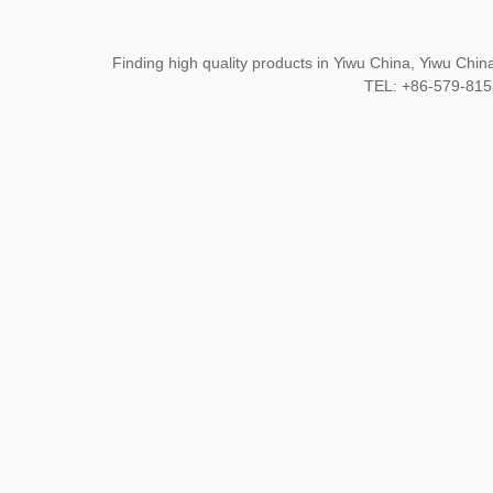
Finding high quality products in Yiwu China, Yiwu Ch
TEL: +86-579-8