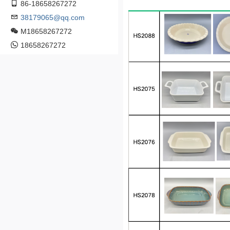
86-18658267272
38179065@qq.com
M18658267272
18658267272