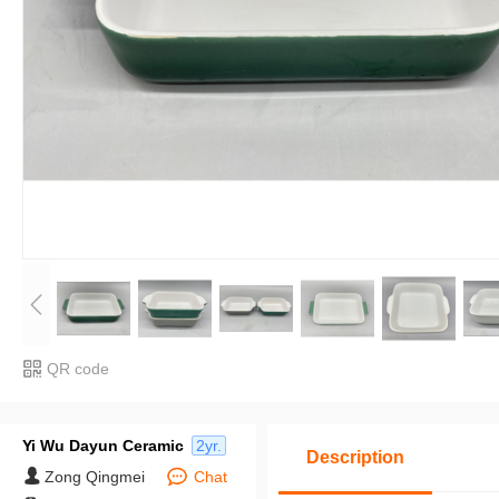
QR code
Yi Wu Dayun Ceramic
2yr.
Description
Zong Qingmei
Chat