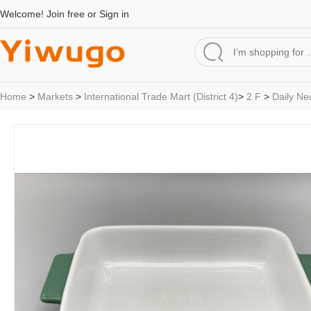
Welcome!
Join free
or
Sign in
Home
>
Markets
>
International Trade Mart (District 4)
>
2 F
>
Daily Ne