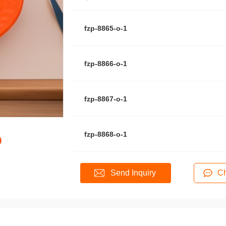
fzp-8865-o-1
fzp-8866-o-1
fzp-8867-o-1
fzp-8868-o-1
Send Inquiry
Ch