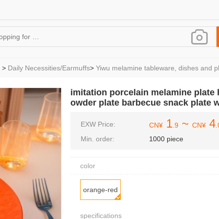
>
Daily Necessities/Earmuffs
>
Yiwu melamine tableware, dishes and pl
imitation porcelain melamine plate h
owder plate barbecue snack plate 
1
~
4
EXW Price:
CN¥
.9
CN¥
.
Min. order:
1000 piece
color
orange-red
specifications