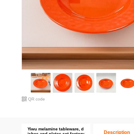
QR code
Yiwu melamine tableware, d
Description
ishes and plates set factory