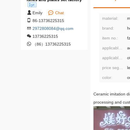
1yr.
Emily
Chat
material:
m
86-13736225315
brand:
h
2972808084@qq.com
13736225315
item no.:
f
（86）13736225315
applicable population:
a
applicable scenarios:
o
price segment:
l
color:
o
Ceramic imitation di
processing and cus