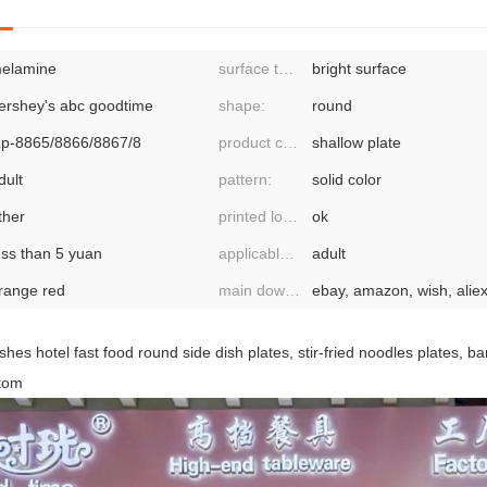
elamine
surface technology:
bright surface
ershey's abc goodtime
shape:
round
zp-8865/8866/8867/8
product category:
shallow plate
dult
pattern:
solid color
ther
printed logo:
ok
ess than 5 yuan
applicable object:
adult
range red
main downstream platforms:
shes hotel fast food round side dish plates, stir-fried noodles plates, 
tom