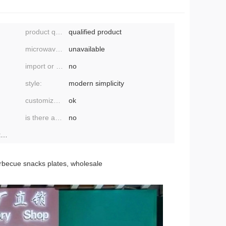
product quality grade:
qualified product
microwave oven:
unavailable
import or not:
no
style:
modern simplicity
customized processing:
ok
is there a patent:
no
ebay, amazon, wish, aliexpress, independent
barbecue snacks plates, wholesale