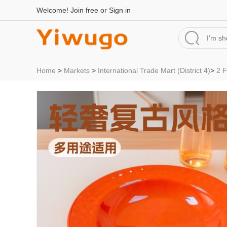
Welcome!
Join free
or
Sign in
Home
>
Markets
>
International Trade Mart (District 4)
>
2 F