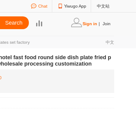
Chat
Yiwugo App
中文站
Sign in
|
Join
ates set factory
中文
otel fast food round side dish plate fried p
wholesale processing customization
0