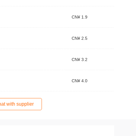
CN¥ 1.9
CN¥ 2.5
CN¥ 3.2
CN¥ 4.0
at with supplier