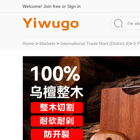
Welcome!
Join free
or
Sign in
Home
>
Markets
>
International Trade Mart (District 4)
>
5 F