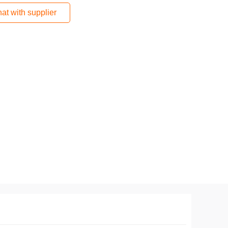
at with supplier