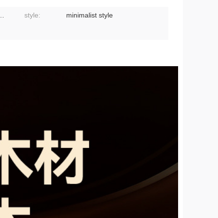
slip, double-sided available
style:
minimalist style