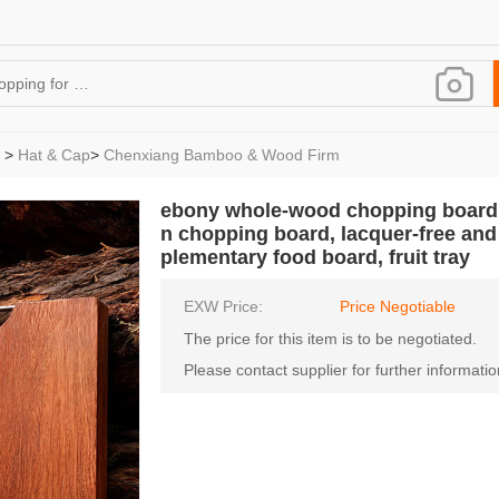
>
Hat & Cap
>
Chenxiang Bamboo & Wood Firm
ebony whole-wood chopping board,
n chopping board, lacquer-free and
plementary food board, fruit tray
EXW Price:
Price Negotiable
The price for this item is to be negotiated.
Please contact supplier for further informatio