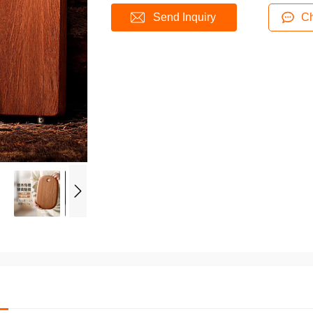
Send Inquiry
Ch