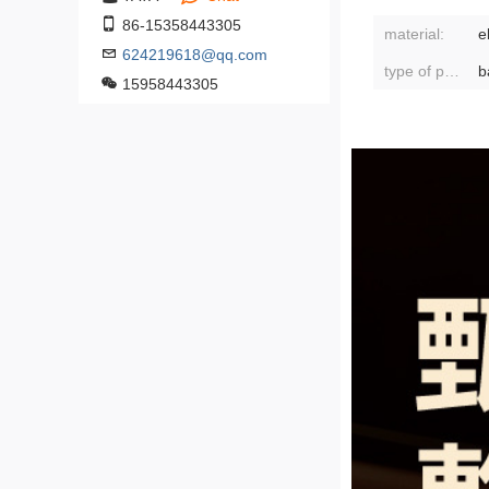
86-15358443305
material:
e
624219618@qq.com
type of packaging:
b
15958443305