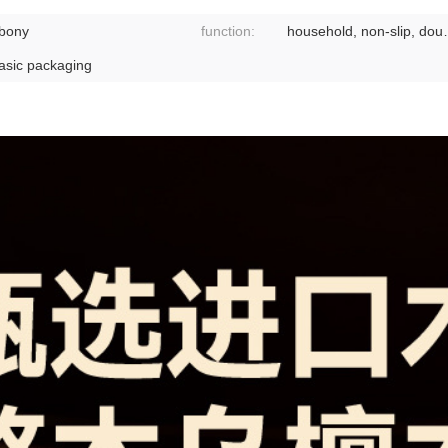
bony
function:
household, non-
asic packaging