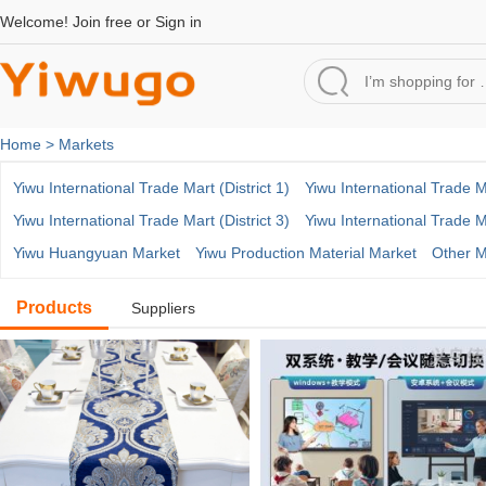
Welcome!
Join free
or
Sign in
Home >
Markets
Yiwu International Trade Mart (District 1)
Yiwu International Trade Ma
Yiwu International Trade Mart (District 3)
Yiwu International Trade Ma
Yiwu Huangyuan Market
Yiwu Production Material Market
Other M
Products
Suppliers