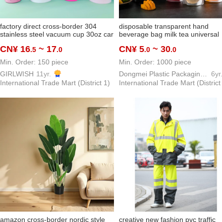
factory direct cross-border 304
disposable transparent hand
stainless steel vacuum cup 30oz car
beverage bag milk tea universal
cup cartoon with handle car water
packaging bag herbal tea traditi
CN¥ 16
~ 17
CN¥ 5
~ 30
.5
.0
.0
.0
cup
chinese medicine bag customiza
Min. Order: 150 piece
Min. Order: 1000 piece
GIRLWISH
11yr.
Dongmei Plastic Packaging Bag Making Factory
6yr
International Trade Mart (District 1)
International Trade Mart (District
amazon cross-border nordic style
creative new fashion pvc traffic