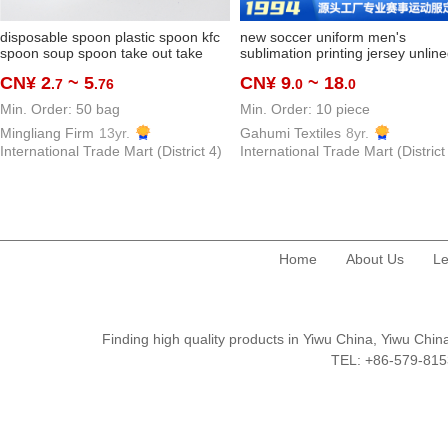
disposable spoon plastic spoon kfc
new soccer uniform men's
spoon soup spoon take out take
sublimation printing jersey unlin
away spoon thickened and
top quick-drying breathable spor
CN¥ 2
~ 5
CN¥ 9
~ 18
.7
.76
.0
.0
hardened dessert spoon
shirts customized
manufacturer
Min. Order: 50 bag
Min. Order: 10 piece
Mingliang Firm
13yr.
Gahumi Textiles
8yr.
International Trade Mart (District 4)
International Trade Mart (District
Home
About Us
Le
Finding high quality products in Yiwu China, Yiwu Ch
TEL: +86-579-8