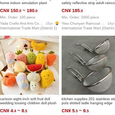
home indoor simulation plant
safety reflective strip adult rainc
banana tree ravenala bonsai green
suit yiwu factory custom wholesa
CN¥ 150
~ 180
CN¥ 185
.0
.0
.0
plant decoration ornaments
Min. Order: 100 piece
Min. Order: 2000 piece
Yada Crafts And Arts Co.,Ltd
15yr.
Yiwu Chunyan Raincoat Rainproof Products Factory
14yr
International Trade Mart (District 1)
International Trade Mart (District
cartoon eight-inch soft fruit doll
kitchen supplies 201 stainless st
wedding tossing children doll plush
pots slotted ladle hanging edge
toy wholesale bubble
spicy hot fried filter net househol
CN¥ 4
~ 8
CN¥ 5
~ 6
.4
.5
.5
.5
small rice noodle skimmer