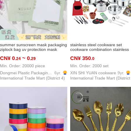
summer sunscreen mask packaging
stainless steel cookware set
ziplock bag uv protection mask
cookware combination stainless
packaging bag outdoor viscose fiber
steel cookware customized
CN¥ 0
~ 0
CN¥ 350
.24
.29
.0
oversleeve buggy bag
cookware kitchenware stainless
steel pot
Min. Order: 20000 piece
Min. Order: 2000 set
Dongmei Plastic Packaging Bag Making Factory
6yr.
XIN SHI YUAN cookware
9yr.
International Trade Mart (District 4)
International Trade Mart (District