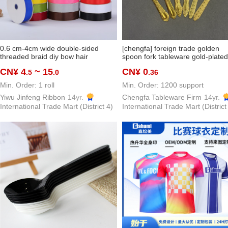
0.6 cm-4cm wide double-sided
[chengfa] foreign trade golden
threaded braid diy bow hair
spoon fork tableware gold-plated
ornaments ribbon packaging baking
spoon spoon thin knife, fork and
CN¥ 4
~ 15
CN¥ 0
.5
.0
.36
clothing accessories in stock
spoon stainless steel
Min. Order: 1 roll
Min. Order: 1200 support
Yiwu Jinfeng Ribbon
14yr.
Chengfa Tableware Firm
14yr.
International Trade Mart (District 4)
International Trade Mart (District