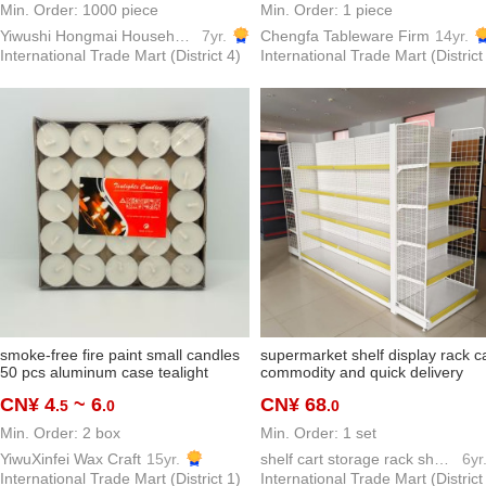
Min. Order: 1000 piece
Min. Order: 1 piece
Yiwushi Hongmai Household goods Limited
7yr.
Chengfa Tableware Firm
14yr.
International Trade Mart (District 4)
International Trade Mart (District
smoke-free fire paint small candles
supermarket shelf display rack c
50 pcs aluminum case tealight
commodity and quick delivery
round tealight valentine's day
convenience store pharmacy mul
CN¥ 4
~ 6
CN¥ 68
.5
.0
.0
proposal decoration map hotel tea
layer display shelf board factory
making
direct wholesale
Min. Order: 2 box
Min. Order: 1 set
YiwuXinfei Wax Craft
15yr.
shelf cart storage rack show shelf model hook
6yr
International Trade Mart (District 1)
International Trade Mart (District