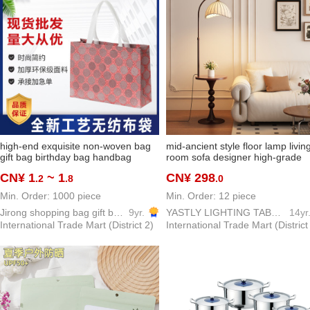
high-end exquisite non-woven bag
mid-ancient style floor lamp livin
gift bag birthday bag handbag
room sofa designer high-grade
shopping bag buggy bag cosmetic
bedroom study storage integrat
CN¥ 1
~ 1
CN¥ 298
.2
.8
.0
bag
atmosphere bedside lamp
Min. Order: 1000 piece
Min. Order: 12 piece
Jirong shopping bag gift bag packing bag PP woven bags
9yr.
YASTLY LIGHTING TABLE LAMP
14yr
International Trade Mart (District 2)
International Trade Mart (District