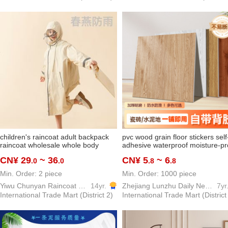
children's raincoat adult backpack
pvc wood grain floor stickers self
raincoat wholesale whole body
adhesive waterproof moisture-pr
school kids schoolbag elementary
vinyl floor cement floor directly
CN¥ 29
~ 36
CN¥ 5
~ 6
.0
.0
.8
.8
school students poncho factory
spread thickening and wear-
direct sales
resistant floor stickers
Min. Order: 2 piece
Min. Order: 1000 piece
Yiwu Chunyan Raincoat Rainproof Products Factory
14yr.
Zhejiang Lunzhu Daily Necessities Co. , Ltd.
7yr
International Trade Mart (District 2)
International Trade Mart (District