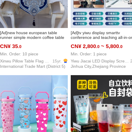
[Ad]new house european table
[Ad]tv yiwu display smarttv
runner simple modern coffee table
conference and teaching all-in-o
table decoration cloth bed runner
interactive learning and training
CN¥ 35
CN¥ 2,800
~ 5,800
.0
.0
.0
bed tail towel can be customized
touch screen
Min. Order: 10 piece
Min. Order: 1 piece
Xinwu Pillow Table Flag Home Textile
15yr.
Yiwu Jiacai LED Display Screen TV Electronic Screen television
2
International Trade Mart (District 5)
Jinhua City,Zhejiang Province