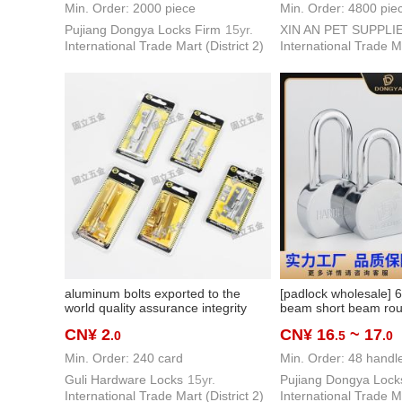
Min. Order: 2000 piece
Min. Order: 4800 pie
Pujiang Dongya Locks Firm
15yr.
XIN AN PET SUPPLI
International Trade Mart (District 2)
International Trade Ma
aluminum bolts exported to the
[padlock wholesale]
world quality assurance integrity
beam short beam roun
delivery hardware tools multi-color
chrome plated lock c
CN¥ 2
CN¥ 16
~ 17
.0
.5
.0
optional
square lock alarm lo
Min. Order: 240 card
Min. Order: 48 handl
Guli Hardware Locks
15yr.
Pujiang Dongya Lock
International Trade Mart (District 2)
International Trade Ma