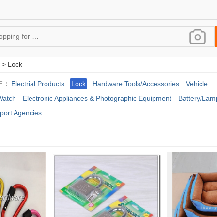
 > Lock
F：
Electrial Products
Lock
Hardware Tools/Accessories
Vehicle
Watch
Electronic Appliances & Photographic Equipment
Battery/Lamp
port Agencies