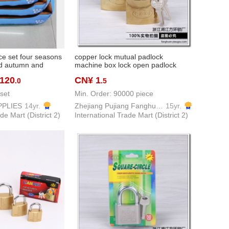
ce set four seasons
copper lock mutual padlock
ed autumn and
machine box lock open padlock
thouse doghouse
imitation copper padlock
 120
CN¥ 1
.0
.5
ll and medium pets
set
Min. Order: 90000 piece
PPLIES
14yr.
Zhejiang Pujiang Fanghuan Lock Firm
15yr.
de Mart (District 2)
International Trade Mart (District 2)