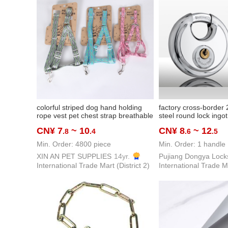
colorful striped dog hand holding
factory cross-border 
rope vest pet chest strap breathable
steel round lock ingo
rope puppy hand holding rope
lock crescent lock ant
CN¥ 7
~ 10
CN¥ 8
~ 12
.8
.4
.6
.5
rv container dormitor
Min. Order: 4800 piece
Min. Order: 1 handle
XIN AN PET SUPPLIES
14yr.
Pujiang Dongya Lock
International Trade Mart (District 2)
International Trade Ma