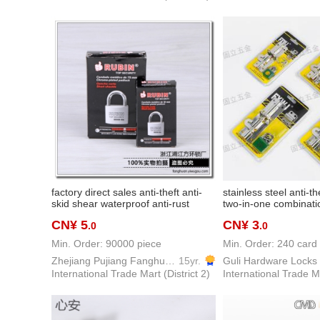
factory direct sales anti-theft anti-
stainless steel anti-th
skid shear waterproof anti-rust
two-in-one combinatio
college student dormitory padlock
assurance global deli
CN¥ 5
CN¥ 3
.0
.0
Min. Order: 90000 piece
Min. Order: 240 card
Zhejiang Pujiang Fanghuan Lock Firm
15yr.
Guli Hardware Locks
International Trade Mart (District 2)
International Trade Ma