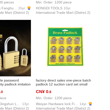
00 pieces
Min. Order: 1200 piece
Zhejiang Pujiang Fanghuan Lock Firm
15yr.
HONGDI TOOLS
10yr.
de Mart (District 2)
International Trade Mart (District 2)
ale password
factory direct sales one-piece batch
ty padlock imitation
padlock 12 suction card set small
rity lock copper
copper lock anti-theft lock source
CN¥ 0
.0
.8
pper lock password
factory direct sales
iece
Min. Order: 1200 piece
Pujiang County Dingshun Lock Factory
13yr.
Weiyan Hardware lock Firm
14yr.
de Mart (District 2)
International Trade Mart (District 2)