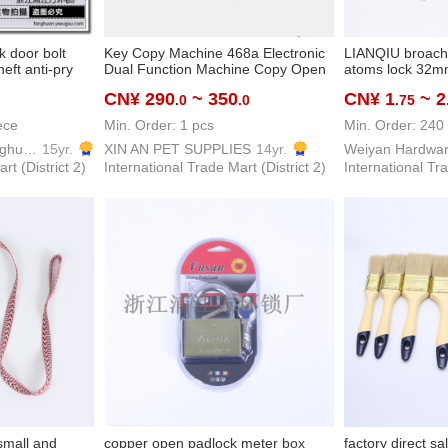
k door bolt
Key Copy Machine 468a Electronic
LIANQIU broach 
heft anti-pry
Dual Function Machine Copy Open
atoms lock 32
Tooth Key Copy Door Car Key
CN¥ 290
~ 350
CN¥ 1
~ 2
.0
.0
.75
ece
Min. Order: 1 pcs
Min. Order: 240
Zhejiang Pujiang Fanghuan Lock Firm
15yr.
XIN AN PET SUPPLIES
14yr.
rt (District 2)
International Trade Mart (District 2)
International Tra
small and
copper open padlock meter box
factory direct sa