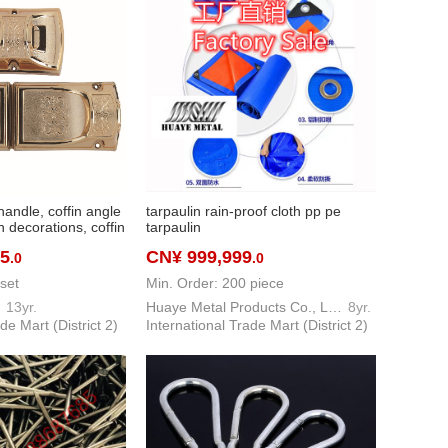
handle, coffin angle
tarpaulin rain-proof cloth pp pe
n decorations, coffin
tarpaulin
ng pole pull
55
CN¥ 999,999
.0
.0
set
Min. Order: 200 piece
I
13yr.
Huaye Metal Products Co., Ltd.
8yr.
de Mart (District 2)
International Trade Mart (District 2)