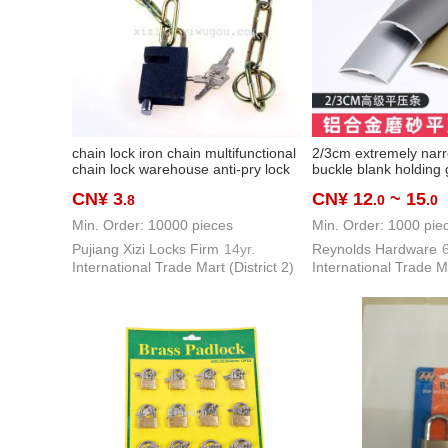
chain lock iron chain multifunctional
2/3cm extremely narr
chain lock warehouse anti-pry lock
buckle blank holding
bike motorcycle battery car lock
drop height aluminum 
CN¥ 3
CN¥ 12
~ 15
.8
.0
.0
layering threshold la
decorative strip
Min. Order: 10000 pieces
Min. Order: 1000 pie
Pujiang Xizi Locks Firm
14yr.
Reynolds Hardware
6
International Trade Mart (District 2)
International Trade Ma