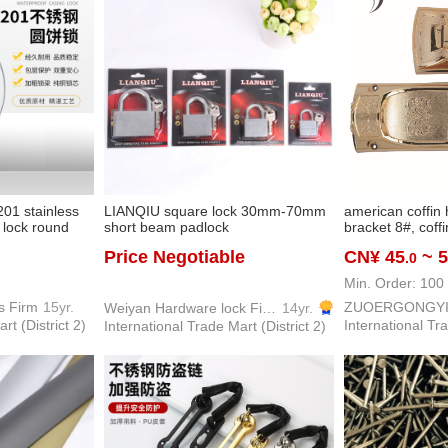
201 stainless
LIANQIU square lock 30mm-70mm
american coffin 
t lock round
short beam padlock
bracket 8#, coffi
i-skid anti-saw
parts, coffin fixi
Price Negotiable
CN¥ 45
~ 
.0
y
Min. Order: 100 
s Firm
15yr.
ZUOERGONGY
Weiyan Hardware lock Firm
14yr.
rt (District 2)
International Tra
International Trade Mart (District 2)