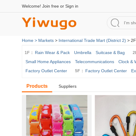
Welcome!
Join free
or
Sign in
Home >
Markets
>
International Trade Mart (District 2)
> 2F
1F：
Rain Wear & Pack
Umbrella
Suitcase & Bag
2
Small Home Appliances
Telecommunications
Clock & 
Factory Outlet Center
5F：
Factory Outlet Center
Ex
Products
Suppliers