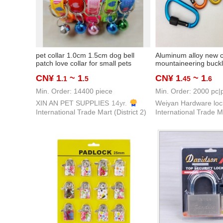
pet collar 1.0cm 1.5cm dog bell
Aluminum alloy new co
patch love collar for small pets
mountaineering buc
CN¥ 1
~ 1
CN¥ 1
~ 1
.1
.5
.45
.6
Min. Order: 14400 piece
Min. Order: 2000 pc|
XIN AN PET SUPPLIES
14yr.
International Trade Mart (District 2)
International Trade Ma