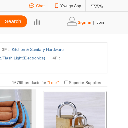
Chat
Yiwugo App
中文站
Sign in
|
Join
3F：
Kitchen & Sanitary Hardware
/Flash Light(Electronics)
4F：
16799 products for
"
Lock
"
Superior Suppliers