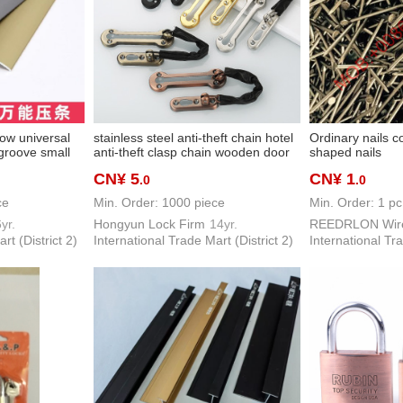
ow universal
stainless steel anti-theft chain hotel
Ordinary nails 
 groove small
anti-theft clasp chain wooden door
shaped nails
alloy floor
latch door bolt extended door latch
CN¥ 5
CN¥ 1
.0
.0
yering
door chain door guard safety chain
ce
Min. Order: 1000 piece
Min. Order: 1 pc
yr.
Hongyun Lock Firm
14yr.
rt (District 2)
International Trade Mart (District 2)
International Tra