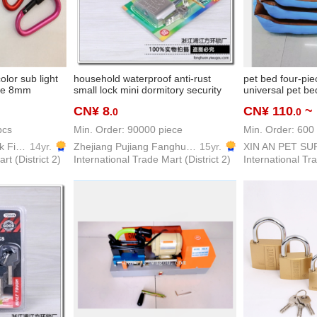
lor sub light
household waterproof anti-rust
pet bed four-pie
kle 8mm
small lock mini dormitory security
universal pet b
lock padlock spoon
winter warm ca
CN¥ 8
CN¥ 110
~
.0
.0
suitable for sma
pcs
Min. Order: 90000 piece
Min. Order: 600 
Weiyan Hardware lock Firm
14yr.
Zhejiang Pujiang Fanghuan Lock Firm
15yr.
XIN AN PET SU
rt (District 2)
International Trade Mart (District 2)
International Tra