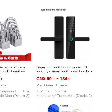
ales square blade
fingerprint lock indoor password
n lock dormitory
lock tuya smart lock room door lock
sehold small lock
bedroom and household office ttlock
CN¥ 69
~ 134
.1
.0
.0
ock
apartment lock
iece
Min. Order: 1 piece
Pujiang County Dingshun Lock Factory
13yr.
KK-Smart Lock
3yr.
de Mart (District 2)
International Trade Mart (District 2)