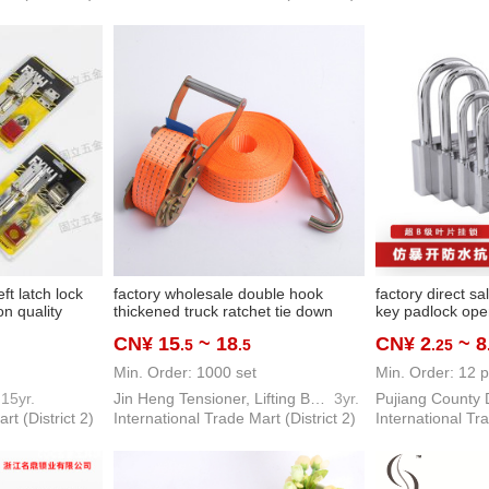
eft latch lock
factory wholesale double hook
factory direct s
n quality
thickened truck ratchet tie down
key padlock ope
very
cargo strap double hook rope
drawer lock hou
CN¥ 15
~ 18
CN¥ 2
~ 8
.5
.5
.25
fastener belt tensioner
anti-theft door l
Min. Order: 1000 set
Min. Order: 12 p
15yr.
Jin Heng Tensioner, Lifting Belt Hardware Tool
3yr.
rt (District 2)
International Trade Mart (District 2)
International Tra