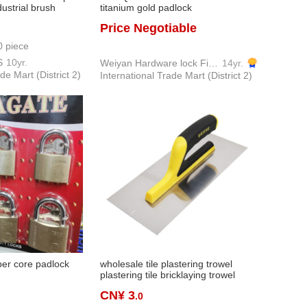
ustrial brush
titanium gold padlock
 home improvement
Price Negotiable
t coir brush
0 piece
S
10yr.
Weiyan Hardware lock Firm
14yr.
de Mart (District 2)
International Trade Mart (District 2)
per core padlock
wholesale tile plastering trowel
plastering tile bricklaying trowel
plasterer knife plaster porcelain
CN¥ 3
.0
plastering board factory direct sales