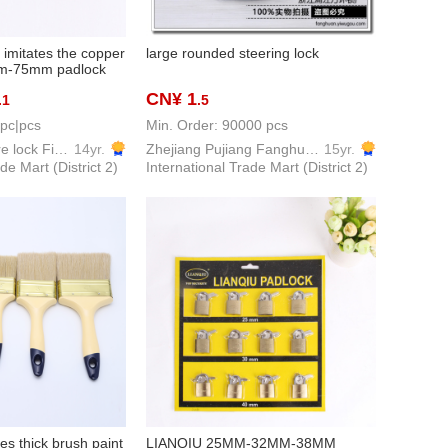
imitates the copper
large rounded steering lock
mm-75mm padlock
CN¥ 1
.1
.5
 pc|pcs
Min. Order: 90000 pcs
Weiyan Hardware lock Firm
14yr.
Zhejiang Pujiang Fanghuan Lock Firm
15yr.
de Mart (District 2)
International Trade Mart (District 2)
les thick brush paint
LIANQIU 25MM-32MM-38MM