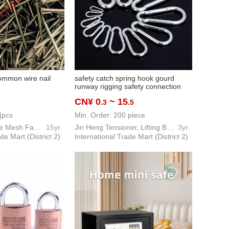
common wire nail
safety catch spring hook gourd
runway rigging safety connection
lifting weight hardware tools
CN¥ 0
~ 15
.3
.5
|pcs
Min. Order: 200 piece
REEDRLON Wire Mesh Factory
15yr.
Jin Heng Tensioner, Lifting Belt Hardware Tool
3yr.
de Mart (District 2)
International Trade Mart (District 2)