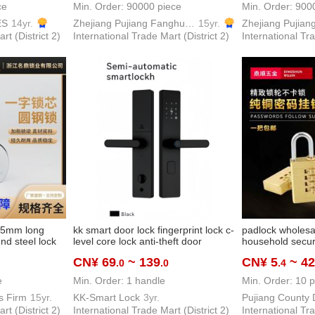
ce
Min. Order: 90000 piece
Min. Order: 900
ES
14yr.
Zhejiang Pujiang Fanghuan Lock Firm
15yr.
rt (District 2)
International Trade Mart (District 2)
International Tra
 65mm long
kk smart door lock fingerprint lock c-
padlock wholes
d steel lock
level core lock anti-theft door
household securi
opper cylinder
password lock cross-border multi-
copper lock secu
CN¥ 69
~ 139
CN¥ 5
~ 42
.0
.0
.4
ck password
language smart lock
padlock pure co
lock lock
e
Min. Order: 1 handle
Min. Order: 10 p
s Firm
15yr.
KK-Smart Lock
3yr.
rt (District 2)
International Trade Mart (District 2)
International Tra