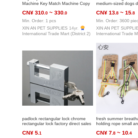
Machine Key Match Machine Copy
medium-sized dogs d
Car Key Door Key
wholesale amazon che
CN¥ 310
~ 330
CN¥ 13
~ 15
.0
.0
.8
.8
+ collar + hand holdi
Min. Order: 1 pcs
Min. Order: 3600 pie
XIN AN PET SUPPLIES
14yr.
XIN AN PET SUPPLI
International Trade Mart (District 2)
International Trade Ma
padlock rectangular lock chrome
fresh summer breath
rectangular lock factory direct sales
holding rope small a
anti-theft anti-shear lock household
sized dogs teddy bic
CN¥ 5
CN¥ 7
~ 10
.1
.8
.4
warehouse cabinet iron padlock
adjustable saddle che