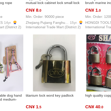
og rope
mutual lock cabinet lock small lock
brush marine ind
st strap strap
internet bar machine box lock
barbecue brush
CN¥ 8
CN¥ 1
.0
.0
ng rope
dormitory mailbox lock warehouse
tools brush pain
lock
wholesale
ce
Min. Order: 90000 piece
Min. Order: 120
ES
14yr.
Zhejiang Pujiang Fanghuan Lock Firm
15yr.
HONGDI TOOL
rt (District 2)
International Trade Mart (District 2)
International Tra
able dog hand
titanium lock word key padlock
high quality cop
nd medium-
hon corgi
CN¥ 1
CN¥ 40
.5
.0
st strap