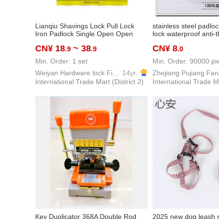
Lianqiu Shavings Lock Pull Lock
stainless steel padloc
Iron Padlock Single Open Open
lock waterproof anti-t
Furniture Cabinet Student Dormitory
padlock
CN¥ 18
~ 38
CN¥ 8
.9
.9
.0
Household Door Lock
Min. Order: 1 set
Min. Order: 90000 pi
Weiyan Hardware lock Firm
14yr.
International Trade Mart (District 2)
International Trade Ma
Key Duplicator 368A Double Rod
2025 new dog leash 