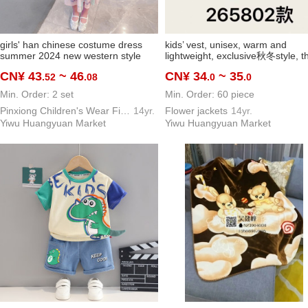
girls' han chinese costume dress
kids’ vest, unisex, warm and
summer 2024 new western style
lightweight, exclusive秋冬style, t
baby girl children's fashionable little
windproof
CN¥ 43
~ 46
CN¥ 34
~ 35
.52
.08
.0
.0
kids' summer clothing skirt
Min. Order: 2 set
Min. Order: 60 piece
Pinxiong Children's Wear Firm
14yr.
Flower jackets
14yr.
Yiwu Huangyuan Market
Yiwu Huangyuan Market