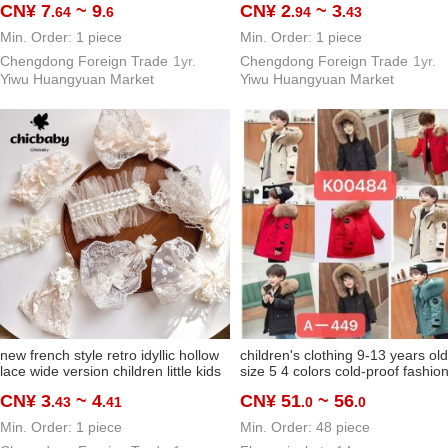
CN¥ 7
~ 9
CN¥ 2
~ 3
.64
.6
.94
.43
head and forehead hat
Min. Order: 1 piece
Min. Order: 1 piece
Chengdong Foreign Trade
1yr.
Chengdong Foreign Trade
1yr.
Yiwu Huangyuan Market
Yiwu Huangyuan Market
new french style retro idyllic hollow
children's clothing 9-13 years old
lace wide version children little kids
size 5 4 colors cold-proof fashio
cute hair band headband hair
parka 2024 high quality hot sale
CN¥ 3
~ 4
CN¥ 51
~ 56
.43
.41
.0
.0
accessory baby hair band
Min. Order: 1 piece
Min. Order: 48 piece