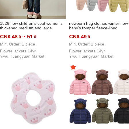
1826 new children's coat women's
newborn hug clothes winter new
thickened medium and large
baby's romper fleece-lined
children's warm jacket short winter
thickened rompers baby jumpsui
CN¥ 48
~ 51
CN¥ 49
.0
.0
.9
jacket
outdoor outfit
Min. Order: 1 piece
Min. Order: 1 piece
Flower jackets
14yr.
Flower jackets
14yr.
Yiwu Huangyuan Market
Yiwu Huangyuan Market