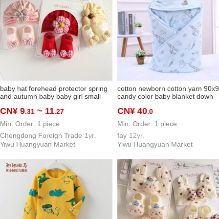
baby hat forehead protector spring
cotton newborn cotton yarn 90x
and autumn baby baby girl small
candy color baby blanket down
flower western style protective hat
cotton warm cartoon cute baby's
CN¥ 9
~ 11
CN¥ 40
.31
.27
.0
newborn fetal cap socks
blanket
Min. Order: 1 piece
Min. Order: 1 piece
Chengdong Foreign Trade
1yr.
fay
12yr.
Yiwu Huangyuan Market
Yiwu Huangyuan Market