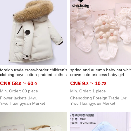
foreign trade cross-border children's
spring and autumn baby hat whi
clothing boys cotton-padded clothes
crown cute princess baby girl
down cotton new winter clothes
beanie newborn care door india
CN¥ 58
~ 60
CN¥ 9
~ 10
.0
.0
.8
.78
children's medium and large
hat socks
children's cotton clothing thickened
Min. Order: 60 piece
Min. Order: 1 piece
warm cotton coat
Flower jackets
14yr.
Chengdong Foreign Trade
1yr.
Yiwu Huangyuan Market
Yiwu Huangyuan Market