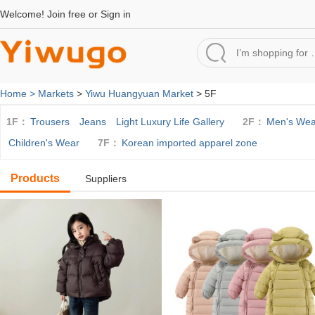
Welcome!
Join free
or
Sign in
Home >
Markets
>
Yiwu Huangyuan Market
> 5F
1F：
Trousers
Jeans
Light Luxury Life Gallery
2F：
Men's Wea
Children's Wear
7F：
Korean imported apparel zone
Products
Suppliers