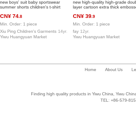
new boys' suit baby sportswear
new high-quality high-grade dou
summer shorts children's t-shirt
layer cartoon extra thick embos
children's clothing 1 year old baby
mink fur fabric children's blanket
CN¥ 74
CN¥ 39
.8
.9
summer wear fashionable clothes
children's blanket cloud blanket
baby blanket
Min. Order: 1 piece
Min. Order: 1 piece
Xiu Ping Children's Garments
14yr.
fay
12yr.
Yiwu Huangyuan Market
Yiwu Huangyuan Market
Home
About Us
Le
Finding high quality products in Yiwu China, Yiwu Ch
TEL: +86-579-8