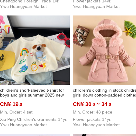
Chengdong Foreign Trade
1yr.
Flower jackets
14yr.
Yiwu Huangyuan Market
Yiwu Huangyuan Market
children's short-sleeved t-shirt for
children's clothing in stock childr
boys and girls summer 2025 new
girls' down cotton-padded clothe
loose korean style cartoon doll top
warm-keeping and cold-proof
CN¥ 19
CN¥ 30
~ 34
.0
.0
.0
western style shirt
machine washable lightweight
elegant cotton-padded clothes
Min. Order: 4 set
Min. Order: 48 piece
about 5-7 years old
Xiu Ping Children's Garments
14yr.
Flower jackets
14yr.
Yiwu Huangyuan Market
Yiwu Huangyuan Market