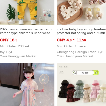
2022 new autumn and winter retro
ins love baby boy air top forehe
korean type children's underwear
protector hat spring and autumn
suit boys and girls children pajamas
thin baby girl breathable korean
CN¥ 16
CN¥ 4
~ 11
.5
.9
.56
pajamas
style headdress set
Min. Order: 200 set
Min. Order: 1 piece
fay
12yr.
Chengdong Foreign Trade
1yr.
Yiwu Huangyuan Market
Yiwu Huangyuan Market