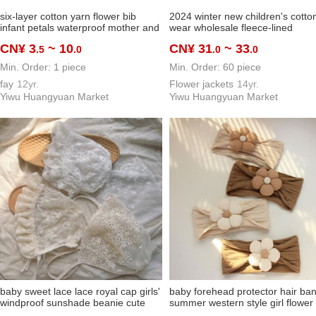
six-layer cotton yarn flower bib
2024 winter new children's cotto
infant petals waterproof mother and
wear wholesale fleece-lined
baby baby bib gauze children's
thickened baby hooded jacket m
CN¥ 3
~ 10
CN¥ 31
~ 33
.5
.0
.0
.0
saliva towel wholesale
and women children toddler cott
Min. Order: 1 piece
Min. Order: 60 piece
fay
12yr.
Flower jackets
14yr.
Yiwu Huangyuan Market
Yiwu Huangyuan Market
baby sweet lace lace royal cap girls'
baby forehead protector hair ba
windproof sunshade beanie cute
summer western style girl flower
princess baby mori style toque
headwear newborn baby girl cov