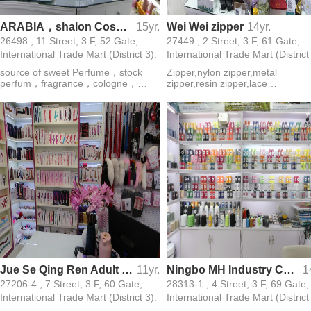
ARABIA，shalon Cosmetics perfume .source of sweet，sharon star
15yr.
Wei Wei zipper
14yr.
26498 , 11 Street, 3 F, 52 Gate,
27449 , 2 Street, 3 F, 61 Gate,
International Trade Mart (District 3).
International Trade Mart (District
source of sweet Perfume，stock
Zipper,nylon zipper,metal
perfum，fragrance，cologne，
zipper,resin zipper,lace
essence，Arab perfume，OEM
zipper,imitation copper
STOCK，Perfum deodorant.body
zipper,invisible zipper,waterproof
spray
zipper
Jue Se Qing Ren Adult Products Wholesale
11yr.
Ningbo MH Industry Co., LTD
1
27206-4 , 7 Street, 3 F, 60 Gate,
28313-1 , 4 Street, 3 F, 69 Gate,
International Trade Mart (District 3).
International Trade Mart (District