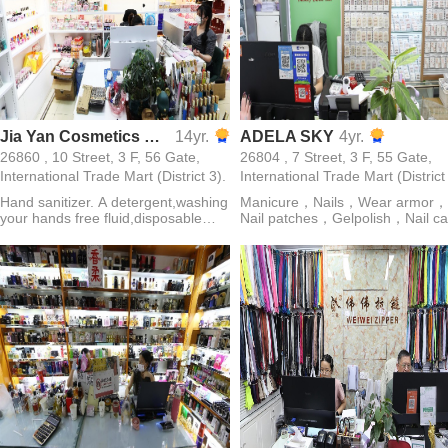
Jia Yan Cosmetics Co., Ltd.
14yr.
ADELA SKY
4yr.
26860 , 10 Street, 3 F, 56 Gate,
26804 , 7 Street, 3 F, 55 Gate,
International Trade Mart (District 3).
International Trade Mart (District
Hand sanitizer. A detergent,washing
Manicure，Nails，Wear armor，
your hands free fluid,disposable
Nail patches，Gelpolish，Nail ca
gel,nail polish,perfume,discharge is
solution
a towel,nail polish remover,armor oil
etc