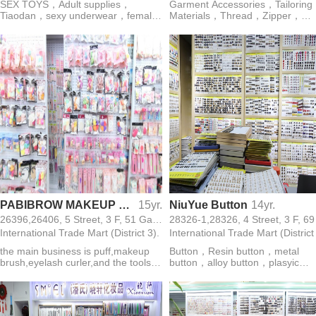
SEX TOYS，Adult supplies，
Garment Accessories，Tailoring
Tiaodan，sexy underwear，female
Materials，Thread，Zipper，
massage rod，AV rod，lubricating
Button，Webbing，Lace，Ribb
oil，male erection spray，female
Rope，Sewing Machine
orgasm liquid，anal plug
PABIBROW MAKEUP BRUSH PUFF FACTORY
15yr.
NiuYue Button
14yr.
26396,26406, 5 Street, 3 F, 51 Gate,
International Trade Mart (District 3).
International Trade Mart (District
the main business is puff,makeup
Button，Resin button，metal
brush,eyelash curler,and the tools
button，alloy button，plasyic
for making up
button，cheangsam button，shir
button，nylon button，glass but