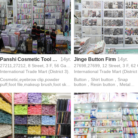
Panshi Cosmetic Tool Firm
14yr.
Jinge Button Firm
14yr.
27211,27212, 8 Street, 3 F, 56 Gate,
International Trade Mart (District 3).
International Trade Mart (District
Cosmetic,eyebrow clip,powder
Button，Shirt button，Snap
puff,foot file,makeup brush,foot skin
button，Resin button，Metal
knife,dead skin scissors,eyebrow
button，Rod buckle，Coconut
trimmer,toe cotton,beauty scissors
buckle，Wooden buckle，Shell
buckle，Acrylic button