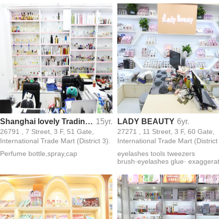
Shanghai lovely Trading Co. Ltd.
15yr.
LADY BEAUTY
6yr.
26791 , 7 Street, 3 F, 51 Gate,
27271 , 11 Street, 3 F, 60 Gate,
International Trade Mart (District 3).
International Trade Mart (District
Perfume bottle,spray,cap
eyelashes tools tweezers
brush·eyelashes glue· exaggera
eyelashes· magnet 3D eyelash