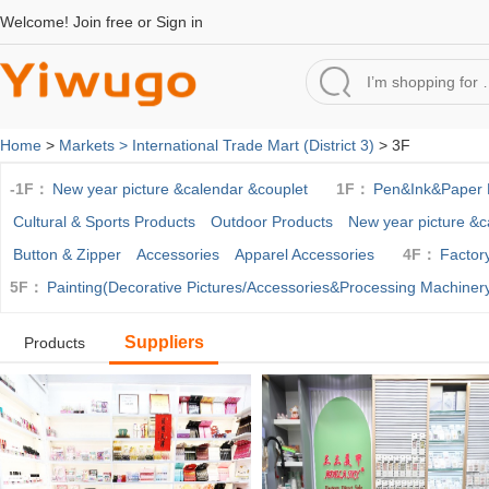
Welcome!
Join free
or
Sign in
Home
>
Markets >
International Trade Mart (District 3)
> 3F
-1F：
New year picture &calendar &couplet
1F：
Pen&Ink&Paper 
Cultural & Sports Products
Outdoor Products
New year picture &c
Button & Zipper
Accessories
Apparel Accessories
4F：
Factor
5F：
Painting(Decorative Pictures/Accessories&Processing Machiner
Suppliers
Products