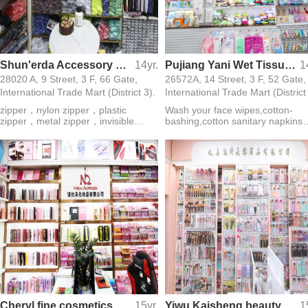
Shun'erda Accessory Firm
14yr.
Pujiang Yani Wet Tissue Firm
1
28020 A, 9 Street, 3 F, 66 Gate,
26572A, 14 Street, 3 F, 52 Gate,
International Trade Mart (District 3).
International Trade Mart (District
zipper，nylon zipper，plastic
Wash your face wipes,cotton-
zipper，metal zipper，invisible
bashing,cotton sanitary napkins
zipper，waterproof zipper，slider，
folded cotton cotton balls make
rolls zipper
water not wet diaper
Cheryl fine cosmetics Firm
15yr.
Yiwu Kaisheng beauty appliance Co. Ltd.
1