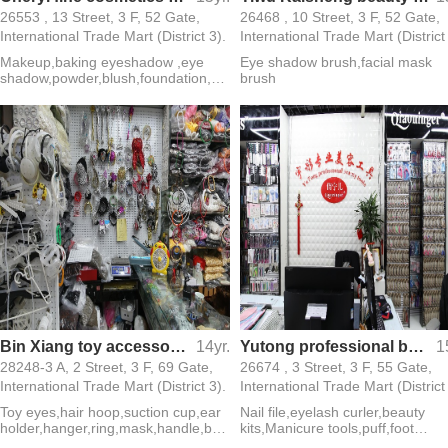
26553 , 13 Street, 3 F, 52 Gate,
26468 , 10 Street, 3 F, 52 Gate,
International Trade Mart (District 3).
International Trade Mart (District
Makeup,baking eyeshadow ,eye
Eye shadow brush,facial mask
shadow,powder,blush,foundation,ey
brush
eliner,mascara
Bin Xiang toy accessories toy eyes hoop sucker earmuff frame
14yr.
Yutong professional beauty tools
1
28248-3 A, 2 Street, 3 F, 69 Gate,
26674 , 3 Street, 3 F, 55 Gate,
International Trade Mart (District 3).
International Trade Mart (District
Toy eyes,hair hoop,suction cup,ear
Nail file,eyelash curler,beauty
holder,hanger,ring,mask,handle,belt
kits,Manicure tools,puff,foot
buckle,tube
contusion