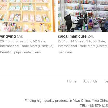
yingying
5yr.
caicai manicure
2yr.
26440 , 8 Street, 3 F, 52 Gate,
27340 , 14 Street, 3 F, 56 Gate,
International Trade Mart (District 3).
International Trade Mart (District
Beautiful pupil,contact lens
manicure
Home
About Us
Le
Finding high quality products in Yiwu China, Yiwu Ch
TEL: +86-579-8