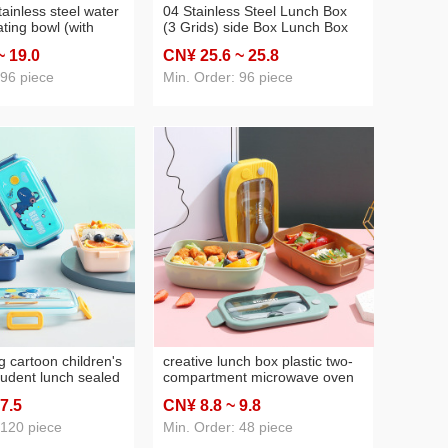
ainless steel water
04 Stainless Steel Lunch Box
ating bowl (with
(3 Grids) side Box Lunch Box
on + fork 500ml
New Lunch Box
~ 19
.0
CN¥ 25
.6
~ 25
.8
s steel lunch box
 96 piece
Min. Order: 96 piece
g cartoon children's
creative lunch box plastic two-
tudent lunch sealed
compartment microwave oven
microwaveable
japanese lunch box lunch box
 7
.5
CN¥ 8
.8
~ 9
.8
ch box snack box
lunch box office worker lunch
box
 120 piece
Min. Order: 48 piece