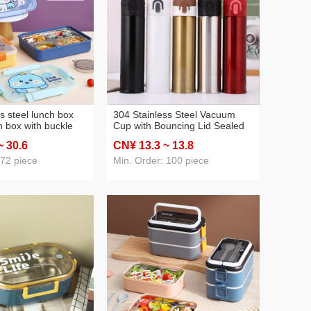
s steel lunch box
304 Stainless Steel Vacuum
h box with buckle
Cup with Bouncing Lid Sealed
rtable sealed
Water Cup Vacuum Portable
~ 30
.6
CN¥ 13
.3
~ 13
.8
ch box
Car Cup Outdoor Cup
 72 piece
Min. Order: 100 piece