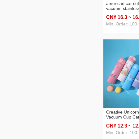
american car co
vacuum stainles
cup portable ins
CN¥ 16
.3
~ 16
cup business gift
Min. Order: 100 
Creative Unicor
Vacuum Cup Car
Stainless Steel
CN¥ 12
.3
~ 12
Customized Port
Mounted Water 
Min. Order: 100 