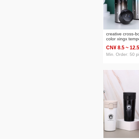
creative cross-b
color xingx temp
vacuum cup 304
CN¥ 8
.5
~ 12
.
temperature mea
business straight
Min. Order: 50 p