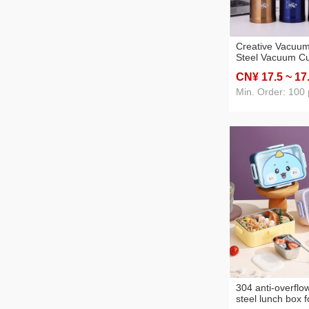
Creative Vacuum
Steel Vacuum C
Sports Portable 
CN¥ 17
.5
~ 17
Mug Rope Holdi
Gift Cup
Min. Order: 100 
304 anti-overflow
steel lunch box f