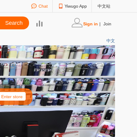
Chat
Yiwugo App
中文站
Sign in
|
Join
中文