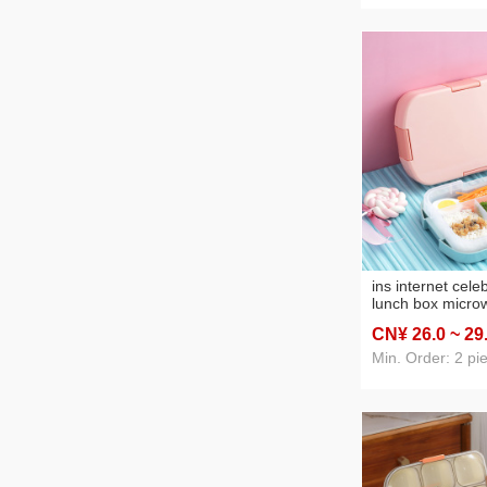
ins internet celeb
lunch box micro
student lunch bo
CN¥ 26
.0
~ 29
compartment por
amazon lunch b
Min. Order: 2 pi