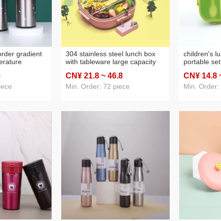
order gradient
304 stainless steel lunch box
children's 
erature
with tableware large capacity
portable se
 vacuum
lunch box student dinner plate
box solid c
5
CN¥ 21
.8
~ 46
.8
CN¥ 14
.8
suring cup
compartment portable portable
oval crisper
 cup gift cup
lunch box for children
iece
Min. Order: 72 piece
Min. Order: