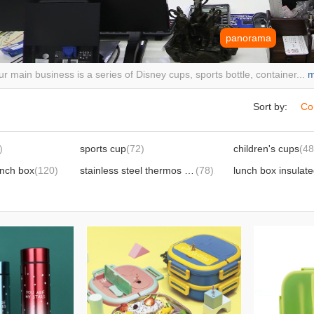
panorama
r main business is a series of Disney cups, sports bottle, container...
m
Sort by:
Co
)
sports cup
(72)
children's cups
(48
unch box
(120)
stainless steel thermos cup,
(78)
lunch box insulat