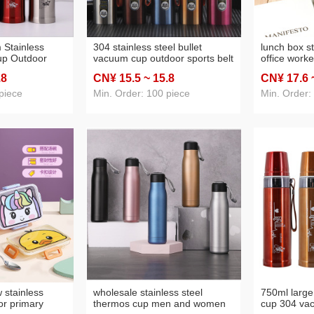
 Stainless
304 stainless steel bullet
lunch box s
up Outdoor
vacuum cup outdoor sports belt
office worke
Bullet Thermos
lifting rope straight cup
capacity fo
.8
CN¥ 15
.5
~ 15
.8
CN¥ 17
.6
ng Customized
business advertising gift cup
stainless s
customization
fresh-keepi
piece
Min. Order: 100 piece
Min. Order:
 stainless
wholesale stainless steel
750ml large
or primary
thermos cup men and women
cup 304 va