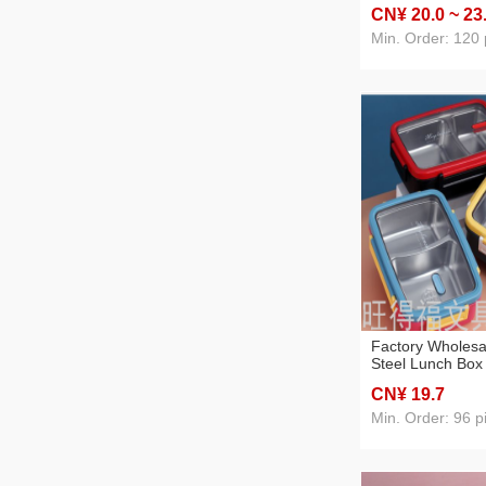
school students 
CN¥ 20
.0
~ 23
children bento lu
worker
Min. Order: 120 
Factory Wholesa
Steel Lunch Box
Compartment St
CN¥ 19
.7
Box Factory Can
Customized Lun
Min. Order: 96 p