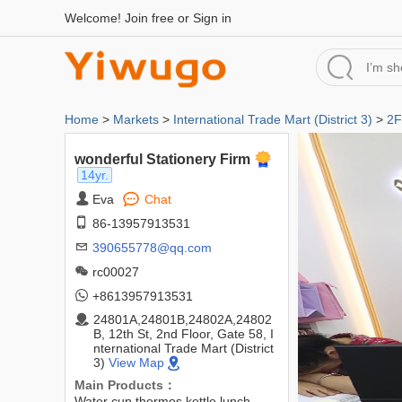
Welcome!
Join free
or
Sign in
Home
>
Markets
>
International Trade Mart (District 3)
>
2F
wonderful Stationery Firm
14yr.
Eva
Chat
86-13957913531
390655778@qq.com
rc00027
+8613957913531
24801A,24801B,24802A,24802
B, 12th St, 2nd Floor, Gate 58, I
nternational Trade Mart (District
3)
View Map
Main Products：
Water cup,thermos,kettle,lunch