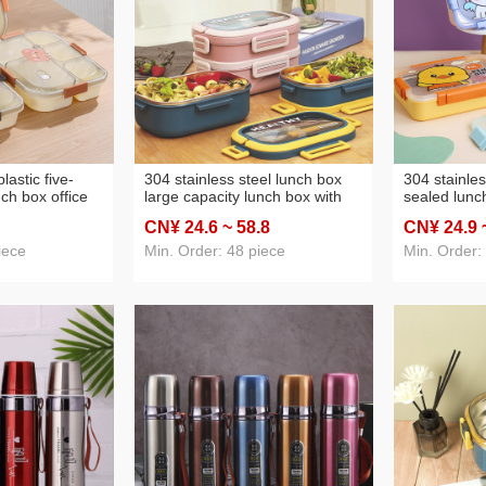
lastic five-
304 stainless steel lunch box
304 stainles
ch box office
large capacity lunch box with
sealed lunc
eable heating
tableware student tray
four-grid po
CN¥ 24
.6
~ 58
.8
CN¥ 24
.9
travel packing
partitioned and portable
packing lun
portable 3-layer lunch box
iece
Min. Order: 48 piece
Min. Order: