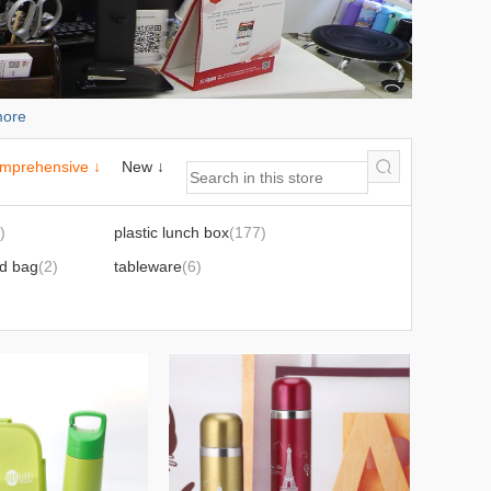
ore
mprehensive ↓
New ↓
)
plastic lunch box
(177)
ed bag
(2)
tableware
(6)