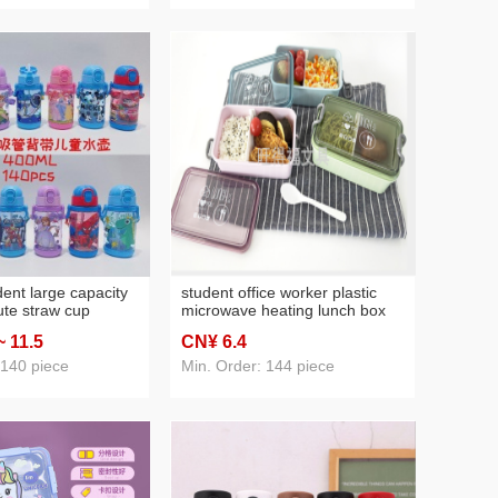
dent large capacity
student office worker plastic
ute straw cup
microwave heating lunch box
tle leak-proof
japanese compartment lunch
~ 11
.5
CN¥ 6
.4
box nordic lunch box with lid
and tableware
 140 piece
Min. Order: 144 piece