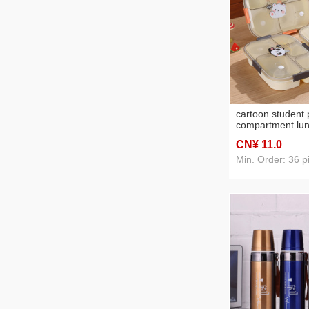
cartoon student p
compartment lun
worker microwav
CN¥ 11
.0
lunch lunch box 
lunch box
Min. Order: 36 p