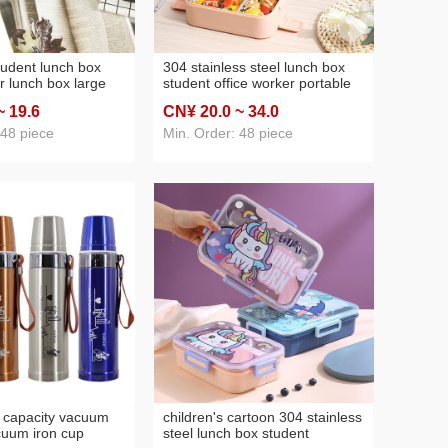
tudent lunch box
304 stainless steel lunch box
r lunch box large
student office worker portable
od grade sealed
water injection heating fast
~ 19
.6
CN¥ 20
.0
~ 34
.0
teel compartment
food compartment lunch box
ng without odor
with tableware
 48 piece
Min. Order: 48 piece
 capacity vacuum
children's cartoon 304 stainless
cuum iron cup
steel lunch box student