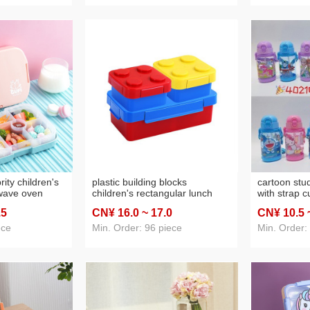
rity children's
plastic building blocks
cartoon stu
wave oven
children's rectangular lunch
with strap c
x plastic
box outdoor picnic fruit salad
portable ket
.5
CN¥ 16
.0
~ 17
.0
CN¥ 10
.5
table school
box microwave student double
ox
layer lunch box
ece
Min. Order: 96 piece
Min. Order: