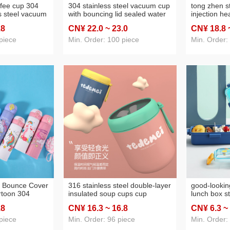
ffee cup 304
304 stainless steel vacuum cup
tong zhen st
s steel vacuum
with bouncing lid sealed water
injection he
ulated water
cup vacuum portable car cup
handle) spo
.8
CN¥ 22
.0
~ 23
.0
CN¥ 18
.8
 gift cup
outdoor cup
304 stainles
piece
Min. Order: 100 piece
Min. Order:
n Bounce Cover
316 stainless steel double-layer
good-lookin
toon 304
insulated soup cups cup
lunch box s
 Vacuum Cup
breakfast milk cup portable
bento box 
.8
CN¥ 16
.3
~ 16
.8
CN¥ 6
.3
~
able Vehicle-
mini soup jar office worker
heating lun
Cup
oatmeal cup
piece
Min. Order: 96 piece
Min. Order: