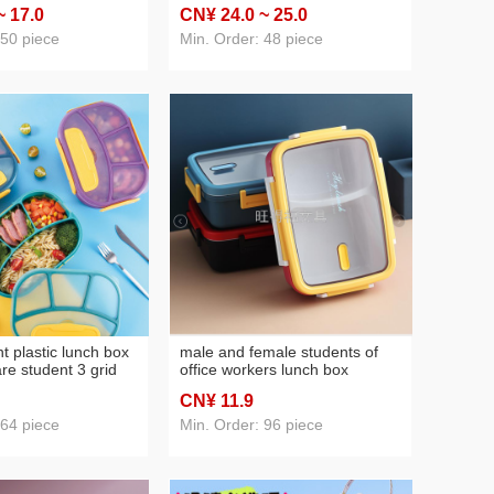
door sports bottle
canteen portable three-
~ 17
.0
CN¥ 24
.0
~ 25
.0
n be customized logo
compartment lunch lunch box
containing spoon chopsticks
 50 piece
Min. Order: 48 piece
tableware
 plastic lunch box
male and female students of
re student 3 grid
office workers lunch box
nch box microwave
separated plastic lunch box
CN¥ 11
.9
 lunch box sealed
microwave oven refrigerator
crisper large sealed box
 64 piece
Min. Order: 96 piece