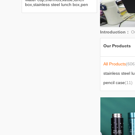
box,stainless steel lunch box,pen
bag,Disney water cup
Introduction：
Ou
Our Products
All Products
(606
stainless steel l
pencil case
(11)