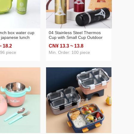
lunch box water cup
04 Stainless Steel Thermos
t japanese lunch
Cup with Small Cup Outdoor
olor round square
Sports Portable Cup Bottom
~ 18
.2
CN¥ 13
.3
~ 13
.8
 customization
with Spoon Multi-Purpose
Vacuum Thermos Cup
 96 piece
Min. Order: 100 piece