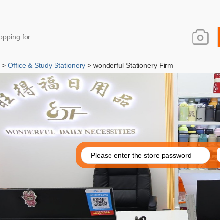
>
Office & Study Stationery
> wonderful Stationery Firm