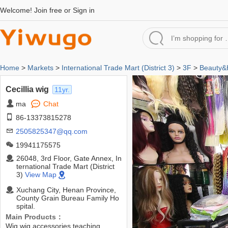
Welcome!
Join free
or
Sign in
Home
>
Markets
>
International Trade Mart (District 3)
>
3F
>
Beauty&H
Cecillia wig
11yr.
ma
Chat
86-13373815278
2505825347@qq.com
19941175575
26048, 3rd Floor, Gate Annex, In
ternational Trade Mart (District
3)
View Map
Xuchang City, Henan Province,
County Grain Bureau Family Ho
spital.
Main Products：
Wig,wig accessories,teaching