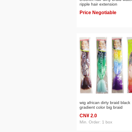
ripple hair extension
Price Negotiable
wig african dirty braid black
gradient color big braid
chemical fiber hair extensio
CN¥ 2
.0
two-color three-color braid
factory direct sales
Min. Order: 1 box