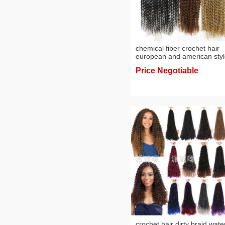
chemical fiber crochet hair
european and american sty
wig hot sale 18-inch
Price Negotiable
crochet hair dirty braid wate