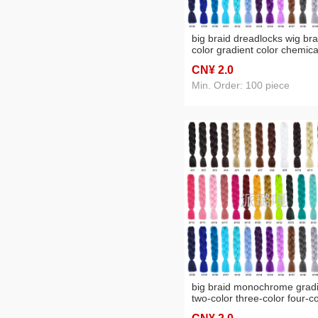
big braid dreadlocks wig bra
color gradient color chemica
fiber big braid
CN¥ 2
.0
Min. Order: 100 piece
big braid monochrome grad
two-color three-color four-co
wig braid