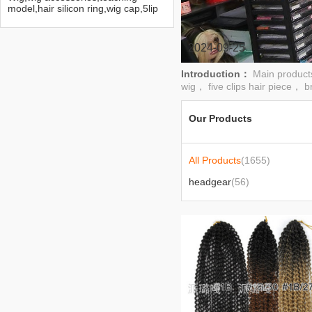
model,hair silicon ring,wig cap,5lip
hair extension
2024-09-25
Introduction：
Main product
wig， five clips hair piece， b
Our Products
All Products
(1655)
headgear
(56)