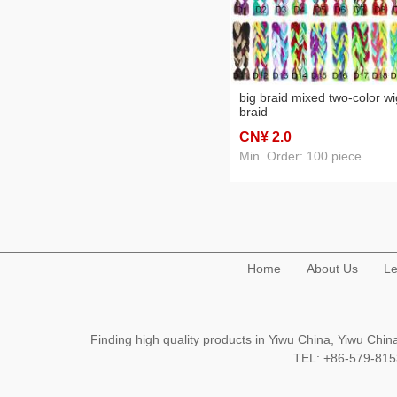
big braid mixed two-color wi
braid
CN¥ 2
.0
Min. Order: 100 piece
Home
About Us
Le
Finding high quality products in Yiwu China, Yiwu Ch
TEL: +86-579-8