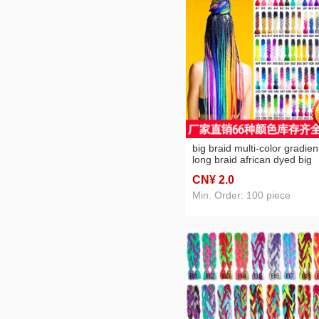
big braid multi-color gradien
long braid african dyed big
braid color hair extension
CN¥ 2
.0
Min. Order: 100 piece