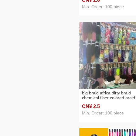
CN¥ 2
.0
Min. Order: 100 piece
big braid africa dirty braid
chemical fiber colored braid
CN¥ 2
.5
Min. Order: 100 piece