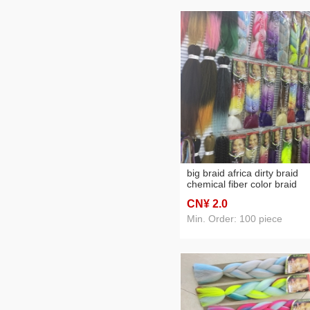
big braid africa dirty braid
chemical fiber color braid
CN¥ 2
.0
Min. Order: 100 piece