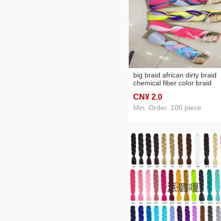
big braid african dirty braid
chemical fiber color braid
CN¥ 2
.0
Min. Order: 100 piece