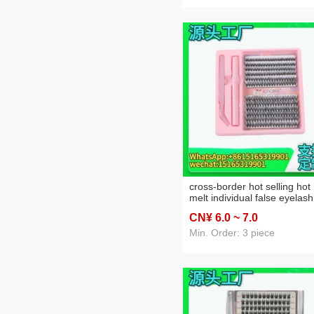
cross-border hot selling hot
melt individual false eyelash
large capacity single cluster
CN¥ 6
.0
~ 7
.0
false eyelashes grafting
eyelash thick simulation
Min. Order: 3 piece
eyelash