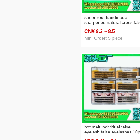
sheer root handmade
sharpened natural cross fal
eyelashes 5 pairs hot sellin
CN¥ 8
.3
~ 8
.5
artificial nude makeup
eyelashes 509
Min. Order: 5 piece
hot melt individual false
eyelash false eyelashes 10
20p cross-border foreign tr