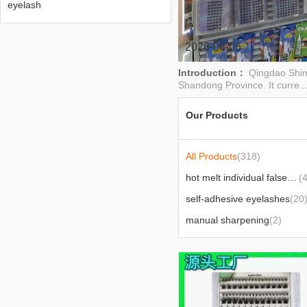
eyelash
2026-08-05
Introduction：
Qingdao Shime
Shandong Province. It curre..
Our Products
All Products
(318)
hot melt individual false eyelash
(
self-adhesive eyelashes
(20
manual sharpening
(2)
products exported to africa
(