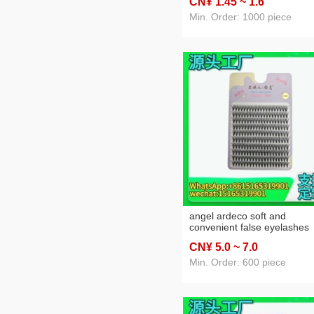
CN¥ 1
.45
~ 1
.6
soft 0.07 amazon eyelash
factory wholesale
Min. Order: 1000 piece
angel ardeco soft and
convenient false eyelashes
large capacity eyelashes 10
CN¥ 5
.0
~ 7
.0
rows individual false eyelas
factory direct sales
Min. Order: 600 piece