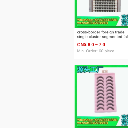
cross-border foreign trade
single cluster segmented fa
eyelashes curling false
CN¥ 6
.0
~ 7
.0
eyelashes amazon eyelash
factory wholesale
Min. Order: 60 piece