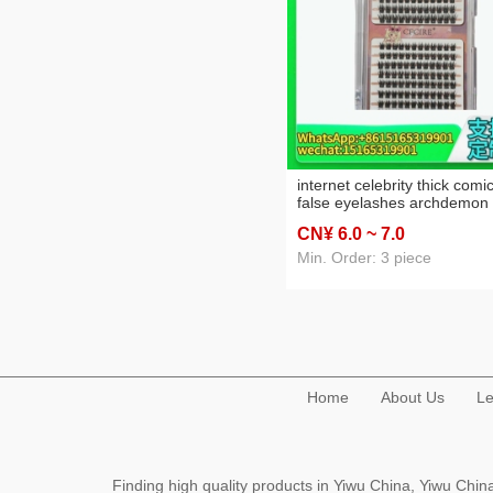
internet celebrity thick comi
false eyelashes archdemon
segmented farcent little devi
CN¥ 6
.0
~ 7
.0
mao tai single cluster grafti
individual false eyelash
Min. Order: 3 piece
Home
About Us
Le
Finding high quality products in Yiwu China, Yiwu Ch