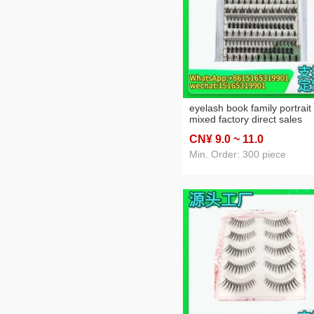
eyelash book family portrait
mixed factory direct sales
CN¥ 9
.0
~ 11
.0
Min. Order: 300 piece