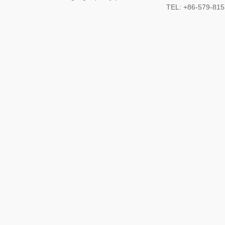
TEL: +86-579-8