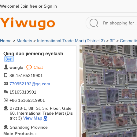
Welcome!
Join free
or
Sign in
Home
>
Markets
>
International Trade Mart (District 3)
>
3F
>
Cosmeti
Qing dao jiemeng eyelash
8yr.
wanglu
Chat
86-15165319901
770952192@qq.com
15165319901
+86 15165319901
27218-1, 8th St, 3rd Floor, Gate
60, International Trade Mart (Dis
trict 3)
View Map
Shandong Province
Main Products：