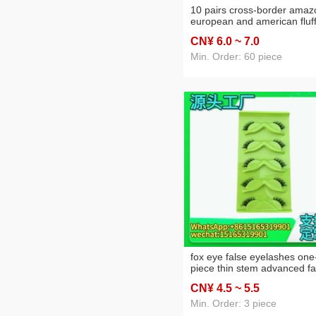
10 pairs cross-border amaz
european and american fluf
fried hair false eyelashes tik
CN¥ 6
.0
~ 7
.0
thick temu foreign trade fac
wholesale
Min. Order: 60 piece
fox eye false eyelashes one
piece thin stem advanced f
american false eyelashes
CN¥ 4
.5
~ 5
.5
oblique flying fox eye carto
3d three-dimensional
Min. Order: 3 piece