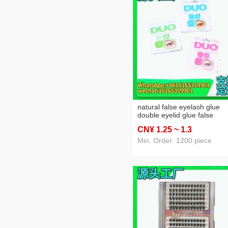
natural false eyelash glue
double eyelid glue false
eyelash glue factory direct
CN¥ 1
.25
~ 1
.3
sales
Min. Order: 1200 piece