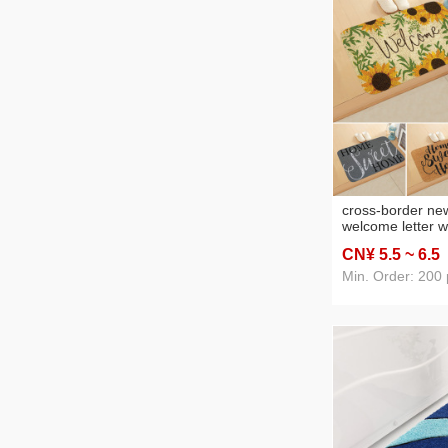
cross-border new
welcome letter 
home floor mat l
CN¥ 5
.5
~ 6
.5
absorbent mat c
Min. Order: 200 