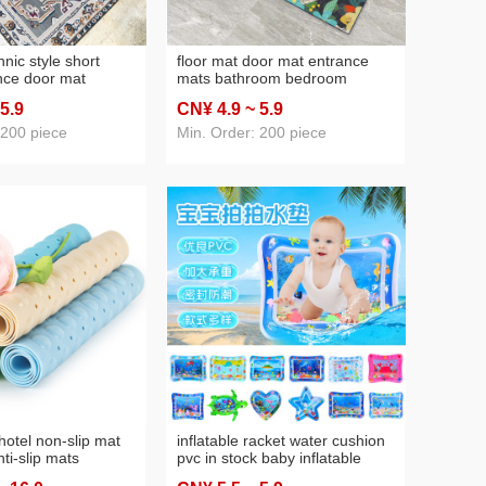
nic style short
floor mat door mat entrance
nce door mat
mats bathroom bedroom
n-slip floor mat
bathroom household kitchen
 5
.9
CN¥ 4
.9
~ 5
.9
r bottom carpet
absorbent floor mat entrance
mat
 200 piece
Min. Order: 200 piece
hotel non-slip mat
inflatable racket water cushion
ti-slip mats
pvc in stock baby inflatable
n-slip mat
water adding game water