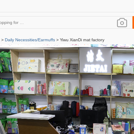
>
Daily Necessities/Earmuffs
> Yiwu XianDi mat factory