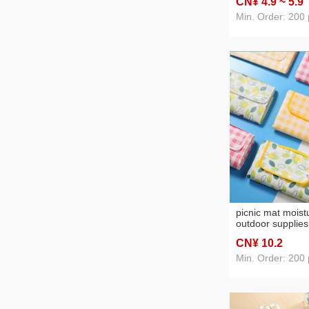
CN¥ 4
.9
~ 5
.9
light luxury door 
mat
Min. Order: 200 
picnic mat moist
outdoor supplies
mats widened out
CN¥ 10
.2
blanket spring o
outing mat
Min. Order: 200 