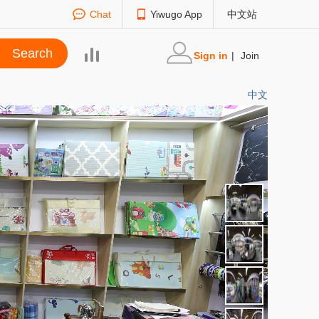
Chat
Yiwugo App
中文站
Sign in
|
Join
中文