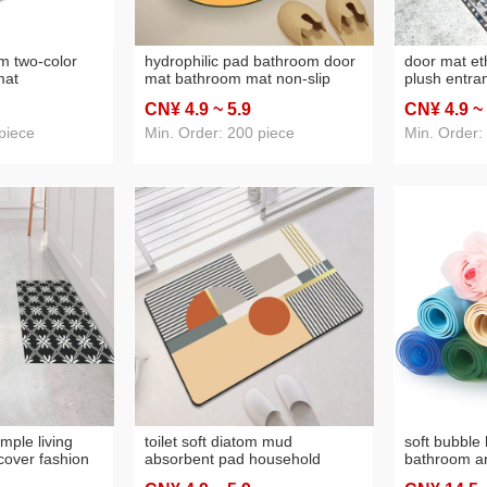
m two-color
hydrophilic pad bathroom door
door mat eth
mat
mat bathroom mat non-slip
plush entra
otection
quick-drying cutting floor mat
thickened no
CN¥ 4
.9
~ 5
.9
CN¥ 4
.9
~
cise mat yoga
home indoor home
washable tp
le
mat
piece
Min. Order: 200 piece
Min. Order:
mple living
toilet soft diatom mud
soft bubble 
 cover fashion
absorbent pad household
bathroom an
olor bedroom
bathroom entrance stain-
bathroom no