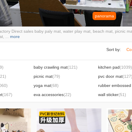
panorama
ctory Direct sales baby paly mat, water play mat, beach mat, picnic mat
t, ...
more
Sort by:
Co
9)
baby crawling mat
(121)
kitchen pad
(1039)
121)
picnic mat
(79)
pvc door mat
(127
060)
yoga mat
(68)
rubber embossed 
et
(167)
eva accessories
(22)
wall sticker
(51)
spray water cushion shot water cushion
(22)
the floating plate
(
water draining pad heat proof mat
(7)
sports mat
(6)
lawn
(9)
ground protective 