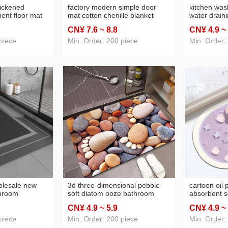
hickened
factory modern simple door
kitchen wa
ent floor mat
mat cotton chenille blanket
water drain
p floor mat
bathroom mats absorbent
soft mat bo
CN¥ 7
.6
~ 8
.8
CN¥ 4
.9
~
m living room
household processable hot
disposable 
melt adhesive
bathroom m
piece
Min. Order: 200 piece
Min. Order:
olesale new
3d three-dimensional pebble
cartoon oil 
throom
soft diatom ooze bathroom
absorbent s
 mat bathroom
absorbent mat quick-drying
floor mat b
CN¥ 4
.9
~ 5
.9
CN¥ 4
.9
~
at household
non-slip foot mat household
anti-slip ma
nti-fouling mat
bathroom entrance floor mat
to dry foot 
piece
Min. Order: 200 piece
Min. Order: