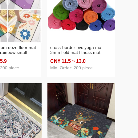
atom ooze floor mat
cross-border pvc yoga mat
 rainbow small
3mm field mat fitness mat
slip bathroom mats
push-up mat yoga mat
 5
.9
CN¥ 11
.5
~ 13
.0
trance foot mat
 200 piece
Min. Order: 200 piece