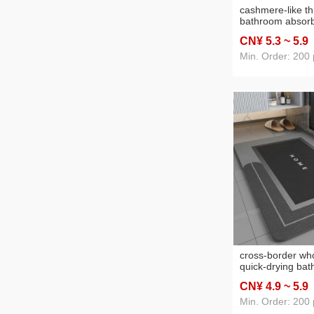
cashmere-like t
bathroom absorb
bathroom non-sli
CN¥ 5
.3
~ 5
.9
door mat bedroo
entrance carpet
Min. Order: 200 
cross-border wh
quick-drying ba
absorbent floor
CN¥ 4
.9
~ 5
.9
non-slip floor m
moisture-proof a
Min. Order: 200 