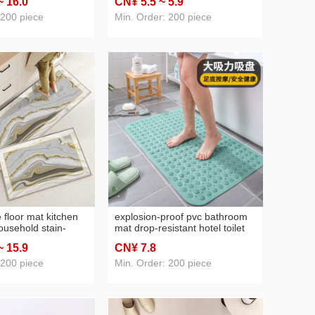
~ 16
.0
CN¥ 5
.5
~ 5
.9
at wholesale
cushion cross-border e-
commerce pai pai le cushion
 200 piece
Min. Order: 200 piece
 floor mat kitchen
explosion-proof pvc bathroom
usehold stain-
mat drop-resistant hotel toilet
sy-care oil-
massage floor mat thickened
~ 15
.9
CN¥ 7
.8
on-slip foot mat
foot mat mildew-proof water-
ntrance hydrophilic
proof tasteless
 200 piece
Min. Order: 200 piece