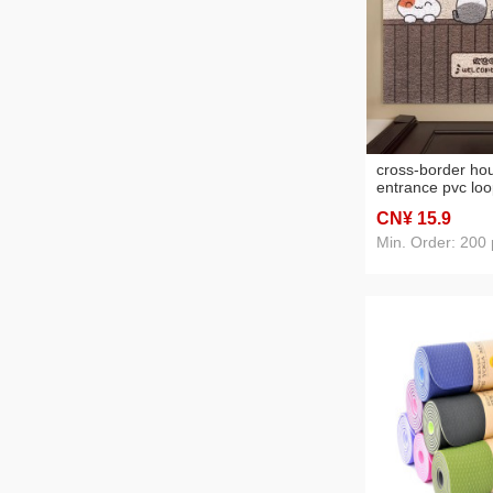
cross-border ho
entrance pvc loo
non-slip wear-re
CN¥ 15
.9
scraping mat cu
mat living room
Min. Order: 200 