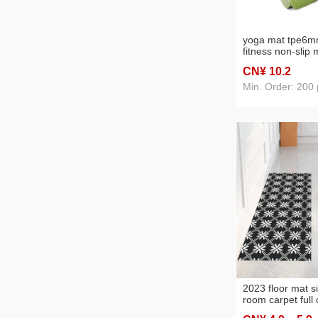
yoga mat tpe6m
fitness non-slip 
environmental pr
CN¥ 10
.2
gymnastics exer
supplies wholesa
Min. Order: 200 
2023 floor mat si
room carpet full
design nordic c