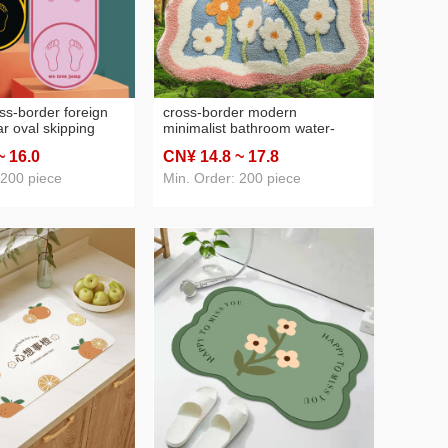
s-border foreign
cross-border modern
r oval skipping
minimalist bathroom water-
ldren adult anti-slip
absorbing non-slip mat fresh
~ 16
.0
CN¥ 14
.8
~ 17
.8
ock-absorbing
home doorway entrance mat
 mat
bedroom foot mat door
 200 piece
Min. Order: 200 piece