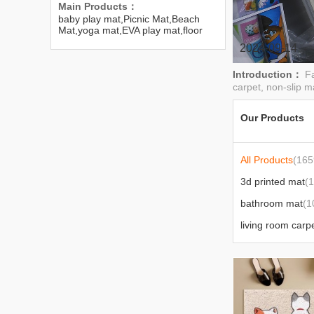
Main Products：
baby play mat,Picnic Mat,Beach
Mat,yoga mat,EVA play mat,floor
mat,carpets,Wall Sticker
2024-09-14
Introduction：
Fa
carpet, non-slip ma
Our Products
All Products
(165
3d printed mat
(
bathroom mat
(1
living room carp
floor sticker
(91)
urine pad
(3)
cushion
(3)