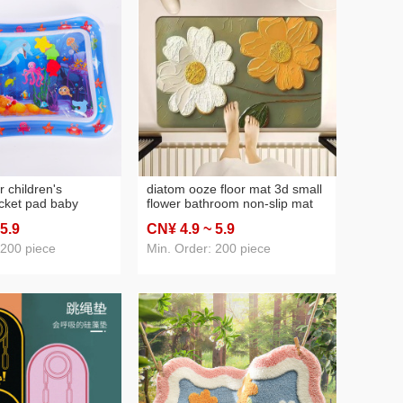
 children's
diatom ooze floor mat 3d small
acket pad baby
flower bathroom non-slip mat
r cushion pvc ocean
water-absorbing quick-drying
 5
.9
CN¥ 4
.9
~ 5
.9
ushion toy baby pai
floor mat bathroom stain
on
resistant bathroom mat new
 200 piece
Min. Order: 200 piece