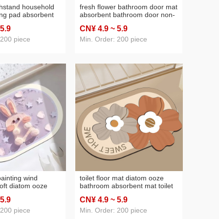
shstand household
fresh flower bathroom door mat
ing pad absorbent
absorbent bathroom door non-
wl plate cup
slip foot mats thickened
 5
.9
CN¥ 4
.9
~ 5
.9
tea bar mat
bathroom door mat
ats
 200 piece
Min. Order: 200 piece
painting wind
toilet floor mat diatom ooze
oft diatom ooze
bathroom absorbent mat toilet
athroom bathroom
toilet door non-slip foot mats
 5
.9
CN¥ 4
.9
~ 5
.9
ts toilet door easy
household doormat carpet
mat
 200 piece
Min. Order: 200 piece