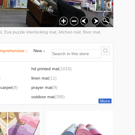
, Eva puzzle interlocking mat, kitchen mat, floor mat,
mprehensive ↓
New ↓
hd printed mat
(1010)
)
linen mat
(11)
carpet
(8)
prayer mat
(9)
outdoor mat
(395)
More
8)
four-piece bathroom set
(8)
mouse pad
(6)
film
(1)
leaves
(2)