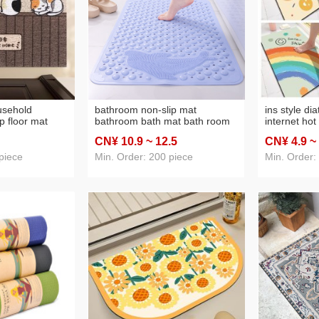
usehold
bathroom non-slip mat
ins style di
p floor mat
bathroom bath mat bath room
internet hot
sistant
waterproof anti-fall foot mat
flower non-
CN¥ 10
.9
~ 12
.5
CN¥ 4
.9
~
te puppy door
domestic toilet floor mat with
bathroom en
 doormat
suction cup
piece
Min. Order: 200 piece
Min. Order: