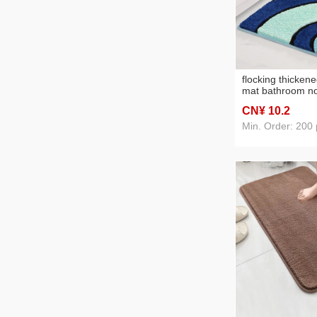
flocking thicken
mat bathroom no
bathroom door a
CN¥ 10
.2
stain-resistant e
mat wholesale
Min. Order: 200 