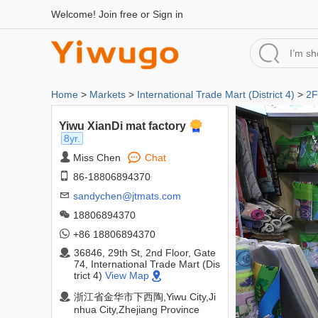
Welcome!
Join free
or
Sign in
Home
>
Markets
>
International Trade Mart (District 4)
>
2F
Yiwu XianDi mat factory
8yr.
Miss Chen
Chat
86-18806894370
sandychen@jtmats.com
18806894370
+86 18806894370
36846, 29th St, 2nd Floor, Gate
74, International Trade Mart (Dis
trict 4)
View Map
浙江省金华市下西陶,Yiwu City,Ji
nhua City,Zhejiang Province