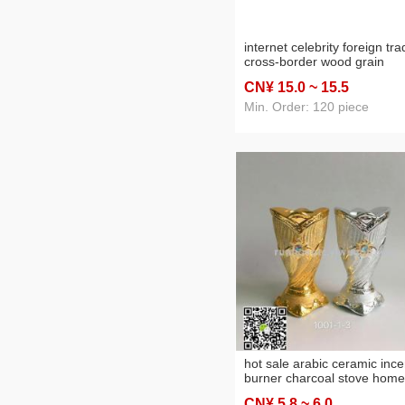
internet celebrity foreign tr
cross-border wood grain
marbling arabic ceramic
CN¥ 15
.0
~ 15
.5
incense burner charcoal sto
home crafts
Min. Order: 120 piece
hot sale arabic ceramic inc
burner charcoal stove home
decoration crafts
CN¥ 5
.8
~ 6
.0