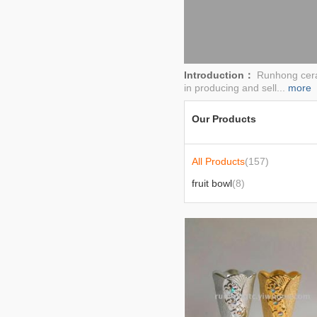
Introduction：
Runhong ceram
in producing and sell...
more
Our Products
All Products
(157)
fruit bowl
(8)