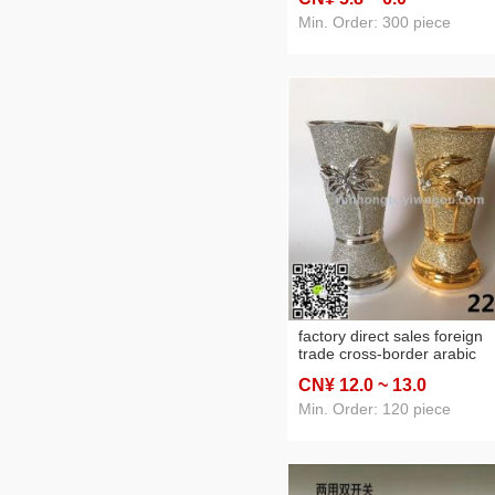
Min. Order: 300 piece
factory direct sales foreign
trade cross-border arabic
ceramic incense burner
CN¥ 12
.0
~ 13
.0
charcoal stove home crafts
Min. Order: 120 piece