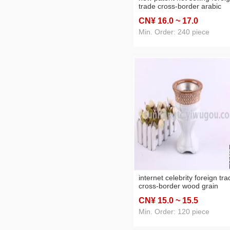
trade cross-border arabic
ceramic incense burner
CN¥ 16
.0
~ 17
.0
charcoal stove home crafts
Min. Order: 240 piece
internet celebrity foreign tr
cross-border wood grain
marbling arabic ceramic
CN¥ 15
.0
~ 15
.5
incense burner charcoal sto
home crafts
Min. Order: 120 piece