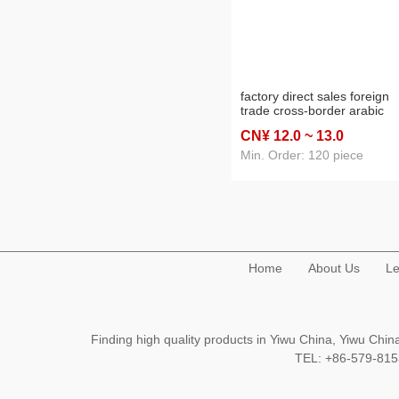
factory direct sales foreign
trade cross-border arabic
ceramic incense burner
CN¥ 12
.0
~ 13
.0
charcoal stove home crafts
Min. Order: 120 piece
Home
About Us
Le
Finding high quality products in Yiwu China, Yiwu Ch
TEL: +86-579-8