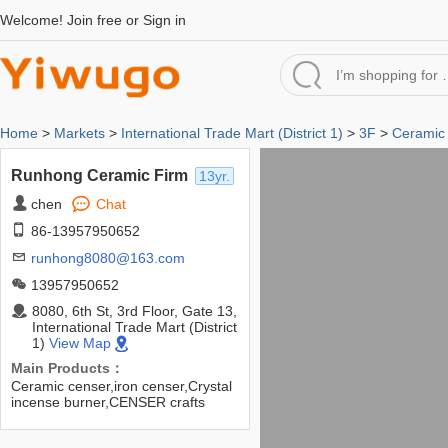
Welcome!
Join free
or
Sign in
Home
>
Markets
>
International Trade Mart (District 1)
>
3F
>
Ceramic 
Runhong Ceramic Firm
13yr.
chen
Chat
86-13957950652
runhong8080@163.com
13957950652
8080, 6th St, 3rd Floor, Gate 13,
International Trade Mart (District
1)
View Map
Main Products：
Ceramic censer,iron censer,Crystal
incense burner,CENSER crafts
gifts,etc.