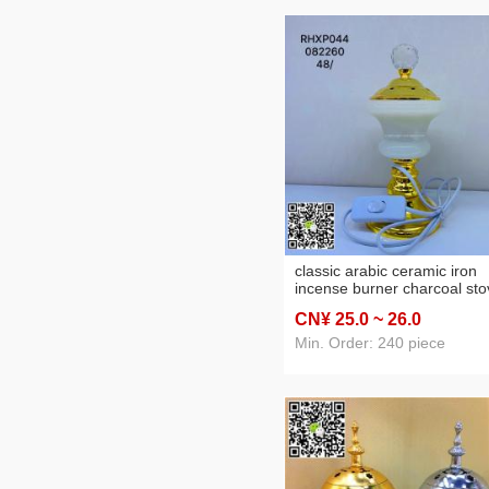
classic arabic ceramic iron
incense burner charcoal sto
electric furnace led home cr
CN¥ 25
.0
~ 26
.0
Min. Order: 240 piece