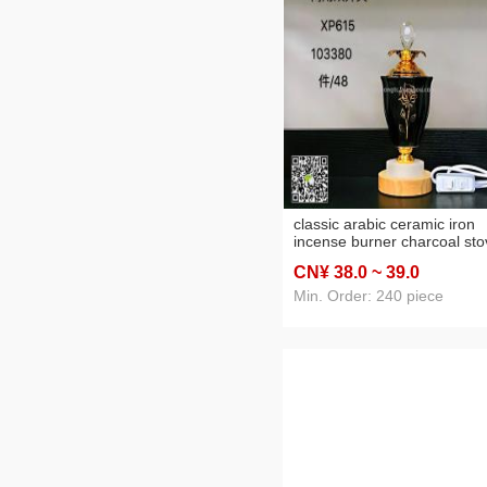
classic arabic ceramic iron
incense burner charcoal sto
electric furnace led home cr
CN¥ 38
.0
~ 39
.0
Min. Order: 240 piece