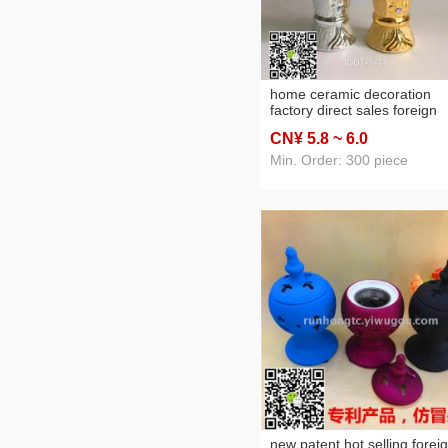
home ceramic decoration
factory direct sales foreign
trade cross-border arabic
CN¥ 5
.8
~ 6
.0
ceramic incense burner
charcoal stove
Min. Order: 300 piece
new patent hot selling forei