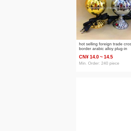
hot selling foreign trade cro
border arabic alloy plug-in
incense burner home
CN¥ 14
.0
~ 14
.5
decoration crafts
Min. Order: 240 piece