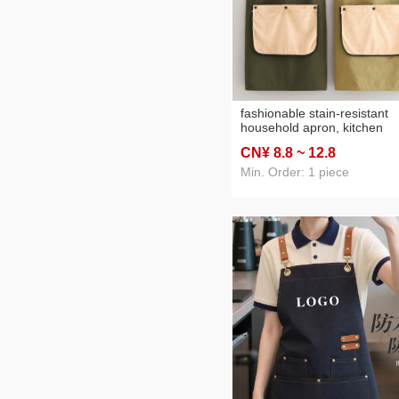
fashionable stain-resistant
household apron, kitchen
splash-proof cooking apron
CN¥ 8
.8
~ 12
.8
with printed lettering,
breathable workwear
Min. Order: 1 piece
exclusively for catering and
office use