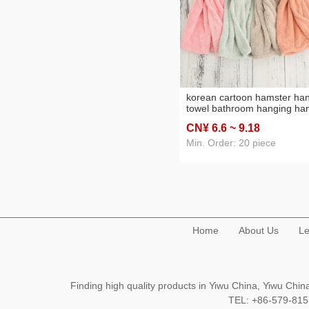
korean cartoon hamster ha
towel bathroom hanging ha
towel children hand towel
CN¥ 6
.6
~ 9
.18
hanging hand towel towel
Min. Order: 20 piece
Home
About Us
Le
Finding high quality products in Yiwu China, Yiwu Ch
TEL: +86-579-8