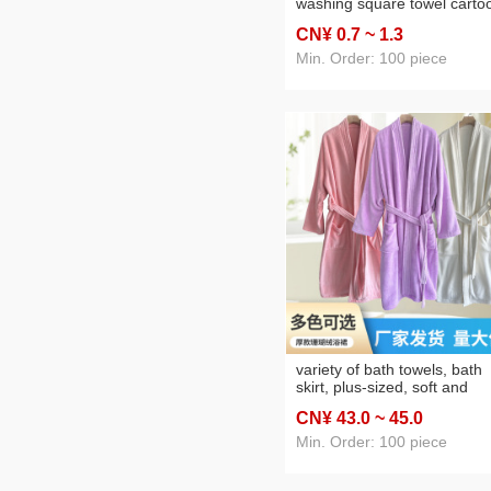
washing square towel carto
hand-wiping kg absorbent
CN¥ 0
.7
~ 1
.3
kitchen rag factory
Min. Order: 100 piece
variety of bath towels, bath
skirt, plus-sized, soft and
wearable spaghetti strap,
CN¥ 43
.0
~ 45
.0
beach towel, bath robe, fact
wholesale bath towels, plus-
Min. Order: 100 piece
sized styles