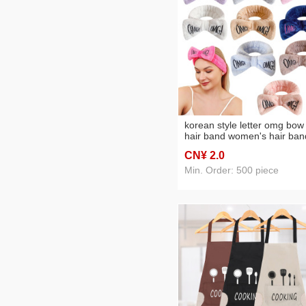
korean style letter omg bow
hair band women's hair ban
for washing face wash
CN¥ 2
.0
headband elastic headband
embroidered hair accessori
Min. Order: 500 piece