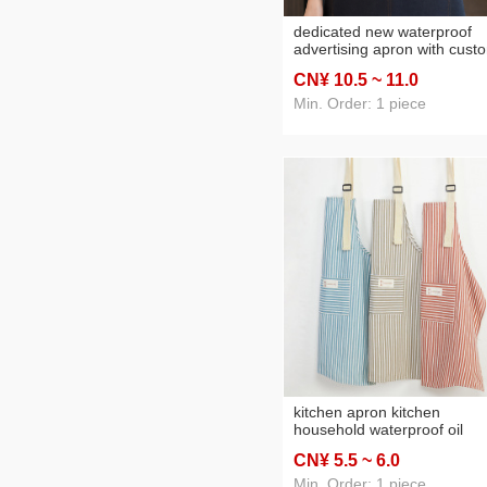
dedicated new waterproof
advertising apron with cust
logo and printed text, wome
CN¥ 10
.5
~ 11
.0
customized waist apron for
catering, restaurants, coffee
Min. Order: 1 piece
shops, and flower shops
kitchen apron kitchen
household waterproof oil
splatter screen red cotton li
CN¥ 5
.5
~ 6
.0
cooking apron breathable w
clothes
Min. Order: 1 piece