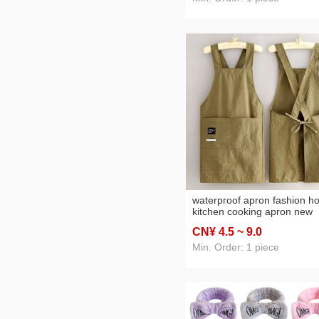
waterproof apron fashion 
kitchen cooking apron new
printing catering work cloth
CN¥ 4
.5
~ 9
.0
Min. Order: 1 piece