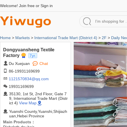
Welcome!
Join free
or
Sign in
Home
>
Markets
>
International Trade Mart (District 4)
>
2F
>
Daily Ne
Dongyuansheng Textile
Factory
7yr.
Du Xuejuan
Chat
86-19931169699
1121570834@qq.com
19931169699
35130, 1st St, 2nd Floor, Gate 7
9, International Trade Mart (Distr
ict 4)
View Map
Yuanshi County,Yuanshi,Shijiazh
uan,Hebei Province
Main Products：