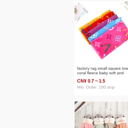
factory rag small square tow
coral fleece baby soft and
thickened high density hom
CN¥ 0
.7
~ 1
.5
cartoon pattern rag
Min. Order: 100 strip