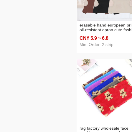
erasable hand european pri
oil-resistant apron cute fash
men and women overclothe
CN¥ 5
.9
~ 6
.8
slim-fitting work clothes kor
style sleeveless apron
Min. Order: 2 strip
rag factory wholesale face