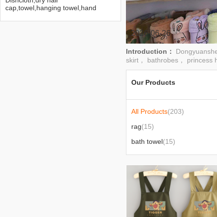
Dishcloth,dry hair
cap,towel,hanging towel,hand
towel,bath towel,bath
skirt,bathrobe,Princess
hat,headband
2026-06-26
Introduction：
Dongyuanshen
skirt， bathrobes， princess 
Our Products
All Products
(203)
rag
(15)
bath towel
(15)