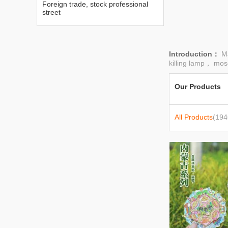
Foreign trade, stock professional
street
Introduction：
M
killing lamp， mosq
Our Products
All Products
(194