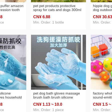
y puffer amazon
pet pet products protective
hippie dog g
ession tooth
spray for cats and dogs 300ml
dog outdoor
ball bite-
source factory one piece
dog toy ene
88
CN¥ 6
.88
CN¥ 30
.6
nd cats
dropshipping batch discovery
supplies
ece
Min. Order: 1 bottle
Min. Order:
ilicone
pet dog bath gloves massage
factory who
ves household
brush bath brush silicone
sound-emitti
dishwashing
fabulous showering tool dog
acanthosphe
88
CN¥ 1
.13
~ 10
.0
CN¥ 1
.5
~
 bowl vegetable
bath all products
cleaning sel
ing gloves
ece
Min. Order: 1 piece
Min. Order: