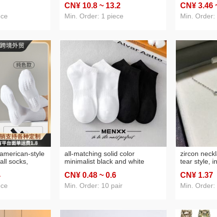
CN¥ 10
.8
~ 13
.2
CN¥ 3
.46
remote control
computer optical mouse factory
raincoat int
acket
long custom
ece
Min. Order: 1 piece
Min. Order:
american-style
all-matching solid color
zircon neck
all socks,
minimalist black and white
tear style, 
owel-bottom
socks men's spring and
light luxury
4
CN¥ 0
.48
~ 0
.6
CN¥ 1
.37
 and white
autumn shallow mouth low cut
moissanite 
short tube athletic socks ankle
perfect as a 
ece
Min. Order: 10 pair
Min. Order:
socks wholesale
her.