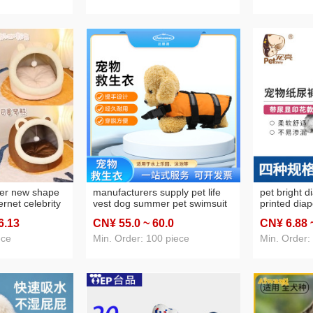
ter new shape
manufacturers supply pet life
pet bright d
ernet celebrity
vest dog summer pet swimsuit
printed dia
sed cattery
big and small dogs pet supplies
diapers abs
6
.13
CN¥ 55
.0
~ 60
.0
CN¥ 6
.88
s house
dog swimming suit
female cani
panties
ece
Min. Order: 100 piece
Min. Order: