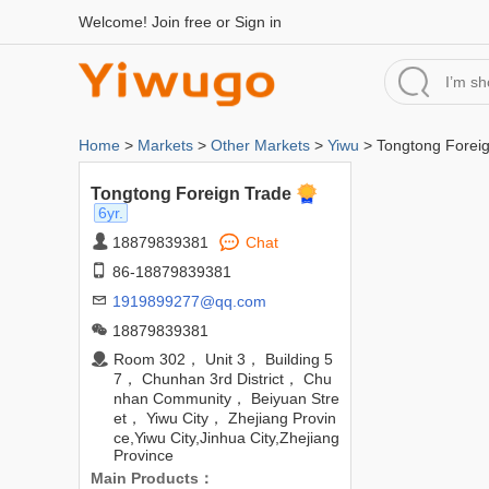
Welcome!
Join free
or
Sign in
Home
>
Markets
>
Other Markets
>
Yiwu
> Tongtong Forei
Tongtong Foreign Trade
6yr.
18879839381
Chat
86-18879839381
1919899277@qq.com
18879839381
Room 302， Unit 3， Building 5
7， Chunhan 3rd District， Chu
nhan Community， Beiyuan Stre
et， Yiwu City， Zhejiang Provin
ce,Yiwu City,Jinhua City,Zhejiang
Province
Main Products：