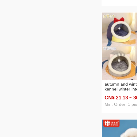
autumn and win
kennel winter int
warm semi-enclo
CN¥ 21
.13
~ 3
pad pet supplie
Min. Order: 1 pi