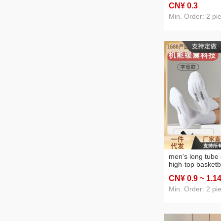
CN¥ 0
.3
bracket bedside 
mobile phone br
Min. Order: 2 pi
men's long tube 
high-top basketb
sports running t
CN¥ 0
.9
~ 1
.1
solid-color black
lovers' socks
Min. Order: 2 pi