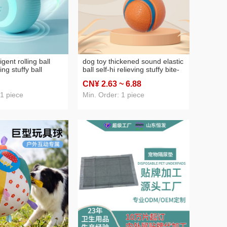
ligent rolling ball
dog toy thickened sound elastic
ving stuffy ball
ball self-hi relieving stuffy bite-
-resistant teaser toy
resistant tennis molar dog
CN¥ 2
.63
~ 6
.88
t supplies
training interactive pet supplies
 1 piece
Min. Order: 1 piece