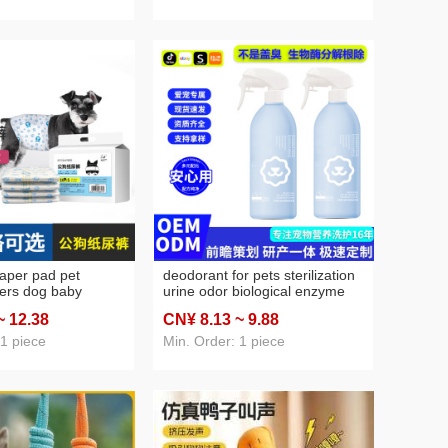
iaper pad pet
deodorant for pets sterilization
pers dog baby
urine odor biological enzyme
orbent urine pad
decomposition dog urine litter
~ 12
.38
CN¥ 8
.13
~ 9
.88
ne menstrual
deodorant disinfection cleaning
spray
 1 piece
Min. Order: 1 piece