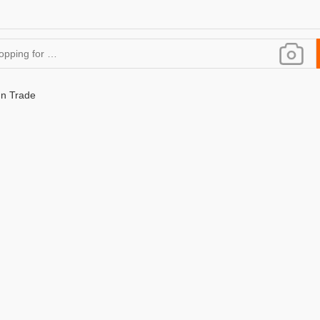
gn Trade