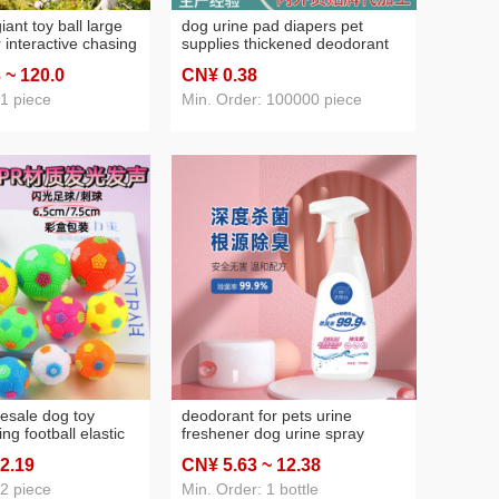
iant toy ball large
dog urine pad diapers pet
 interactive chasing
supplies thickened deodorant
rgy consuming pet
baby diapers thickened
3
~ 120
.0
CN¥ 0
.38
disposable urine oem oem oem
 1 piece
Min. Order: 100000 piece
lesale dog toy
deodorant for pets urine
ng football elastic
freshener dog urine spray
re molar tooth
deodorant liquid litter urine
 2
.19
CN¥ 5
.63
~ 12
.38
f-hi toy pet supplies
removal sao flavor clean smell
herbal blend
 2 piece
Min. Order: 1 bottle