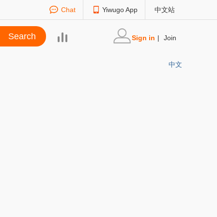
Chat
Yiwugo App
中文站
Sign in
|
Join
中文