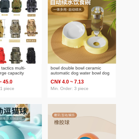
 tactics multi-
bowl double bowl ceramic
arge capacity
automatic dog water bowl dog
untain climbing
food bowl rice basin stainless
~ 45
.0
CN¥ 4
.0
~ 7
.13
ng backpack outing
steel basin pet drinking water
vel bag
pet supplies
 1 piece
Min. Order: 3 piece