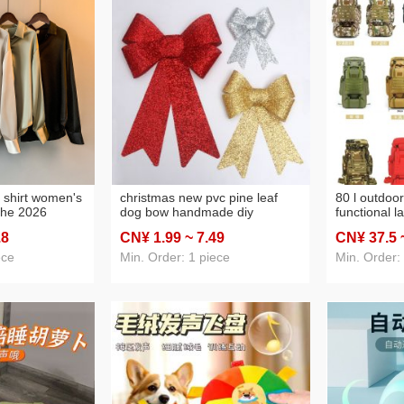
n shirt women's
christmas new pvc pine leaf
80 l outdoor
che 2026
dog bow handmade diy
functional l
er sun-proof
christmas tree wall background
camping mo
.8
CN¥ 1
.99
~ 7
.49
CN¥ 37
.5
pe retro hong
decoration cross-border gifts
biking hiki
top
supplies tra
ece
Min. Order: 1 piece
Min. Order: