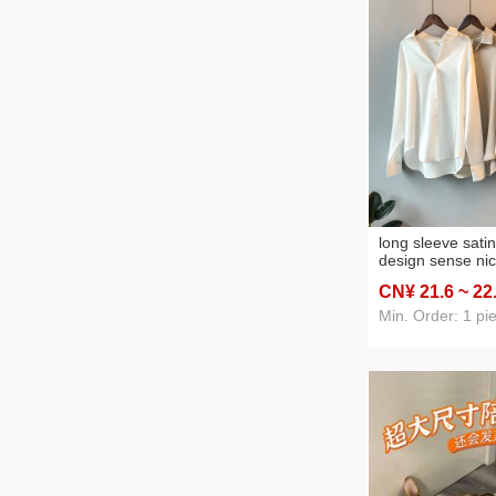
long sleeve sati
design sense ni
spring and summ
CN¥ 21
.6
~ 22
all-matching dra
kong style shirt 
Min. Order: 1 pi