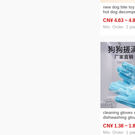
new dog bite to
hot dog decompr
cleaning teether 
CN¥ 4
.63
~ 4
.
resistant dogs a
supplies
Min. Order: 2 pi
cleaning gloves s
dishwashing glo
silicone gloves 
CN¥ 1
.38
~ 1
.
kitchen washing
washing pet bath
Min. Order: 1 pi