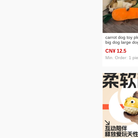
carrot dog toy p
big dog large do
golden retriever 
CN¥ 12
.5
relieving stuffy ar
Min. Order: 1 pi