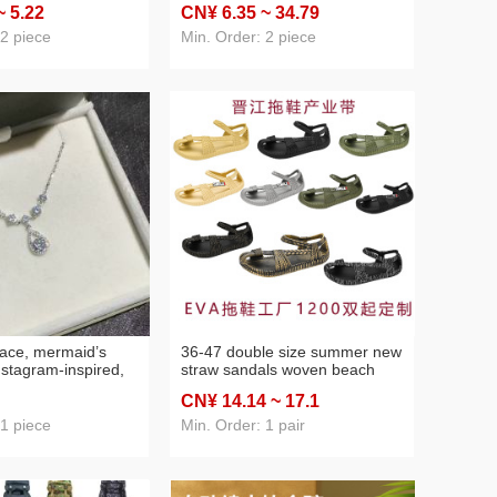
~ 5
.22
CN¥ 6
.35
~ 34
.79
egrated full body
cultural creative
ization
commemorative soft and
 2 piece
Min. Order: 2 piece
adorable bag hanging
accessories
lace, mermaid’s
36-47 double size summer new
instagram‑inspired,
straw sandals woven beach
 and high‑end
sandals men's large size cross-
CN¥ 14
.14
~ 17
.1
clavicle chain—
border foreign trade men's
birthday gift for
shoes wholesale
 1 piece
Min. Order: 1 pair