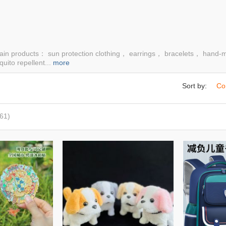
ain products： sun protection clothing， earrings， bracelets， hand-
uito repellent...
more
Sort by:
Co
61)