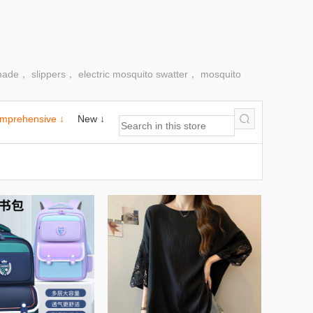
made， slippers， electric mosquito swatter， mosquito
mprehensive ↓
New ↓