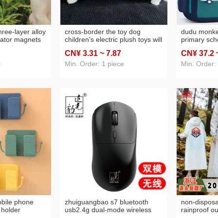
hree-layer alloy
cross-border the toy dog
dudu monke
erator magnets
children's electric plush toys will
primary scho
ism memorial
be called artificial dog e-dog
grade 6-12 
CN¥ 3
.31
~ 7
.87
CN¥ 37
.2
t magnetic
pet baby gift
grade boys a
and burden-
t
Min. Order: 1 piece
Min. Order:
protection
bile phone
zhuiguangbao s7 bluetooth
non-disposa
 holder
usb2.4g dual-mode wireless
rainproof ou
bathroom
mouse simple home office
portable ev