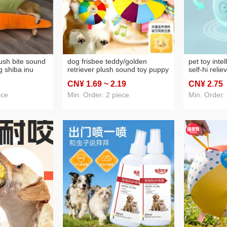
lush bite sound
dog frisbee teddy/golden
pet toy intel
g shiba inu
retriever plush sound toy puppy
self-hi relie
pet self-hi
interactive training frisbee
artifact bite
CN¥ 1
.69
~ 2
.19
CN¥ 2
.75
tifact
molar long lasting pet supplies
dust-free pe
ece
Min. Order: 2 piece
Min. Order: