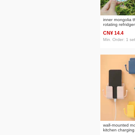
inner mongolia t
rotating refridg
scenic spot tour
CN¥ 14
.4
gift hohhot pain
sticker
Min. Order: 1 se
wall-mounted mo
kitchen charging
adhesive fixed 