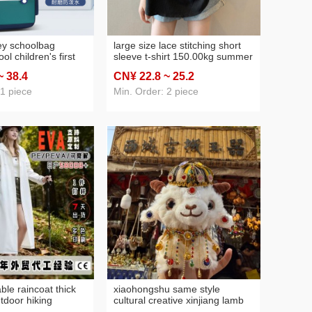
y schoolbag
large size lace stitching short
ol children's first
sleeve t-shirt 150.00kg summer
years old 1-3-6
plump girls chic loose all-match
~ 38
.4
CN¥ 22
.8
~ 25
.2
nd girls super light
mid-length top women's
free spine
clothing
 1 piece
Min. Order: 2 piece
ble raincoat thick
xiaohongshu same style
tdoor hiking
cultural creative xinjiang lamb
a one-piece
puppet plush pendant keychain