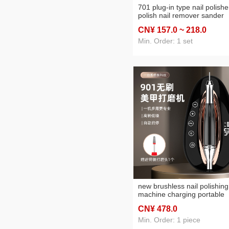
701 plug-in type nail polishe
polish nail remover sander
customizable logo
CN¥ 157
.0
~ 218
.0
Min. Order: 1 set
new brushless nail polishing
machine charging portable
mute one-click start and sto
CN¥ 478
.0
function
Min. Order: 1 piece