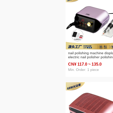
nail polishing machine displ
electric nail polisher polishi
machine high speed 35000 
CN¥ 117
.0
~ 135
.0
nail polish remover
Min. Order: 1 piece