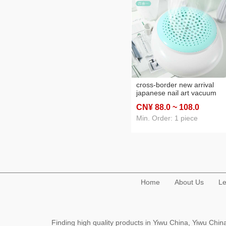
cross-border new arrival
japanese nail art vacuum
cleaner 60w desktop nail wi
CN¥ 88
.0
~ 108
.0
strainer a suction machine
wholesale
Min. Order: 1 piece
Home
About Us
Le
Finding high quality products in Yiwu China, Yiwu Ch