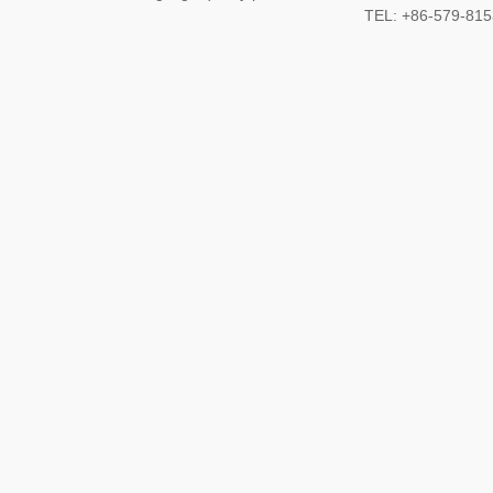
TEL: +86-579-8