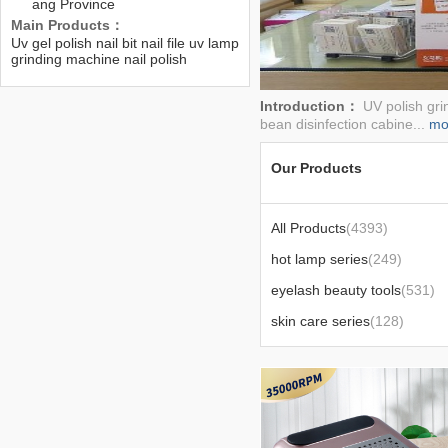
ang Province
Main Products：
Uv gel polish nail bit nail file uv lamp
grinding machine nail polish
remover pad etc.....
Introduction：
UV polish gri
bean disinfection cabine...
mo
Our Products
All Products
(4393)
hot lamp series
(249)
eyelash beauty tools
(531)
skin care series
(128)