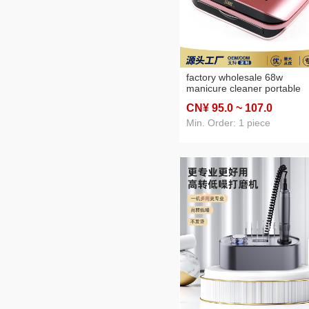
factory wholesale 68w
manicure cleaner portable
manicure implement nail
CN¥ 95
.0
~ 107
.0
remover vacuum cleaner wi
filter screen
Min. Order: 1 piece