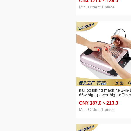
CN¥ 121
.0
~ 134
.0
portable manicure machine
Min. Order: 1 piece
nail polishing machine 2-in-
65w high-power high-efficie
dust collection nail polishing
CN¥ 187
.0
~ 213
.0
machine
Min. Order: 1 piece