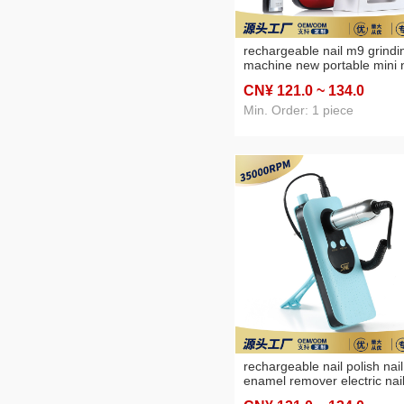
rechargeable nail m9 grindi
machine new portable mini n
sander nail polish remover
CN¥ 121
.0
~ 134
.0
Min. Order: 1 piece
rechargeable nail polish nail
enamel remover electric nai
polishing machine polishing 