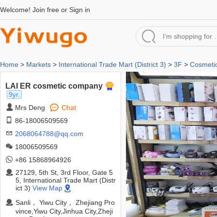
Welcome!
Join free
or
Sign in
Home
>
Markets
>
International Trade Mart (District 3)
>
3F
>
Cosmetic
LAI ER cosmetic company
9yr.
Mrs Deng
Chat
86-18006509569
2068064788@qq.com
18006509569
+86 15868964926
27129, 5th St, 3rd Floor, Gate 5
5, International Trade Mart (Distr
ict 3)
View Map
Sanli， Yiwu City， Zhejiang Pro
vince,Yiwu City,Jinhua City,Zheji