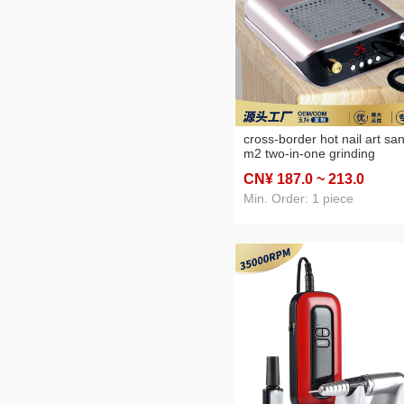
cross-border hot nail art sa
m2 two-in-one grinding
machine vacuum cleaner mul
CN¥ 187
.0
~ 213
.0
function all-in-one machine
Min. Order: 1 piece