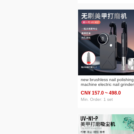
new brushless nail polishing
machine electric nail grinder
manicure implement large
CN¥ 157
.0
~ 498
.0
screen display full metal bo
Min. Order: 1 set