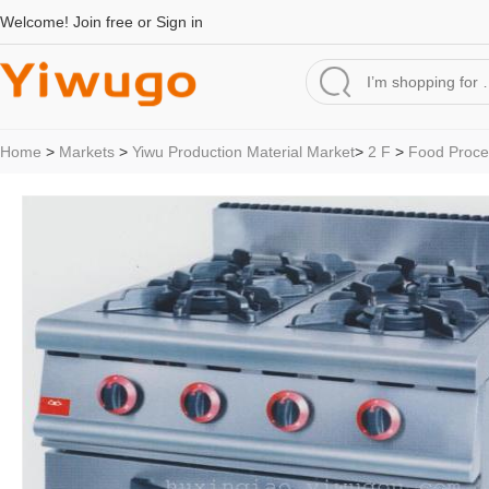
Welcome!
Join free
or
Sign in
Home
>
Markets
>
Yiwu Production Material Market
>
2 F
>
Food Proce