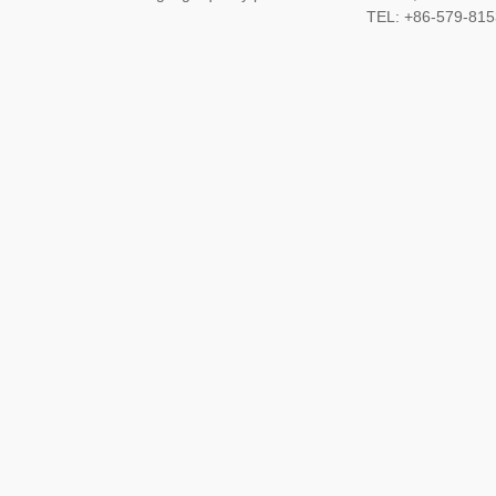
TEL: +86-579-8