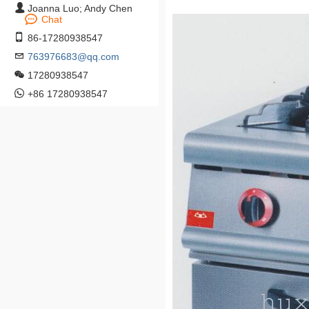
Joanna Luo; Andy Chen
Chat
86-17280938547
763976683@qq.com
17280938547
+86 17280938547