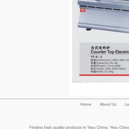
Home
About Us
Le
Finding high quality products in Yiwu China, Yiwu Ch