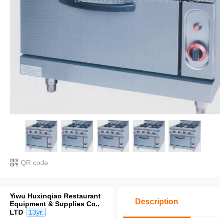
QR code
Yiwu Huxinqiao Restaurant
Description
Equipment & Supplies Co.,
LTD
13yr.