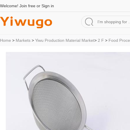
Welcome!
Join free
or
Sign in
Home
>
Markets
>
Yiwu Production Material Market
>
2 F
>
Food Proce