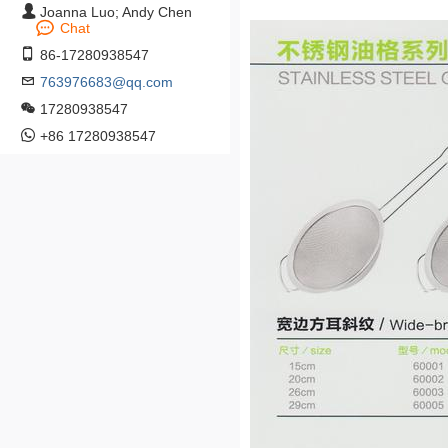
Joanna Luo; Andy Chen
Chat
86-17280938547
763976683@qq.com
17280938547
+86 17280938547