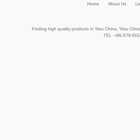
Home
About Us
Le
Finding high quality products in Yiwu China, Yiwu Ch
TEL: +86-579-8