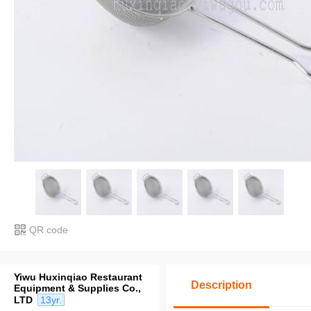
QR code
Yiwu Huxinqiao Restaurant
Description
Equipment & Supplies Co.,
LTD
13yr.