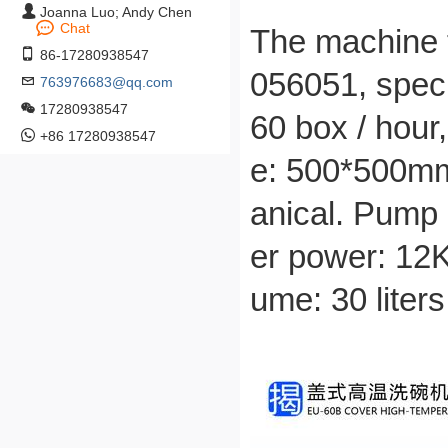
Joanna Luo; Andy Chen
Chat
The machine t
86-17280938547
056051, spec
763976683@qq.com
17280938547
60 box / hour
+86 17280938547
e: 500*500mm
anical. Pump 
er power: 12K
ume: 30 liter