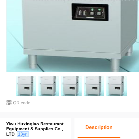
QR code
Yiwu Huxinqiao Restaurant
Description
Equipment & Supplies Co.,
LTD
13yr.