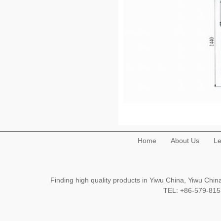
Home
About Us
Le
Finding high quality products in Yiwu China, Yiwu Ch
TEL: +86-579-8