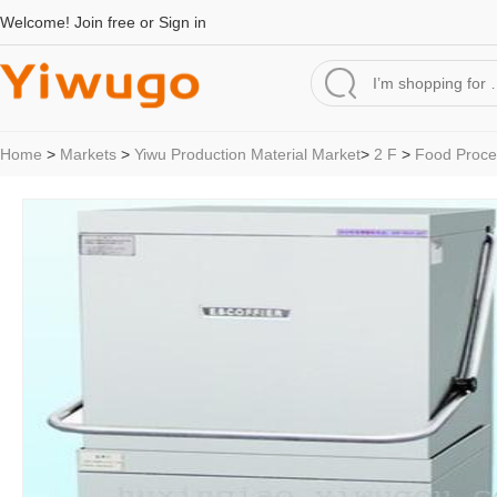
Welcome!
Join free
or
Sign in
Home
>
Markets
>
Yiwu Production Material Market
>
2 F
>
Food Proce