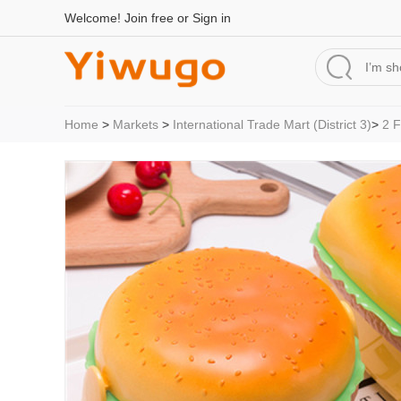
Welcome!
Join free
or
Sign in
Home
>
Markets
>
International Trade Mart (District 3)
>
2 F