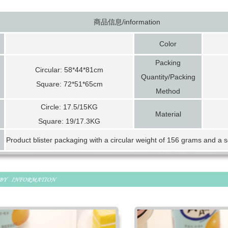
商品信息/information
Color
Packing
Circular: 58*44*81cm
Quantity/Packing
Square: 72*51*65cm
Method
Circle: 17.5/15KG
Material
Square: 19/17.3KG
Product blister packaging with a circular weight of 156 grams and a 