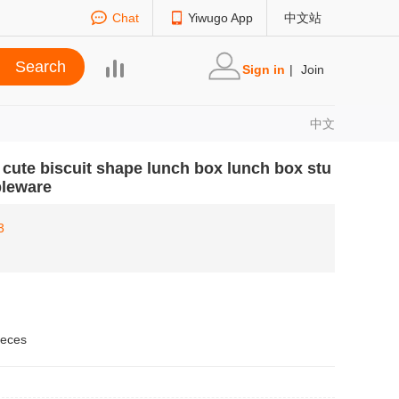
Chat
Yiwugo App
中文站
Sign in
|
Join
中文
cute biscuit shape lunch box lunch box stu
bleware
3
ieces