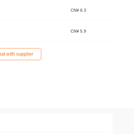
CN¥ 6.3
CN¥ 5.9
at with supplier