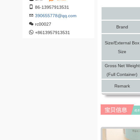
86-13957913531
390655778@qq.com
rc00027
Brand
+8613957913531
Size/External Box
Size
Gross Net Weight
(Full Container)
Remark