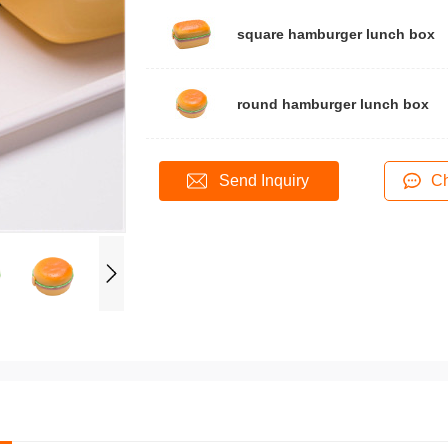
square hamburger lunch box
round hamburger lunch box
Send Inquiry
Ch