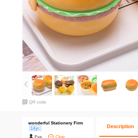
QR code
wonderful Stationery Firm
Description
14yr.
Eva
Chat