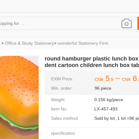
>
Office & Study Stationery
>
wonderful Stationery Firm
round hamburger plastic lunch box 
dent cartoon children lunch box ta
5
~
6
EXW Price:
CN¥
.9
CN¥
.
Min. order:
96 piece
Weight
0.156 kg/piece
Item No.
LX-457-493
Sales method
Sold by lot ,1 lot =96 p
specification