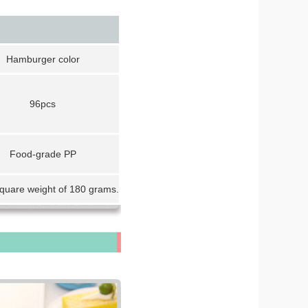
Hamburger color
96pcs
Food-grade PP
square weight of 180 grams.