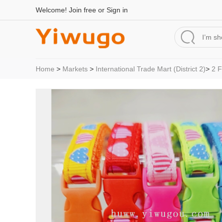
Welcome!
Join free
or
Sign in
Home
>
Markets
>
International Trade Mart (District 2)
>
2 F