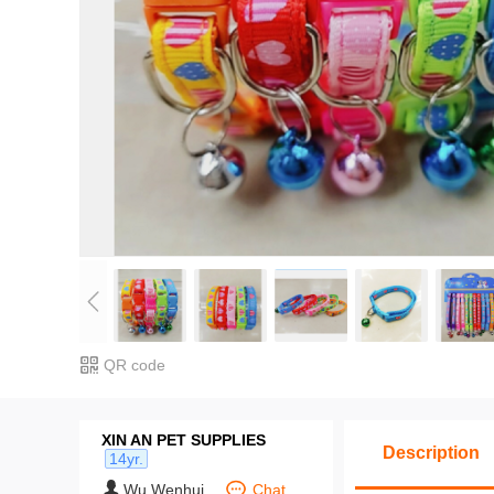
QR code
XIN AN PET SUPPLIES
Description
14yr.
Wu Wenhui
Chat