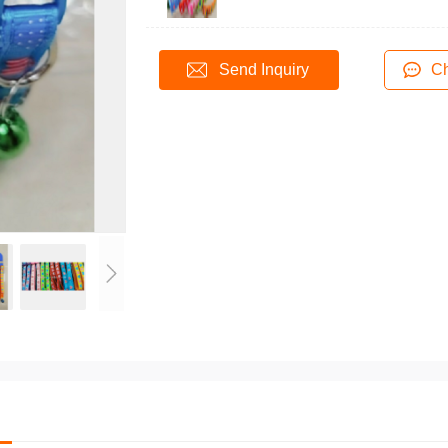
Send Inquiry
Ch