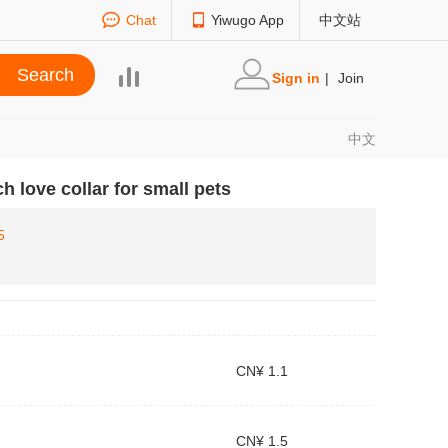
Chat
Yiwugo App
中文站
Sign in
|
Join
中文
h love collar for small pets
5
CN¥ 1.1
CN¥ 1.5