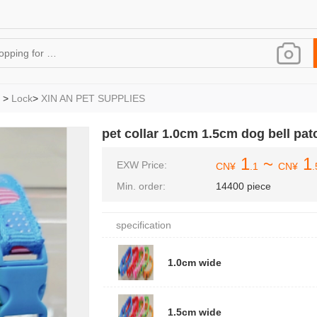
>
Lock
>
XIN AN PET SUPPLIES
pet collar 1.0cm 1.5cm dog bell patc
1
~
1
EXW Price:
CN¥
.1
CN¥
.
Min. order:
14400 piece
specification
1.0cm wide
1.5cm wide