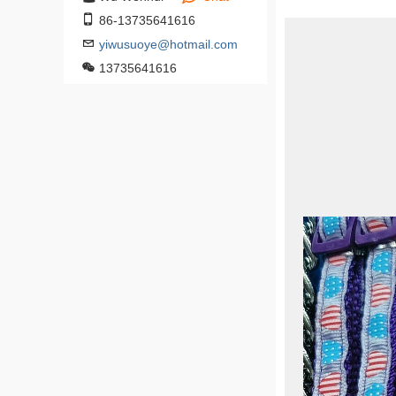
86-13735641616
yiwusuoye@hotmail.com
13735641616