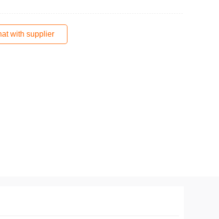
at with supplier