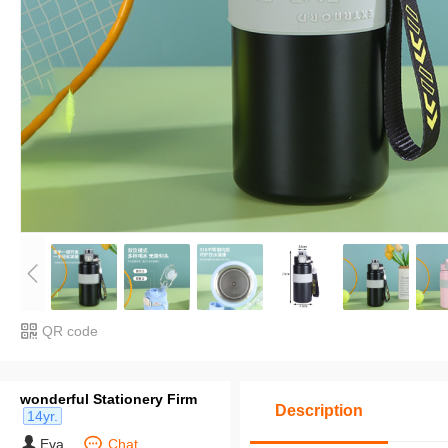
QR code
wonderful Stationery Firm
Description
14yr.
Eva
Chat