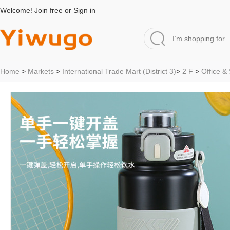
Welcome!
Join free
or
Sign in
Home
>
Markets
>
International Trade Mart (District 3)
>
2 F
>
Office &