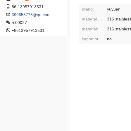
86-13957913531
brand:
yuyuan
390655778@qq.com
material of liner:
316 stainless
rc00027
material:
316 stainless
+8613957913531
import or not:
no