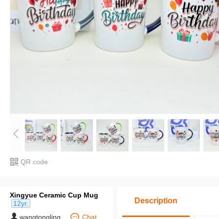
QR code
Xingyue Ceramic Cup Mug
Description
12yr.
wangtongling
Chat