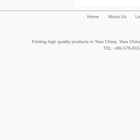
Home
About Us
Le
Finding high quality products in Yiwu China, Yiwu Ch
TEL: +86-579-8