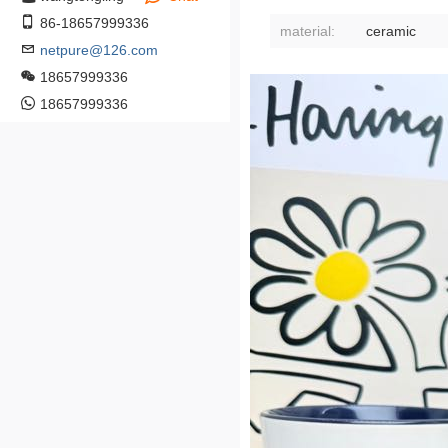
86-18657999336
material:
ceramic
netpure@126.com
18657999336
18657999336