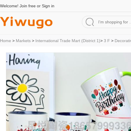
Welcome!
Join free
or
Sign in
Home
>
Markets
>
International Trade Mart (District 1)
>
3 F
>
Decorati