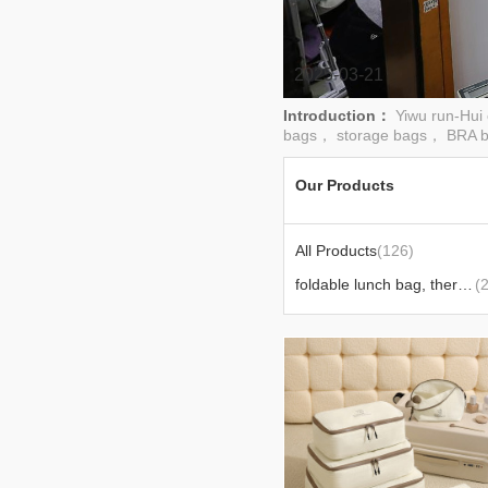
2025-03-21
Introduction：
Yiwu run-Hui
bags， storage bags， BRA b
Our Products
All Products
(126)
foldable lunch bag, thermal lunch bag
(