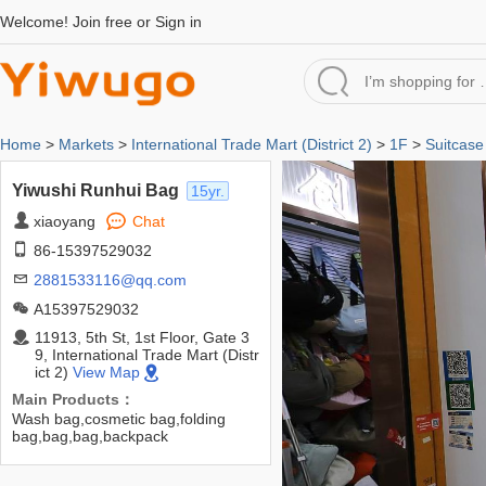
Welcome!
Join free
or
Sign in
Home
>
Markets
>
International Trade Mart (District 2)
>
1F
>
Suitcase
Yiwushi Runhui Bag
15yr.
xiaoyang
Chat
86-15397529032
2881533116@qq.com
A15397529032
11913, 5th St, 1st Floor, Gate 3
9, International Trade Mart (Distr
ict 2)
View Map
Main Products：
Wash bag,cosmetic bag,folding
bag,bag,bag,backpack