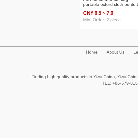
portable oxford cloth bento
student lunch bag portable
CN¥ 6
.5
~ 7
.0
picnic ice bag
Min. Order: 2 piece
Home
About Us
Le
Finding high quality products in Yiwu China, Yiwu Ch
TEL: +86-579-8