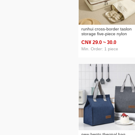
runhui cross-border taslon
storage five-piece nylon
waterproof travel suitcase
CN¥ 29
.0
~ 30
.0
clothing storage bag startin
batch
Min. Order: 1 piece
new bento thermal bag