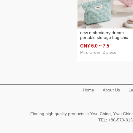
new embroidery dream
portable storage bag chic
chanel-style cosmetic bag
CN¥ 6
.0
~ 7
.5
women's portable cosmetic
large capacity high sense
Min. Order: 2 piece
Home
About Us
Le
Finding high quality products in Yiwu China, Yiwu Ch
TEL: +86-579-8