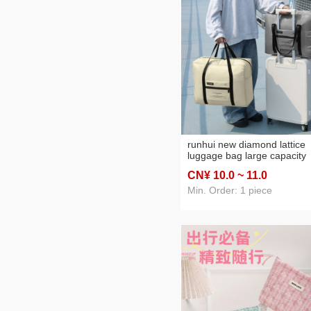
runhui new diamond lattice
luggage bag large capacity
moving luggage bag foldabl
CN¥ 10
.0
~ 11
.0
travel bag clothing storage 
Min. Order: 1 piece