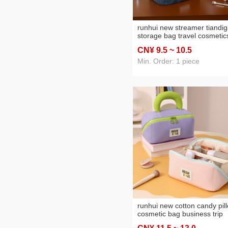
runhui new streamer tiandig
storage bag travel cosmetic
storage bag portable cosme
CN¥ 9
.5
~ 10
.5
bag large capacity
Min. Order: 1 piece
runhui new cotton candy pil
cosmetic bag business trip
travel cosmetics storage ba