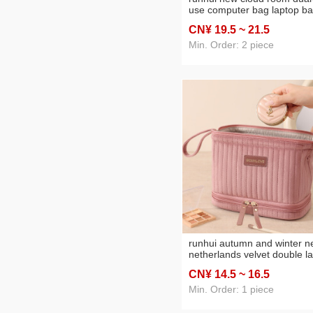
use computer bag laptop b
travel sling bag laptop sleev
CN¥ 19
.5
~ 21
.5
Min. Order: 2 piece
runhui autumn and winter 
netherlands velvet double l
cosmetic bag leather tag
CN¥ 14
.5
~ 16
.5
version cosmetics storage 
cosmetic bag large capacity
Min. Order: 1 piece