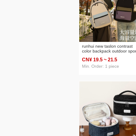
runhui new taslon contrast
color backpack outdoor spor
backpack nylon folding
CN¥ 19
.5
~ 21
.5
backpack travel
mountaineering bag
Min. Order: 1 piece