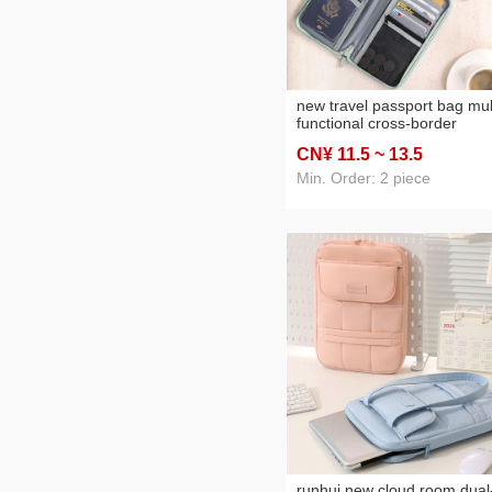
new travel passport bag mul
functional cross-border
document package passpor
CN¥ 11
.5
~ 13
.5
cover anti-theft card swiping
bag id storage bag
Min. Order: 2 piece
runhui new cloud room dual