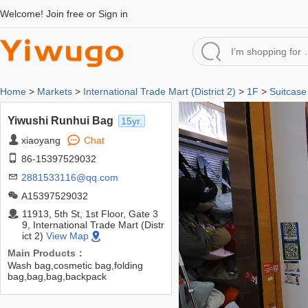
Welcome!
Join free
or
Sign in
Home
>
Markets
>
International Trade Mart (District 2)
>
1F
>
Suitcase
Yiwushi Runhui Bag
15yr.
xiaoyang
Chat
86-15397529032
2881533116@qq.com
A15397529032
11913, 5th St, 1st Floor, Gate 3
9, International Trade Mart (Distr
ict 2)
View Map
Main Products：
Wash bag,cosmetic bag,folding
bag,bag,bag,backpack