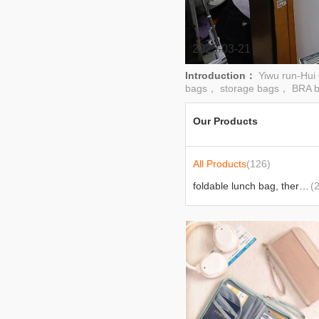
2025-03-21
Introduction：
Yiwu run-Hui
bags， storage bags， BRA b
Our Products
All Products
(126)
foldable lunch bag, thermal lunch bag
(