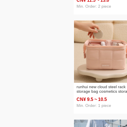
CN¥ 11
.5
~ 13
.0
large capacity portable
cosmetic bag
Min. Order: 2 piece
runhui new cloud steel rack
storage bag cosmetics stor
bag travel toiletry bag porta
CN¥ 9
.5
~ 10
.5
cosmetic bag large capacity
Min. Order: 1 piece