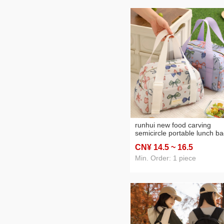
runhui new food carving
semicircle portable lunch b
student lunch box handbag
CN¥ 14
.5
~ 16
.5
office worker lunch box bag
portable lunch bag
Min. Order: 1 piece